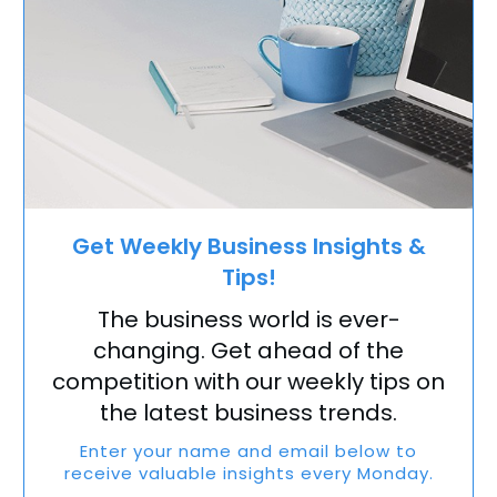
Get Weekly Business Insights &
Tips!
The business world is ever-
changing. Get ahead of the
competition with our weekly tips on
the latest business trends.
Enter your name and email below to
receive valuable insights every Monday.