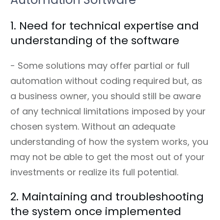
1. Need for technical expertise and
understanding of the software
- Some solutions may offer partial or full
automation without coding required but, as
a business owner, you should still be aware
of any technical limitations imposed by your
chosen system. Without an adequate
understanding of how the system works, you
may not be able to get the most out of your
investments or realize its full potential.
2. Maintaining and troubleshooting
the system once implemented