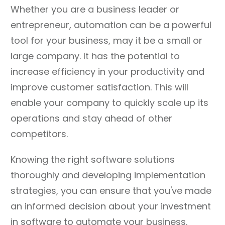
Whether you are a business leader or
entrepreneur, automation can be a powerful
tool for your business, may it be a small or
large company. It has the potential to
increase efficiency in your productivity and
improve customer satisfaction. This will
enable your company to quickly scale up its
operations and stay ahead of other
competitors.
Knowing the right software solutions
thoroughly and developing implementation
strategies, you can ensure that you've made
an informed decision about your investment
in software to automate your business.