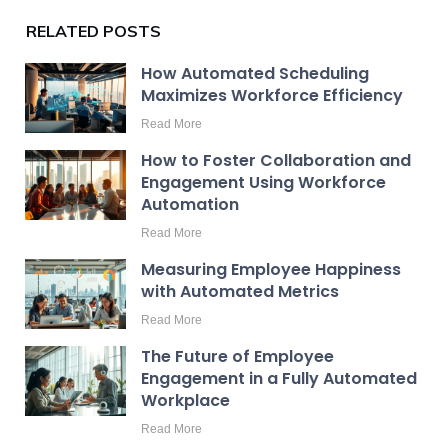
RELATED POSTS
How Automated Scheduling
Maximizes Workforce Efficiency
Read More
How to Foster Collaboration and
Engagement Using Workforce
Automation
Read More
Measuring Employee Happiness
with Automated Metrics
Read More
The Future of Employee
Engagement in a Fully Automated
Workplace
Read More