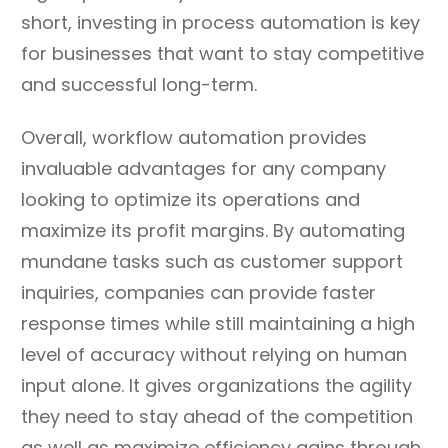
short, investing in process automation is key
for businesses that want to stay competitive
and successful long-term.
Overall, workflow automation provides
invaluable advantages for any company
looking to optimize its operations and
maximize its profit margins. By automating
mundane tasks such as customer support
inquiries, companies can provide faster
response times while still maintaining a high
level of accuracy without relying on human
input alone. It gives organizations the agility
they need to stay ahead of the competition
as well as maximize efficiency gains through