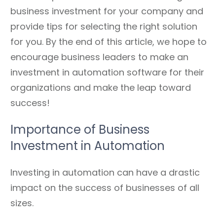
business investment for your company and
provide tips for selecting the right solution
for you. By the end of this article, we hope to
encourage business leaders to make an
investment in automation software for their
organizations and make the leap toward
success!
Importance of Business
Investment in Automation
Investing in automation can have a drastic
impact on the success of businesses of all
sizes.