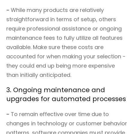
-
While many products are relatively
straightforward in terms of setup, others
require professional assistance or ongoing
maintenance fees to fully utilize all features
available. Make sure these costs are
accounted for when making your selection -
they could end up being more expensive
than initially anticipated.
3. Ongoing maintenance and
upgrades for automated processes
-
To remain effective over time due to
changes in technology or customer behavior
patterns, software companies must provide