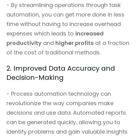
- By streamlining operations through task
automation, you can get more done in less
time without having to increase overhead
expenses which leads to
increased
productivity
and
higher profits
at a fraction
of the cost of traditional methods.
2. Improved Data Accuracy and
Decision-Making
- Process automation technology can
revolutionize the way companies make
decisions and use data. Automated reports
can be generated quickly, allowing you to
identify problems and gain valuable insights