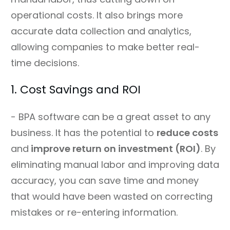
operational costs. It also brings more
accurate data collection and analytics,
allowing companies to make better real-
time decisions.
1. Cost Savings and ROI
- BPA software can be a great asset to any
business. It has the potential to
reduce costs
and
improve return on investment (ROI)
. By
eliminating manual labor and improving data
accuracy, you can save time and money
that would have been wasted on correcting
mistakes or re-entering information.