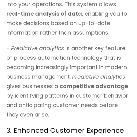
into your operations. This system allows
real-time analysis of data
, enabling you to
make decisions based on up-to-date
information rather than assumptions.
-
Predictive analytics
is another key feature
of process automation technology that is
becoming increasingly important in modern
business management.
Predictive analytics
gives businesses a
competitive advantage
by identifying patterns in customer behavior
and anticipating customer needs before
they even arise.
3. Enhanced Customer Experience