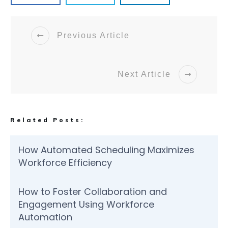
Previous Article
Next Article
Related Posts:
How Automated Scheduling Maximizes
Workforce Efficiency
How to Foster Collaboration and
Engagement Using Workforce
Automation