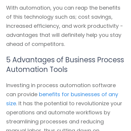
With automation, you can reap the benefits
of this technology such as; cost savings,
increased efficiency, and work productivity -
advantages that will definitely help you stay
ahead of competitors.
5 Advantages of Business Process
Automation Tools
Investing in process automation software
can provide
benefits for businesses of any
size
. It has the potential to revolutionize your
operations and automate workflows by
streamlining processes and reducing
manual labor, thus cutting down on