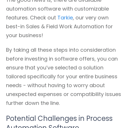
automation software with customizable
features. Check out
Tarkie
, our very own
best-in Sales & Field Work Automation for
your business!
By taking all these steps into consideration
before investing in software offers, you can
ensure that you’ve selected a solution
tailored specifically for your entire business
needs - without having to worry about
unexpected expenses or compatibility issues
further down the line.
Potential Challenges in Process
Automation Software