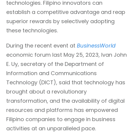
technologies. Filipino innovators can
establish a competitive advantage and reap
superior rewards by selectively adopting
these technologies.
During the recent event at
BusinessWorld
economic forum last May 25, 2023, Ivan John
E. Uy, secretary of the Department of
Information and Communications
Technology (DICT), said that technology has
brought about a revolutionary
transformation, and the availability of digital
resources and platforms has empowered
Filipino companies to engage in business
activities at an unparalleled pace.