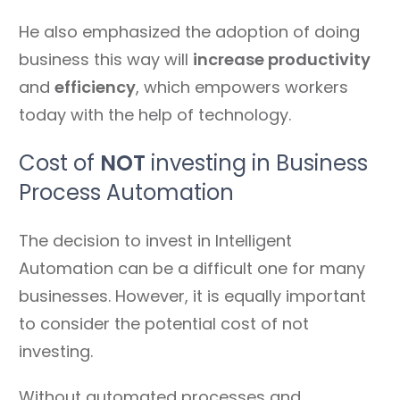
He also emphasized the adoption of doing
business this way will
increase productivity
and
efficiency
, which empowers workers
today with the help of technology.
Cost of
NOT
investing in Business
Process Automation
The decision to invest in Intelligent
Automation can be a difficult one for many
businesses. However, it is equally important
to consider the potential cost of not
investing.
Without automated processes and