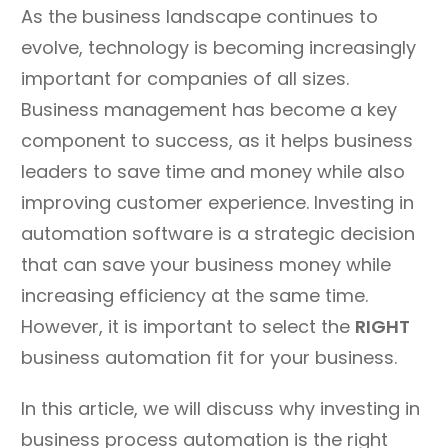
As the business landscape continues to
evolve, technology is becoming increasingly
important for companies of all sizes.
Business management has become a key
component to success, as it helps business
leaders to save time and money while also
improving customer experience. Investing in
automation software is a strategic decision
that can save your business money while
increasing efficiency at the same time.
However, it is important to select the
RIGHT
business automation fit for your business.
In this article, we will discuss why investing in
business process automation is the right