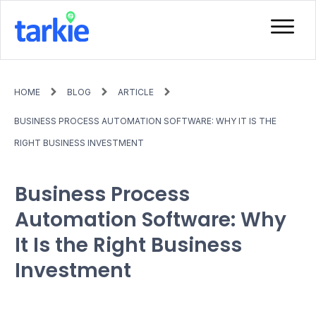
HOME
BLOG
ARTICLE
BUSINESS PROCESS AUTOMATION SOFTWARE: WHY IT IS THE
RIGHT BUSINESS INVESTMENT
Business Process
Automation Software: Why
It Is the Right Business
Investment