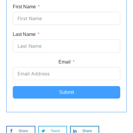
First Name
Last Name
Email
Submit
Share
Tweet
Share