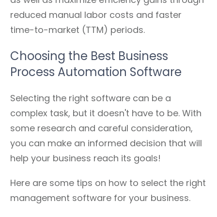
reduced manual labor costs and faster
time-to-market (TTM) periods.
Choosing the Best Business
Process Automation Software
Selecting the right software can be a
complex task, but it doesn't have to be. With
some research and careful consideration,
you can make an informed decision that will
help your business reach its goals!
Here are some tips on how to select the right
management software for your business.