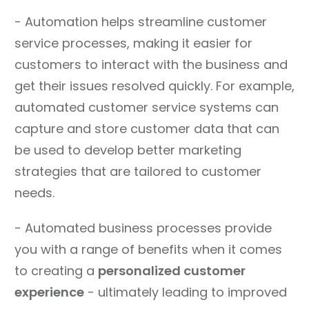
- Automation helps streamline customer
service processes, making it easier for
customers to interact with the business and
get their issues resolved quickly. For example,
automated customer service systems can
capture and store customer data that can
be used to develop better marketing
strategies that are tailored to customer
needs.
- Automated business processes provide
you with a range of benefits when it comes
to creating a
personalized customer
experience
- ultimately leading to improved