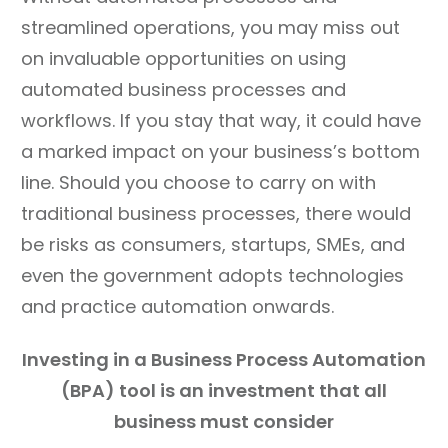
streamlined operations, you may miss out
on invaluable opportunities on using
automated business processes and
workflows. If you stay that way, it could have
a marked impact on your business’s bottom
line. Should you choose to carry on with
traditional business processes, there would
be risks as consumers, startups, SMEs, and
even the government adopts technologies
and practice automation onwards.
Investing in a Business Process Automation
(BPA) tool is
an investment that all
business must consider