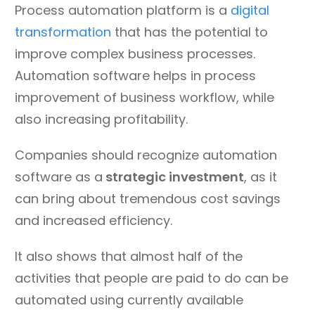
Process automation platform is a
digital
transformation
that has the potential to
improve complex business processes.
Automation software helps in process
improvement of business workflow, while
also increasing profitability.
Companies should recognize automation
software as a
strategic investment
, as it
can bring about tremendous cost savings
and increased efficiency.
It also shows that almost half of the
activities that people are paid to do can be
automated using currently available