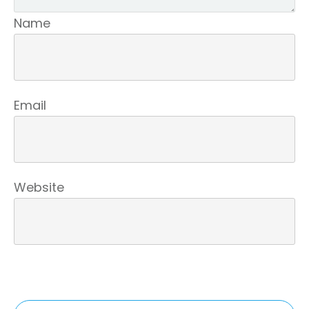
Name
Email
Website