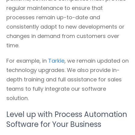
regular maintenance to ensure that
processes remain up-to-date and
consistently adapt to new developments or
changes in demand from customers over
time.
For example, in
Tarkie
, we remain updated on
technology upgrades. We also provide in-
depth training and full assistance for sales
teams to fully integrate our software
solution.
Level up with Process Automation
Software for Your Business