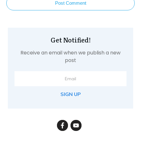
Post Comment
Get Notified!
Receive an email when we publish a new
post
SIGN UP