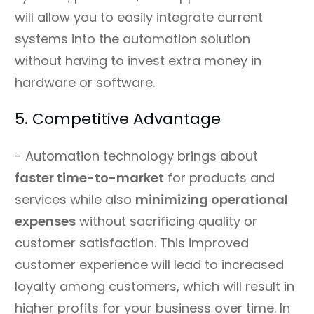
will allow you to easily integrate current
systems into the automation solution
without having to invest extra money in
hardware or software.
5. Competitive Advantage
- Automation technology brings about
faster time-to-market
for products and
services while also
minimizing operational
expenses
without sacrificing quality or
customer satisfaction. This improved
customer experience will lead to increased
loyalty among customers, which will result in
higher profits for your business over time. In