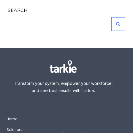
SEARCH
Transform your system, empower your workforce,
and see best results with Tarkie.
Home
Solutions