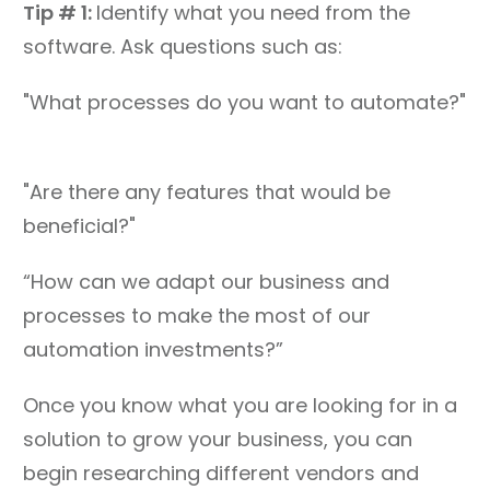
Tip # 1:
Identify what you need from the
software. Ask questions such as:
"What processes do you want to automate?"
"Are there any features that would be
beneficial?"
“How can we adapt our business and
processes to make the most of our
automation investments?”
Once you know what you are looking for in a
solution to grow your business, you can
begin researching different vendors and