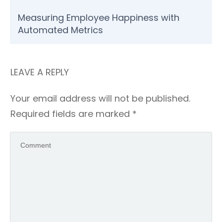
Measuring Employee Happiness with
Automated Metrics
LEAVE A REPLY
Your email address will not be published.
Required fields are marked
*