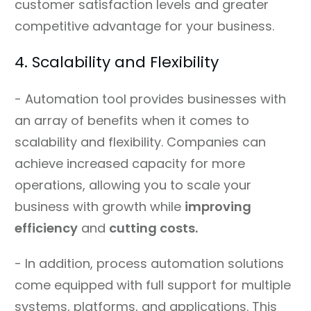
customer satisfaction levels and greater
competitive advantage for your business.
4. Scalability and Flexibility
- Automation tool provides businesses with
an array of benefits when it comes to
scalability and flexibility. Companies can
achieve increased capacity for more
operations, allowing you to scale your
business with growth while
improving
efficiency
and
cutting costs.
- In addition, process automation solutions
come equipped with full support for multiple
systems, platforms, and applications. This