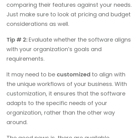
comparing their features against your needs.
Just make sure to look at pricing and budget
considerations as well.
Tip # 2:
Evaluate whether the software aligns
with your organization’s goals and
requirements.
It may need to be
customized
to align with
the unique workflows of your business. With
customization, it ensures that the software
adapts to the specific needs of your
organization, rather than the other way
around.
The good news is, there are available