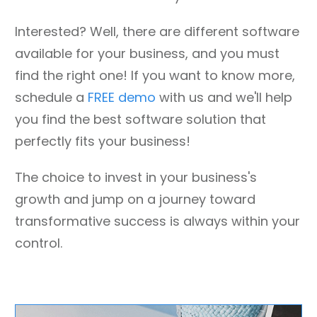
Interested? Well, there are different software
available for your business, and you must
find the right one! If you want to know more,
schedule a
FREE demo
with us and we'll help
you find the best software solution that
perfectly fits your business!
The choice to invest in your business's
growth and jump on a journey toward
transformative success is always within your
control.