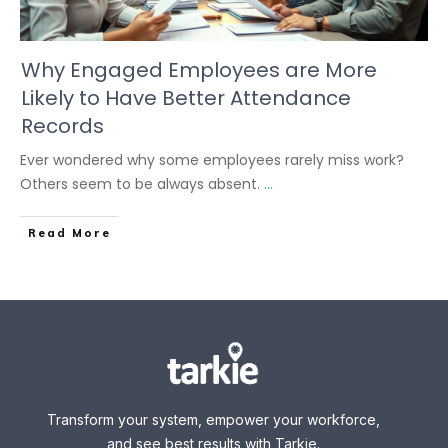
Why Engaged Employees are More
Likely to Have Better Attendance
Records
Ever wondered why some employees rarely miss work?
Others seem to be always absent.
...
Read More
Transform your system, empower your workforce,
and see best results with Tarkie.