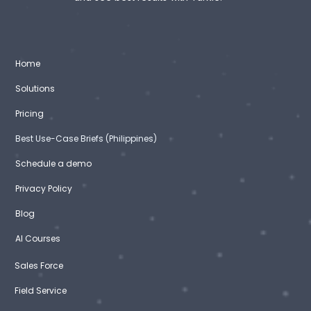
Home
Solutions
Pricing
Best Use-Case Briefs (Philippines)
Schedule a demo
Privacy Policy
Blog
AI Courses
Sales Force
Field Service