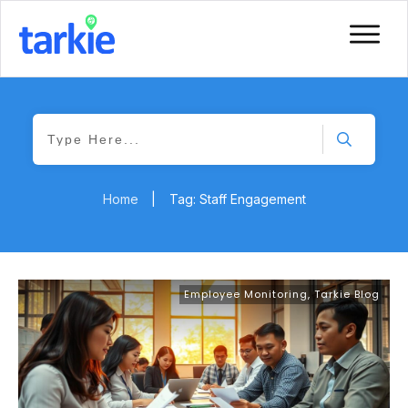
Home
|
Tag: Staff Engagement
Employee Monitoring
,
Tarkie Blog