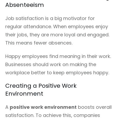
Absenteeism
Job satisfaction is a big motivator for
regular attendance. When employees enjoy
their jobs, they are more loyal and engaged.
This means fewer absences.
Happy employees find meaning in their work.
Businesses should work on making the
workplace better to keep employees happy.
Creating a Positive Work
Environment
A
positive work environment
boosts overall
satisfaction. To achieve this, companies