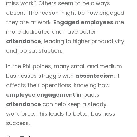
miss work? Others seem to be always
absent. The reason might be how engaged
they are at work.
Engaged employees
are
more dedicated and have better
attendance
, leading to higher productivity
and job satisfaction.
In the Philippines, many small and medium
businesses struggle with
absenteeism
. It
affects their operations. Knowing how
employee engagement
impacts
attendance
can help keep a steady
workforce. This leads to better business
success.