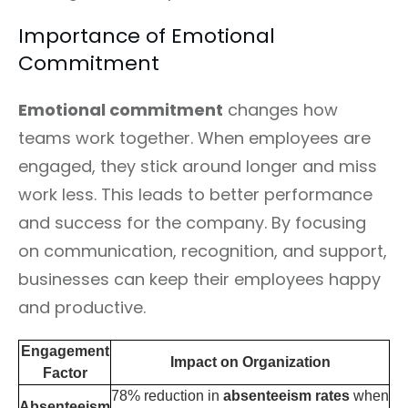
Importance of Emotional
Commitment
Emotional commitment
changes how
teams work together. When employees are
engaged, they stick around longer and miss
work less. This leads to better performance
and success for the company. By focusing
on communication, recognition, and support,
businesses can keep their employees happy
and productive.
Engagement
Impact on Organization
Factor
78% reduction in
absenteeism rates
when
Absenteeism