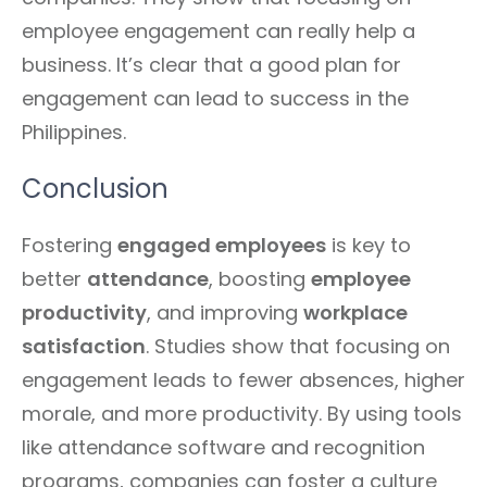
employee engagement can really help a
business. It’s clear that a good plan for
engagement can lead to success in the
Philippines.
Conclusion
Fostering
engaged employees
is key to
better
attendance
, boosting
employee
productivity
, and improving
workplace
satisfaction
. Studies show that focusing on
engagement leads to fewer absences, higher
morale, and more productivity. By using tools
like attendance software and recognition
programs, companies can foster a culture