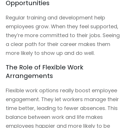
Opportunities
Regular training and development help
employees grow. When they feel supported,
they’re more committed to their jobs. Seeing
a clear path for their career makes them
more likely to show up and do well.
The Role of Flexible Work
Arrangements
Flexible work options really boost employee
engagement. They let workers manage their
time better, leading to fewer absences. This
balance between work and life makes
employees happier and more likely to be