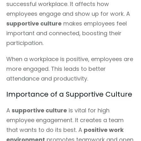
successful workplace. It affects how
employees engage and show up for work. A
supportive culture
makes employees feel
important and connected, boosting their
participation.
When a workplace is positive, employees are
more engaged. This leads to better
attendance and productivity.
Importance of a Supportive Culture
A
supportive culture
is vital for high
employee engagement. It creates a team
that wants to do its best. A
positive work
environment
promotes teamwork and open