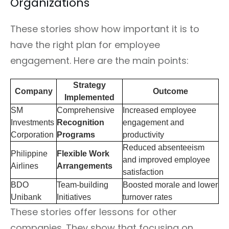
Organizations
These stories show how important it is to
have the right plan for employee
engagement. Here are the main points:
Strategy
Company
Outcome
Implemented
SM
Comprehensive
Increased employee
Investments
Recognition
engagement and
Corporation
Programs
productivity
Reduced absenteeism
Philippine
Flexible Work
and improved employee
Airlines
Arrangements
satisfaction
BDO
Team-building
Boosted morale and lower
Unibank
Initiatives
turnover rates
These stories offer lessons for other
companies. They show that focusing on