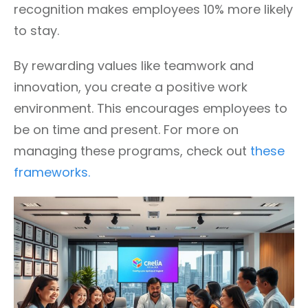
recognition makes employees 10% more likely
to stay.
By rewarding values like teamwork and
innovation, you create a positive work
environment. This encourages employees to
be on time and present. For more on
managing these programs, check out
these
frameworks.