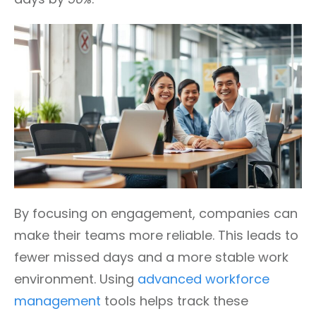
By focusing on engagement, companies can
make their teams more reliable. This leads to
fewer missed days and a more stable work
environment. Using
advanced workforce
management
tools helps track these