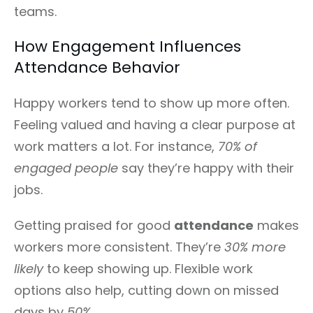
teams.
How Engagement Influences
Attendance Behavior
Happy workers tend to show up more often.
Feeling valued and having a clear purpose at
work matters a lot. For instance,
70% of
engaged people
say they’re happy with their
jobs.
Getting praised for good
attendance
makes
workers more consistent. They’re
30% more
likely
to keep showing up. Flexible work
options also help, cutting down on missed
days by
50%
.