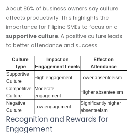
About 86% of business owners say culture
affects productivity. This highlights the
importance for Filipino SMEs to focus on a
supportive culture
. A positive culture leads
to better attendance and success.
Culture
Impact on
Effect on
Type
Engagement Levels
Attendance
Supportive
High engagement
Lower absenteeism
Culture
Competitive
Moderate
Higher absenteeism
Culture
engagement
Negative
Significantly higher
Low engagement
Culture
absenteeism
Recognition and Rewards for
Engagement