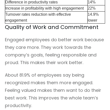
Difference in productivity rates
14%
Increase in profitability with high engagement
22%
Turnover rates reduction with effective
14.9%
engagement
lower
Quality of Work and Commitment
Engaged employees do better work because
they care more. They work towards the
company’s goals, feeling responsible and
proud. This makes their work better.
About 81.9% of employees say being
recognized makes them more engaged.
Feeling valued makes them want to do their
best work. This improves the whole team’s
productivity.