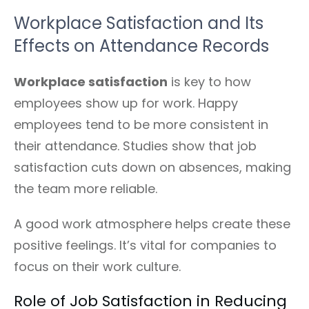
Workplace Satisfaction and Its
Effects on Attendance Records
Workplace satisfaction
is key to how
employees show up for work. Happy
employees tend to be more consistent in
their attendance. Studies show that job
satisfaction cuts down on absences, making
the team more reliable.
A good work atmosphere helps create these
positive feelings. It’s vital for companies to
focus on their work culture.
Role of Job Satisfaction in Reducing