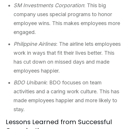
SM Investments Corporation
: This big
company uses special programs to honor
employee wins. This makes employees more
engaged.
Philippine Airlines
: The airline lets employees
work in ways that fit their lives better. This
has cut down on missed days and made
employees happier.
BDO Unibank
: BDO focuses on team
activities and a caring work culture. This has
made employees happier and more likely to
stay.
Lessons Learned from Successful