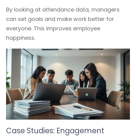
By looking at attendance data, managers
can set goals and make work better for
everyone. This improves employee
happiness.
Case Studies: Engagement