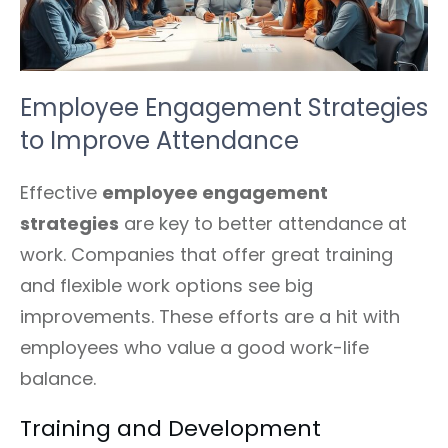
Employee Engagement Strategies
to Improve Attendance
Effective
employee engagement
strategies
are key to better attendance at
work. Companies that offer great training
and flexible work options see big
improvements. These efforts are a hit with
employees who value a good work-life
balance.
Training and Development