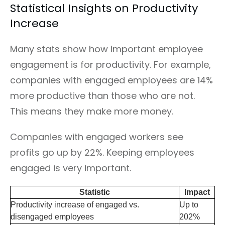
Statistical Insights on Productivity
Increase
Many stats show how important employee
engagement is for productivity. For example,
companies with engaged employees are 14%
more productive than those who are not.
This means they make more money.
Companies with engaged workers see
profits go up by 22%. Keeping employees
engaged is very important.
Statistic
Impact
Productivity increase of engaged vs.
Up to
disengaged employees
202%