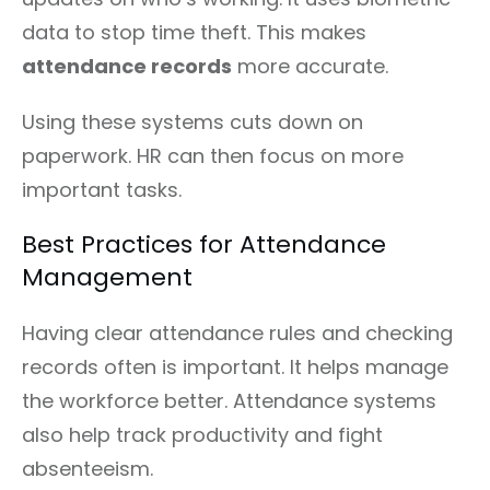
data to stop time theft. This makes
attendance records
more accurate.
Using these systems cuts down on
paperwork. HR can then focus on more
important tasks.
Best Practices for Attendance
Management
Having clear attendance rules and checking
records often is important. It helps manage
the workforce better. Attendance systems
also help track productivity and fight
absenteeism.