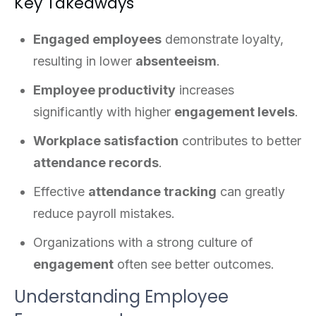
Key Takeaways
Engaged employees
demonstrate loyalty,
resulting in lower
absenteeism
.
Employee productivity
increases
significantly with higher
engagement levels
.
Workplace satisfaction
contributes to better
attendance records
.
Effective
attendance tracking
can greatly
reduce payroll mistakes.
Organizations with a strong culture of
engagement
often see better outcomes.
Understanding Employee