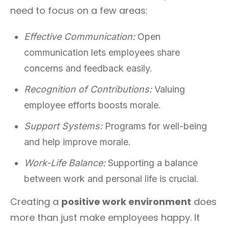
need to focus on a few areas:
Effective Communication:
Open
communication lets employees share
concerns and feedback easily.
Recognition of Contributions:
Valuing
employee efforts boosts morale.
Support Systems:
Programs for well-being
and help improve morale.
Work-Life Balance:
Supporting a balance
between work and personal life is crucial.
Creating a
positive work environment
does
more than just make employees happy. It