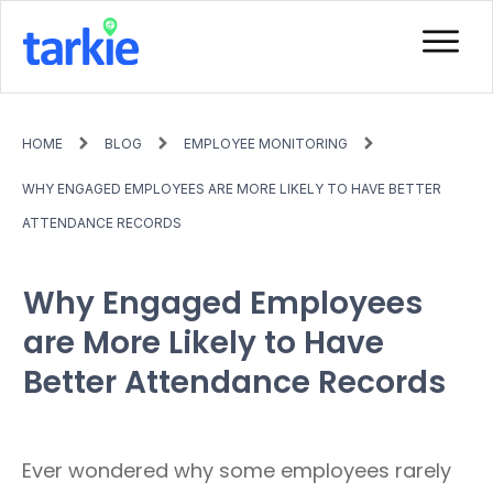
HOME
BLOG
EMPLOYEE MONITORING
WHY ENGAGED EMPLOYEES ARE MORE LIKELY TO HAVE BETTER
ATTENDANCE RECORDS
Why Engaged Employees
are More Likely to Have
Better Attendance Records
Ever wondered why some employees rarely