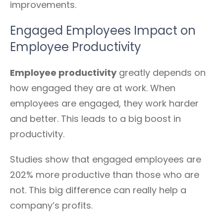
improvements.
Engaged Employees Impact on
Employee Productivity
Employee productivity
greatly depends on
how engaged they are at work. When
employees are engaged, they work harder
and better. This leads to a big boost in
productivity.
Studies show that engaged employees are
202% more productive than those who are
not. This big difference can really help a
company’s profits.