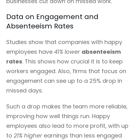
businesses cut down on missed work.
Data on Engagement and
Absenteeism Rates
Studies show that companies with happy
employees have
41% lower
absenteeism
rates
. This shows how crucial it is to keep
workers engaged. Also, firms that focus on
engagement can see up to a 25% drop in
missed days.
Such a drop makes the team more reliable,
improving how well things run. Happy
employees also lead to more profit, with up
to
21% higher
earnings than less engaged