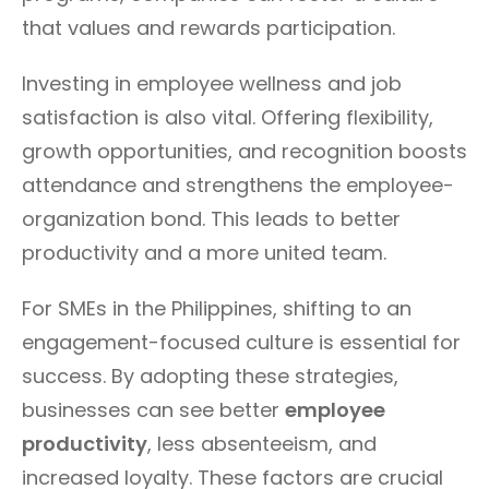
that values and rewards participation.
Investing in employee wellness and job
satisfaction is also vital. Offering flexibility,
growth opportunities, and recognition boosts
attendance and strengthens the employee-
organization bond. This leads to better
productivity and a more united team.
For SMEs in the Philippines, shifting to an
engagement-focused culture is essential for
success. By adopting these strategies,
businesses can see better
employee
productivity
, less absenteeism, and
increased loyalty. These factors are crucial