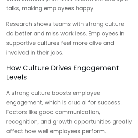
talks, making employees happy.
Research shows teams with strong culture
do better and miss work less. Employees in
supportive cultures feel more alive and
involved in their jobs.
How Culture Drives Engagement
Levels
A strong culture boosts employee
engagement, which is crucial for success.
Factors like good communication,
recognition, and growth opportunities greatly
affect how well employees perform.