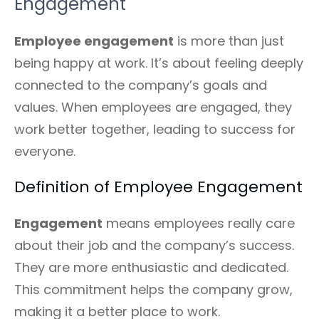
Engagement
Employee engagement
is more than just
being happy at work. It’s about feeling deeply
connected to the company’s goals and
values. When employees are engaged, they
work better together, leading to success for
everyone.
Definition of Employee Engagement
Engagement
means employees really care
about their job and the company’s success.
They are more enthusiastic and dedicated.
This commitment helps the company grow,
making it a better place to work.