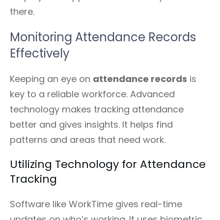
there.
Monitoring Attendance Records
Effectively
Keeping an eye on
attendance records
is
key to a reliable workforce. Advanced
technology makes tracking attendance
better and gives insights. It helps find
patterns and areas that need work.
Utilizing Technology for Attendance
Tracking
Software like WorkTime gives real-time
updates on who’s working. It uses biometric