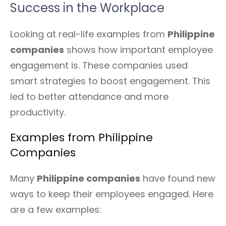
Success in the Workplace
Looking at real-life examples from
Philippine
companies
shows how important employee
engagement is. These companies used
smart strategies to boost engagement. This
led to better attendance and more
productivity.
Examples from Philippine
Companies
Many
Philippine companies
have found new
ways to keep their employees engaged. Here
are a few examples: