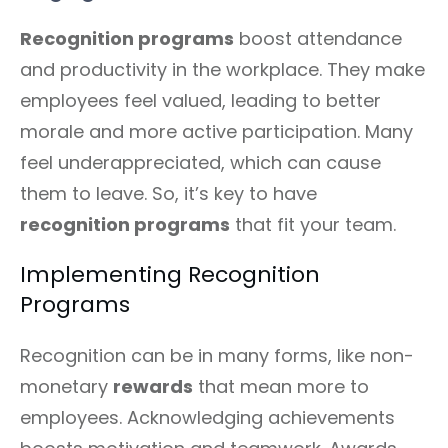
Recognition programs
boost attendance
and productivity in the workplace. They make
employees feel valued, leading to better
morale and more active participation. Many
feel underappreciated, which can cause
them to leave. So, it’s key to have
recognition programs
that fit your team.
Implementing Recognition
Programs
Recognition can be in many forms, like non-
monetary
rewards
that mean more to
employees. Acknowledging achievements