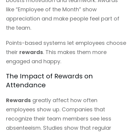
boosts motivation and teamwork. Awards
like “Employee of the Month” show
appreciation and make people feel part of
the team.
Points-based systems let employees choose
their
rewards
. This makes them more
engaged and happy.
The Impact of Rewards on
Attendance
Rewards
greatly affect how often
employees show up. Companies that
recognize their team members see less
absenteeism. Studies show that regular