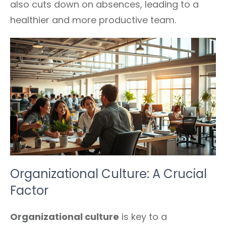
also cuts down on absences, leading to a
healthier and more productive team.
Organizational Culture: A Crucial
Factor
Organizational culture
is key to a