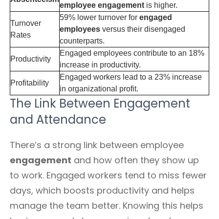
employee engagement
is higher.
59% lower turnover for
engaged
Turnover
employees
versus their disengaged
Rates
counterparts.
Engaged employees contribute to an 18%
Productivity
increase in productivity.
Engaged workers lead to a 23% increase
Profitability
in organizational profit.
The Link Between Engagement
and Attendance
There’s a strong link between employee
engagement
and how often they show up
to work. Engaged workers tend to miss fewer
days, which boosts productivity and helps
manage the team better. Knowing this helps