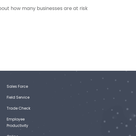
out how many businesses are at risk
Sales Force
Field Service
Trade Check
Employee
Productivity