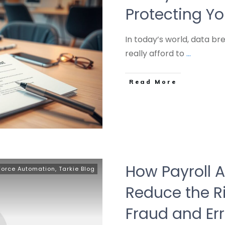
Protecting Y
In today’s world, data b
really afford to
...
Read More
How Payroll 
Force Automation
,
Tarkie Blog
Reduce the R
Fraud and Err