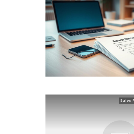
Sales 