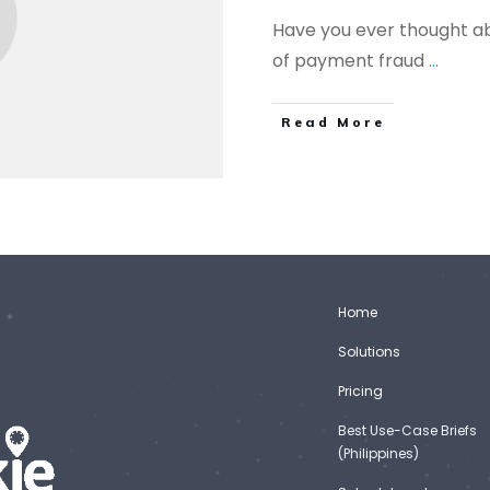
Have you ever thought ab
of payment fraud
...
Read More
Home
Solutions
Pricing
Best Use-Case Briefs
(Philippines)