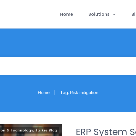
Home
Solutions
B
Home
Tag: Risk mitigation
|
ERP System Se
ion & Technology
,
Tarkie Blog