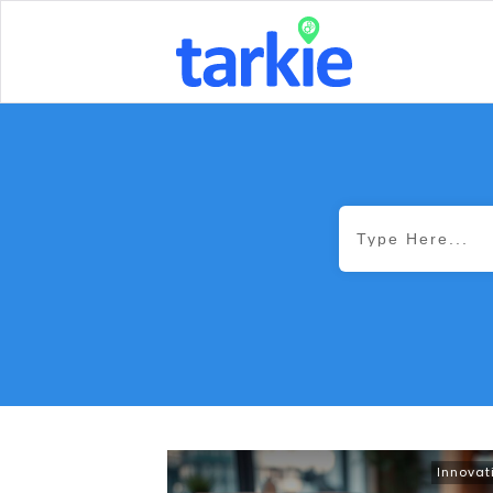
Innovat