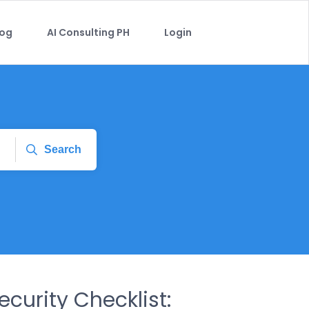
log
AI Consulting PH
Login
Search
curity Checklist: