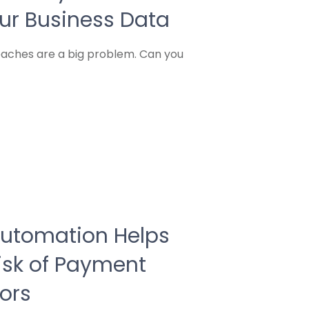
our Business Data
reaches are a big problem. Can you
Automation Helps
isk of Payment
ors