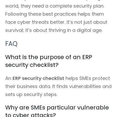
world, they need a complete security plan.
Following these best practices helps them
face cyber threats better. It’s not just about
survival; it’s about thriving in a digital age.
FAQ
What is the purpose of an ERP
security checklist?
An
ERP security checklist
helps SMEs protect
their business data. It finds vulnerabilities and
sets up security steps.
Why are SMEs particular vulnerable
to cyber attacks?