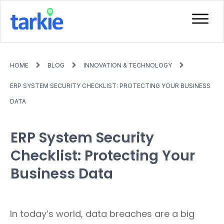
HOME
BLOG
INNOVATION & TECHNOLOGY
ERP SYSTEM SECURITY CHECKLIST: PROTECTING YOUR BUSINESS
DATA
ERP System Security
Checklist: Protecting Your
Business Data
In today’s world, data breaches are a big