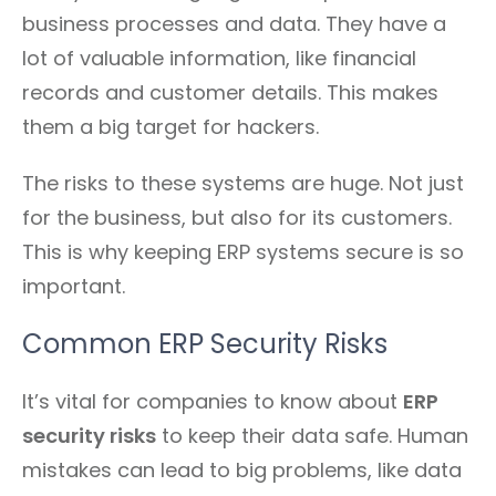
business processes and data. They have a
lot of valuable information, like financial
records and customer details. This makes
them a big target for hackers.
The risks to these systems are huge. Not just
for the business, but also for its customers.
This is why keeping ERP systems secure is so
important.
Common ERP Security Risks
It’s vital for companies to know about
ERP
security risks
to keep their data safe. Human
mistakes can lead to big problems, like data