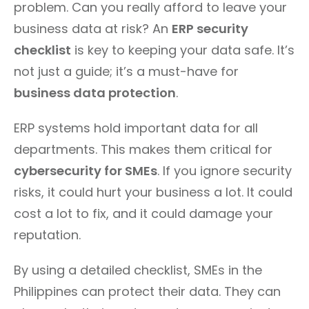
problem. Can you really afford to leave your
business data at risk? An
ERP security
checklist
is key to keeping your data safe. It’s
not just a guide; it’s a must-have for
business data protection
.
ERP systems hold important data for all
departments. This makes them critical for
cybersecurity for SMEs
. If you ignore security
risks, it could hurt your business a lot. It could
cost a lot to fix, and it could damage your
reputation.
By using a detailed checklist, SMEs in the
Philippines can protect their data. They can