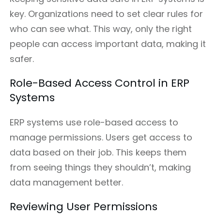
key. Organizations need to set clear rules for
who can see what. This way, only the right
people can access important data, making it
safer.
Role-Based Access Control in ERP
Systems
ERP systems use role-based access to
manage permissions. Users get access to
data based on their job. This keeps them
from seeing things they shouldn’t, making
data management better.
Reviewing User Permissions