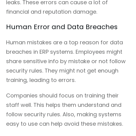
leaks. These errors can cause a lot of
financial and reputation damage.
Human Error and Data Breaches
Human mistakes are a top reason for data
breaches in ERP systems. Employees might
share sensitive info by mistake or not follow
security rules. They might not get enough
training, leading to errors.
Companies should focus on training their
staff well. This helps them understand and
follow security rules. Also, making systems
easy to use can help avoid these mistakes.