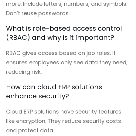
more. Include letters, numbers, and symbols.
Don’t reuse passwords.
What is role-based access control
(RBAC) and why is it important?
RBAC gives access based on job roles. It
ensures employees only see data they need,
reducing risk.
How can cloud ERP solutions
enhance security?
Cloud ERP solutions have security features
like encryption. They reduce security costs
and protect data.