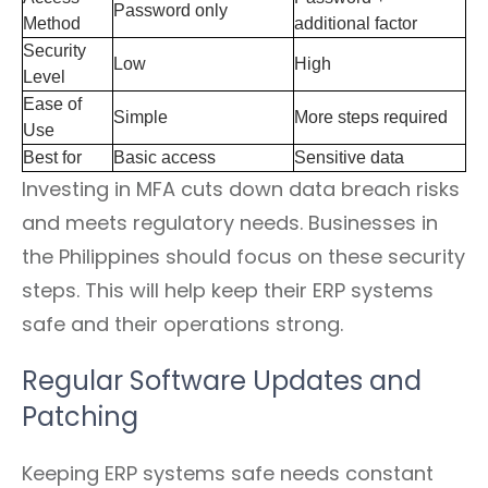
Password only
Method
additional factor
Security
Low
High
Level
Ease of
Simple
More steps required
Use
Best for
Basic access
Sensitive data
Investing in MFA cuts down data breach risks
and meets regulatory needs. Businesses in
the Philippines should focus on these security
steps. This will help keep their ERP systems
safe and their operations strong.
Regular Software Updates and
Patching
Keeping ERP systems safe needs constant