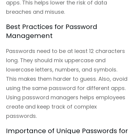
apps. This helps lower the risk of data
breaches and misuse.
Best Practices for Password
Management
Passwords need to be at least 12 characters
long. They should mix uppercase and
lowercase letters, numbers, and symbols.
This makes them harder to guess. Also, avoid
using the same password for different apps.
Using password managers helps employees
create and keep track of complex
passwords.
Importance of Unique Passwords for