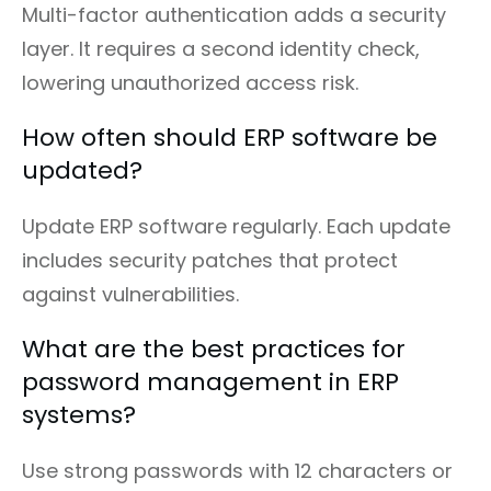
Multi-factor authentication adds a security
layer. It requires a second identity check,
lowering unauthorized access risk.
How often should ERP software be
updated?
Update ERP software regularly. Each update
includes security patches that protect
against vulnerabilities.
What are the best practices for
password management in ERP
systems?
Use strong passwords with 12 characters or