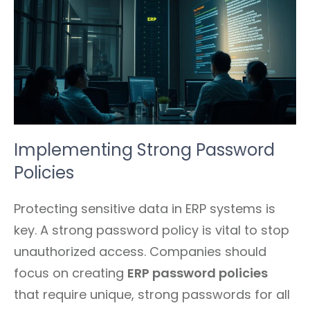
Implementing Strong Password
Policies
Protecting sensitive data in ERP systems is
key. A strong password policy is vital to stop
unauthorized access. Companies should
focus on creating
ERP password policies
that require unique, strong passwords for all