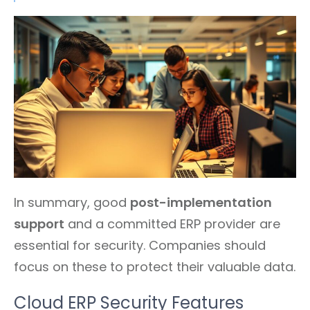
In summary, good
post-implementation
support
and a committed ERP provider are
essential for security. Companies should
focus on these to protect their valuable data.
Cloud ERP Security Features