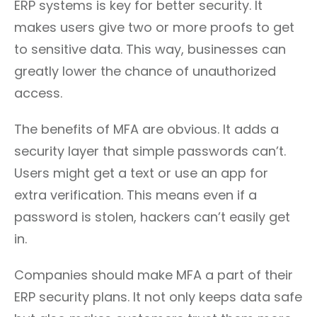
ERP systems is key for better security. It
makes users give two or more proofs to get
to sensitive data. This way, businesses can
greatly lower the chance of unauthorized
access.
The benefits of MFA are obvious. It adds a
security layer that simple passwords can’t.
Users might get a text or use an app for
extra verification. This means even if a
password is stolen, hackers can’t easily get
in.
Companies should make MFA a part of their
ERP security plans. It not only keeps data safe