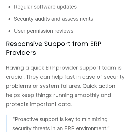
Regular software updates
Security audits and assessments
User permission reviews
Responsive Support from ERP
Providers
Having a quick ERP provider support team is
crucial. They can help fast in case of security
problems or system failures. Quick action
helps keep things running smoothly and
protects important data.
“Proactive support is key to minimizing
security threats in an ERP environment.”