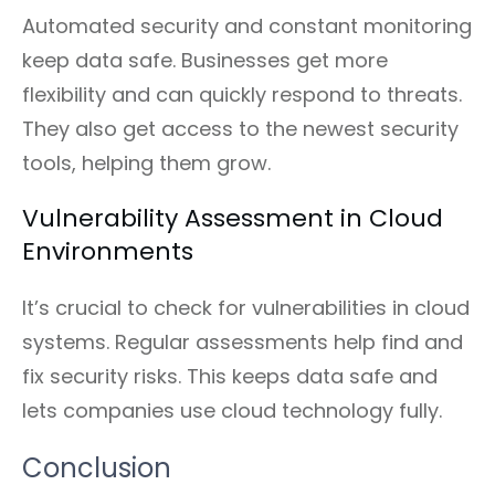
Automated security and constant monitoring
keep data safe. Businesses get more
flexibility and can quickly respond to threats.
They also get access to the newest security
tools, helping them grow.
Vulnerability Assessment in Cloud
Environments
It’s crucial to check for vulnerabilities in cloud
systems. Regular assessments help find and
fix security risks. This keeps data safe and
lets companies use cloud technology fully.
Conclusion