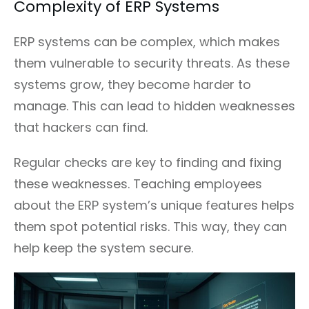
Complexity of ERP Systems
ERP systems can be complex, which makes
them vulnerable to security threats. As these
systems grow, they become harder to
manage. This can lead to hidden weaknesses
that hackers can find.
Regular checks are key to finding and fixing
these weaknesses. Teaching employees
about the ERP system’s unique features helps
them spot potential risks. This way, they can
help keep the system secure.