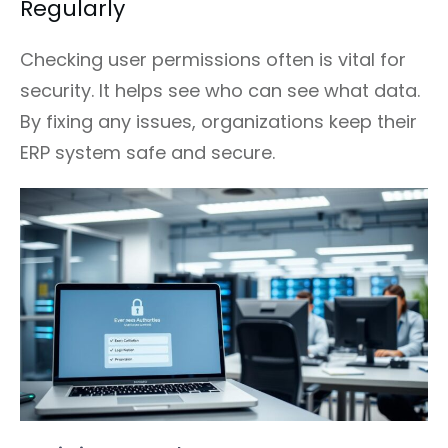
Regularly
Checking user permissions often is vital for
security. It helps see who can see what data.
By fixing any issues, organizations keep their
ERP system safe and secure.