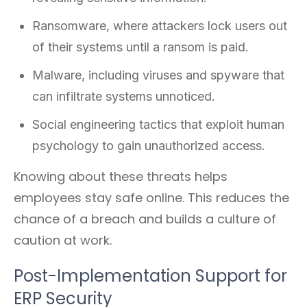
Ransomware, where attackers lock users out
of their systems until a ransom is paid.
Malware, including viruses and spyware that
can infiltrate systems unnoticed.
Social engineering tactics that exploit human
psychology to gain unauthorized access.
Knowing about these threats helps
employees stay safe online. This reduces the
chance of a breach and builds a culture of
caution at work.
Post-Implementation Support for
ERP Security