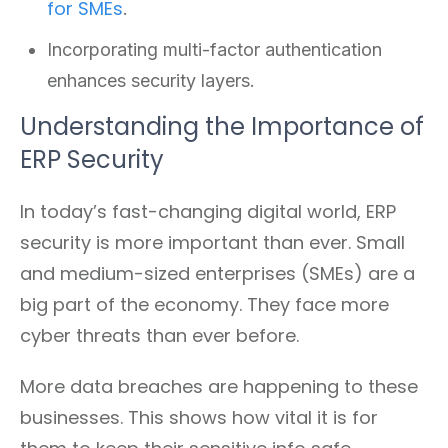
for SMEs
.
Incorporating multi-factor authentication
enhances security layers.
Understanding the Importance of
ERP Security
In today’s fast-changing digital world, ERP
security is more important than ever. Small
and medium-sized enterprises (SMEs) are a
big part of the economy. They face more
cyber threats than ever before.
More data breaches are happening to these
businesses. This shows how vital it is for