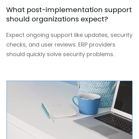
What post-implementation support
should organizations expect?
Expect ongoing support like updates, security
checks, and user reviews. ERP providers
should quickly solve security problems.