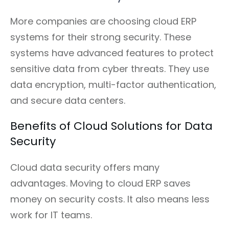
More companies are choosing cloud ERP
systems for their strong security. These
systems have advanced features to protect
sensitive data from cyber threats. They use
data encryption, multi-factor authentication,
and secure data centers.
Benefits of Cloud Solutions for Data
Security
Cloud data security offers many
advantages. Moving to cloud ERP saves
money on security costs. It also means less
work for IT teams.