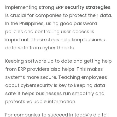
Implementing strong
ERP security strategies
is crucial for companies to protect their data.
In the Philippines, using good password
policies and controlling user access is
important. These steps help keep business
data safe from cyber threats.
Keeping software up to date and getting help
from ERP providers also helps. This makes
systems more secure. Teaching employees
about cybersecurity is key to keeping data
safe. It helps businesses run smoothly and
protects valuable information.
For companies to succeed in today’s digital