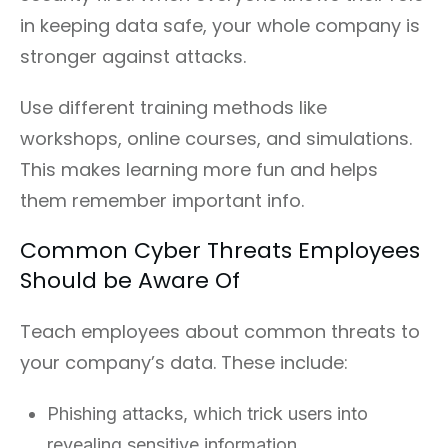
in keeping data safe, your whole company is
stronger against attacks.
Use different training methods like
workshops, online courses, and simulations.
This makes learning more fun and helps
them remember important info.
Common Cyber Threats Employees
Should be Aware Of
Teach employees about common threats to
your company’s data. These include:
Phishing attacks, which trick users into
revealing sensitive information.