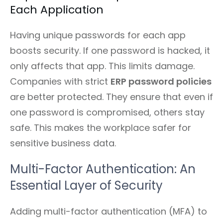
Each Application
Having unique passwords for each app
boosts security. If one password is hacked, it
only affects that app. This limits damage.
Companies with strict
ERP password policies
are better protected. They ensure that even if
one password is compromised, others stay
safe. This makes the workplace safer for
sensitive business data.
Multi-Factor Authentication: An
Essential Layer of Security
Adding multi-factor authentication (MFA) to