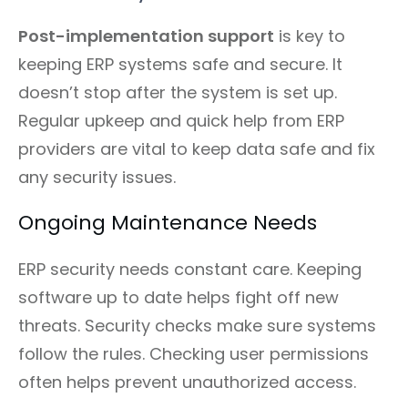
Post-implementation support
is key to
keeping ERP systems safe and secure. It
doesn’t stop after the system is set up.
Regular upkeep and quick help from ERP
providers are vital to keep data safe and fix
any security issues.
Ongoing Maintenance Needs
ERP security needs constant care. Keeping
software up to date helps fight off new
threats. Security checks make sure systems
follow the rules. Checking user permissions
often helps prevent unauthorized access.