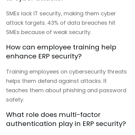
SMEs lack IT security, making them cyber
attack targets. 43% of data breaches hit
SMEs because of weak security.
How can employee training help
enhance ERP security?
Training employees on cybersecurity threats
helps them defend against attacks. It
teaches them about phishing and password
safety.
What role does multi-factor
authentication play in ERP security?