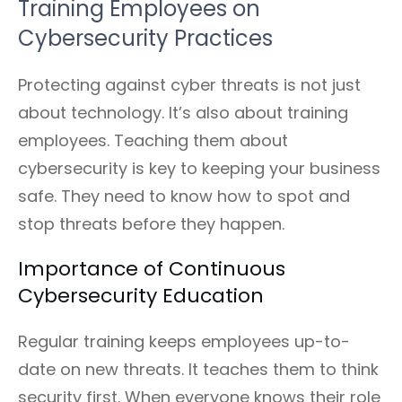
Training Employees on
Cybersecurity Practices
Protecting against cyber threats is not just
about technology. It’s also about training
employees. Teaching them about
cybersecurity is key to keeping your business
safe. They need to know how to spot and
stop threats before they happen.
Importance of Continuous
Cybersecurity Education
Regular training keeps employees up-to-
date on new threats. It teaches them to think
security first. When everyone knows their role