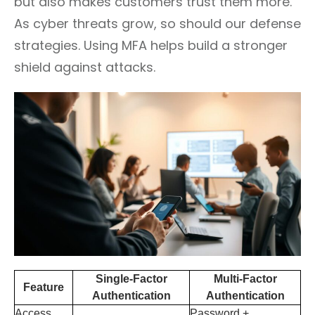
but also makes customers trust them more.
As cyber threats grow, so should our defense
strategies. Using MFA helps build a stronger
shield against attacks.
Single-Factor
Multi-Factor
Feature
Authentication
Authentication
Access
Password +