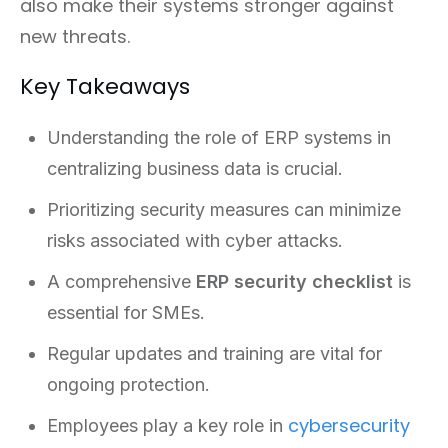
also make their systems stronger against
new threats.
Key Takeaways
Understanding the role of ERP systems in
centralizing business data is crucial.
Prioritizing security measures can minimize
risks associated with cyber attacks.
A comprehensive
ERP security checklist
is
essential for SMEs.
Regular updates and training are vital for
ongoing protection.
cybersecurity
Employees play a key role in