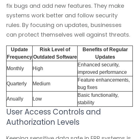
fix bugs and add new features. They make
systems work better and follow security
rules. By focusing on updates, businesses
can protect themselves well against threats.
Update
Risk Level of
Benefits of Regular
Frequency
Outdated Software
Updates
Enhanced security,
Monthly
High
improved performance
Feature enhancements,
Quarterly
Medium
bug fixes
Basic functionality,
Anually
Low
stability
User Access Controls and
Authorization Levels
Keeping sensitive data safe in ERP systems is