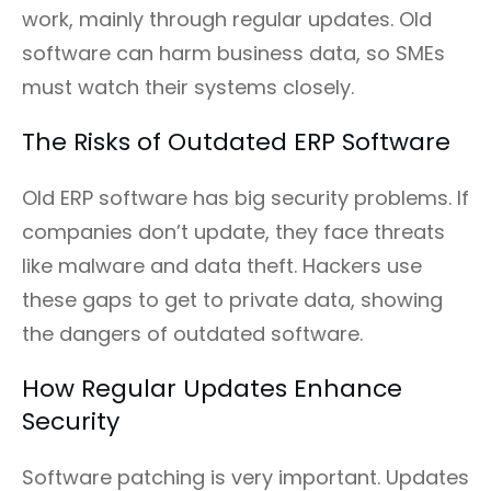
work, mainly through regular updates. Old
software can harm business data, so SMEs
must watch their systems closely.
The Risks of Outdated ERP Software
Old ERP software has big security problems. If
companies don’t update, they face threats
like malware and data theft. Hackers use
these gaps to get to private data, showing
the dangers of outdated software.
How Regular Updates Enhance
Security
Software patching is very important. Updates