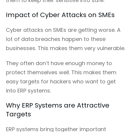
them to keep their sensitive info safe.
Impact of Cyber Attacks on SMEs
Cyber attacks on SMEs are getting worse. A
lot of data breaches happen to these
businesses. This makes them very vulnerable.
They often don’t have enough money to
protect themselves well. This makes them
easy targets for hackers who want to get
into ERP systems.
Why ERP Systems are Attractive
Targets
ERP systems bring together important