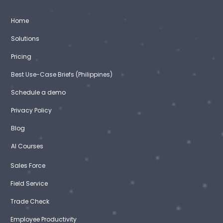
Home
Solutions
Pricing
Best Use-Case Briefs (Philippines)
Schedule a demo
Privacy Policy
Blog
AI Courses
Sales Force
Field Service
Trade Check
Employee Productivity