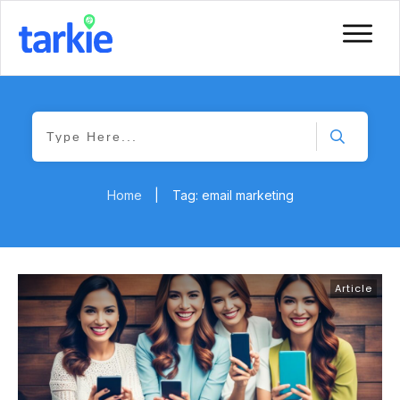
Home
|
Tag: email marketing
Article