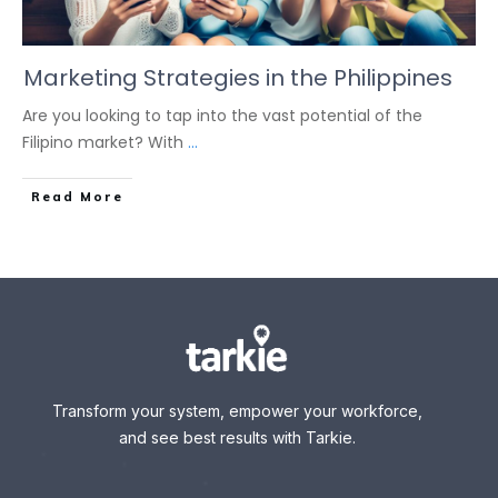
Marketing Strategies in the Philippines
Are you looking to tap into the vast potential of the
Filipino market? With
...
Read More
Transform your system, empower your workforce,
and see best results with Tarkie.