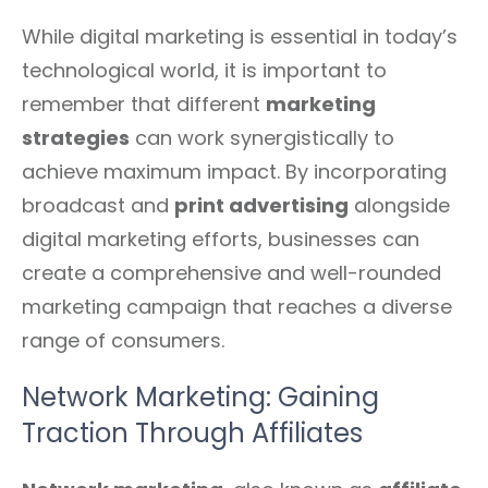
While digital marketing is essential in today’s
technological world, it is important to
remember that different
marketing
strategies
can work synergistically to
achieve maximum impact. By incorporating
broadcast and
print advertising
alongside
digital marketing efforts, businesses can
create a comprehensive and well-rounded
marketing campaign that reaches a diverse
range of consumers.
Network Marketing: Gaining
Traction Through Affiliates