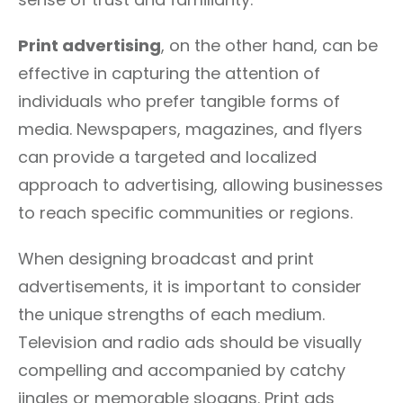
Print advertising
, on the other hand, can be
effective in capturing the attention of
individuals who prefer tangible forms of
media. Newspapers, magazines, and flyers
can provide a targeted and localized
approach to advertising, allowing businesses
to reach specific communities or regions.
When designing broadcast and print
advertisements, it is important to consider
the unique strengths of each medium.
Television and radio ads should be visually
compelling and accompanied by catchy
jingles or memorable slogans. Print ads