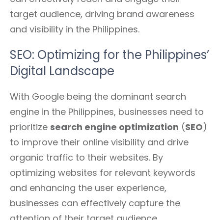
target audience, driving brand awareness
and visibility in the Philippines.
SEO: Optimizing for the Philippines’
Digital Landscape
With Google being the dominant search
engine in the Philippines, businesses need to
prioritize
search engine optimization
(
SEO
)
to improve their online visibility and drive
organic traffic to their websites. By
optimizing websites for relevant keywords
and enhancing the user experience,
businesses can effectively capture the
attention of their target audience.