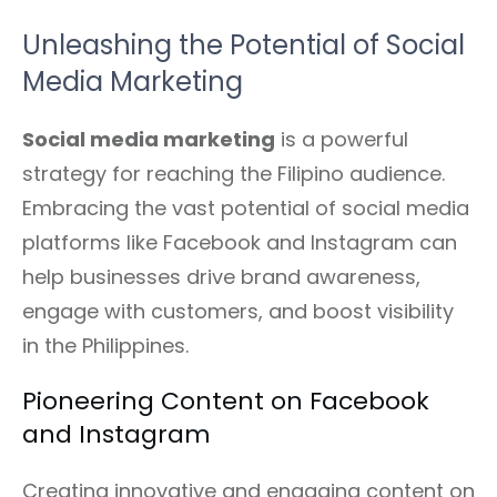
Unleashing the Potential of Social
Media Marketing
Social media marketing
is a powerful
strategy for reaching the Filipino audience.
Embracing the vast potential of social media
platforms like Facebook and Instagram can
help businesses drive brand awareness,
engage with customers, and boost visibility
in the Philippines.
Pioneering Content on Facebook
and Instagram
Creating innovative and engaging content on