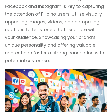
Facebook and Instagram is key to capturing
the attention of Filipino users. Utilize visually
appealing images, videos, and compelling
captions to tell stories that resonate with
your audience. Showcasing your brand’s
unique personality and offering valuable
content can foster a strong connection with
potential customers.