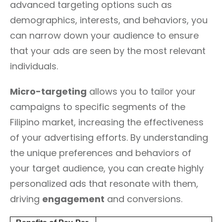
advanced targeting options such as
demographics, interests, and behaviors, you
can narrow down your audience to ensure
that your ads are seen by the most relevant
individuals.
Micro-targeting
allows you to tailor your
campaigns to specific segments of the
Filipino market, increasing the effectiveness
of your advertising efforts. By understanding
the unique preferences and behaviors of
your target audience, you can create highly
personalized ads that resonate with them,
driving
engagement
and conversions.