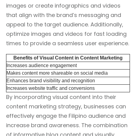
images or create infographics and videos
that align with the brand’s messaging and
appeal to the target audience. Additionally,
optimize images and videos for fast loading
times to provide a seamless user experience.
Benefits of Visual Content in Content Marketing
Increases audience engagement
Makes content more shareable on social media
Enhances brand visibility and recognition
Increases website traffic and conversions
By incorporating visual content into their
content marketing strategy, businesses can
effectively engage the Filipino audience and
increase brand awareness. The combination
of informative blog content and visually