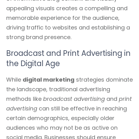
appealing visuals creates a compelling and
memorable experience for the audience,
driving traffic to websites and establishing a
strong brand presence.
Broadcast and Print Advertising in
the Digital Age
While
digital marketing
strategies dominate
the landscape, traditional advertising
methods like
broadcast advertising
and
print
advertising
can still be effective in reaching
certain demographics, especially older
audiences who may not be as active on
social media. Businesses should ensure