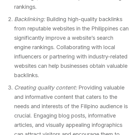
rankings.
Backlinking:
Building high-quality backlinks
from reputable websites in the Philippines can
significantly improve a website’s search
engine rankings. Collaborating with local
influencers or partnering with industry-related
websites can help businesses obtain valuable
backlinks.
Creating quality content:
Providing valuable
and informative content that caters to the
needs and interests of the Filipino audience is
crucial. Engaging blog posts, informative
articles, and visually appealing infographics
can attract visitors and encourage them to