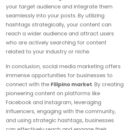
your target audience and integrate them
seamlessly into your posts. By utilizing
hashtags strategically, your content can
reach a wider audience and attract users
who are actively searching for content
related to your industry or niche.
In conclusion, social media marketing offers
immense opportunities for businesses to
connect with the
Filipino market
. By creating
pioneering content on platforms like
Facebook and Instagram, leveraging
influencers, engaging with the community,
and using strategic hashtags, businesses
can effectively reach and engage their