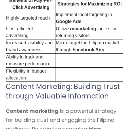
Benefits of Pay-Per-
Strategies for Maximizing ROI
Click Advertising
Implement local targeting in
Highly targeted reach
Google Ads
Cost-efficient
Utilize
remarketing
tactics for
advertising
returning visitors
Increased visibility and
Micro-target the Filipino market
brand awareness
through
Facebook Ads
Ability to track and
measure performance
Flexibility in budget
allocation
Content Marketing: Building Trust
through Valuable Information
Content marketing
is a powerful strategy
for building trust and engaging the Filipino
audience. By creating engaging
blog