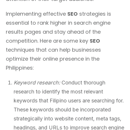
Implementing effective
SEO
strategies is
essential to rank higher in search engine
results pages and stay ahead of the
competition. Here are some key
SEO
techniques that can help businesses
optimize their online presence in the
Philippines:
Keyword research:
Conduct thorough
research to identify the most relevant
keywords that Filipino users are searching for.
These keywords should be incorporated
strategically into website content, meta tags,
headings, and URLs to improve search engine