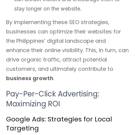
stay longer on the website.
By implementing these SEO strategies,
businesses can optimize their websites for
the Philippines’ digital landscape and
enhance their online visibility. This, in turn, can
drive organic traffic, attract potential
customers, and ultimately contribute to
business growth
.
Pay-Per-Click Advertising:
Maximizing ROI
Google Ads: Strategies for Local
Targeting