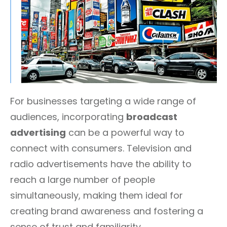
For businesses targeting a wide range of
audiences, incorporating
broadcast
advertising
can be a powerful way to
connect with consumers. Television and
radio advertisements have the ability to
reach a large number of people
simultaneously, making them ideal for
creating brand awareness and fostering a
sense of trust and familiarity.