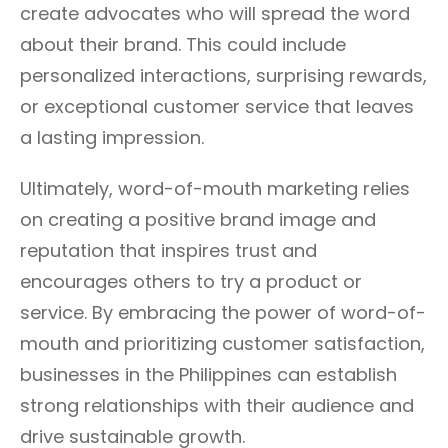
create advocates who will spread the word
about their brand. This could include
personalized interactions, surprising rewards,
or exceptional customer service that leaves
a lasting impression.
Ultimately, word-of-mouth marketing relies
on creating a positive brand image and
reputation that inspires trust and
encourages others to try a product or
service. By embracing the power of word-of-
mouth and prioritizing customer satisfaction,
businesses in the Philippines can establish
strong relationships with their audience and
drive sustainable growth.