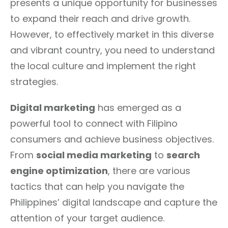
presents a unique opportunity for businesses
to expand their reach and drive growth.
However, to effectively market in this diverse
and vibrant country, you need to understand
the local culture and implement the right
strategies.
Digital marketing
has emerged as a
powerful tool to connect with Filipino
consumers and achieve business objectives.
From
social media marketing
to
search
engine optimization
, there are various
tactics that can help you navigate the
Philippines’ digital landscape and capture the
attention of your target audience.