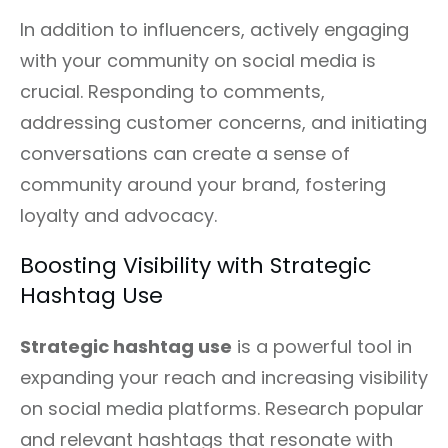
In addition to influencers, actively engaging
with your community on social media is
crucial. Responding to comments,
addressing customer concerns, and initiating
conversations can create a sense of
community around your brand, fostering
loyalty and advocacy.
Boosting Visibility with Strategic
Hashtag Use
Strategic hashtag use
is a powerful tool in
expanding your reach and increasing visibility
on social media platforms. Research popular
and relevant hashtags that resonate with