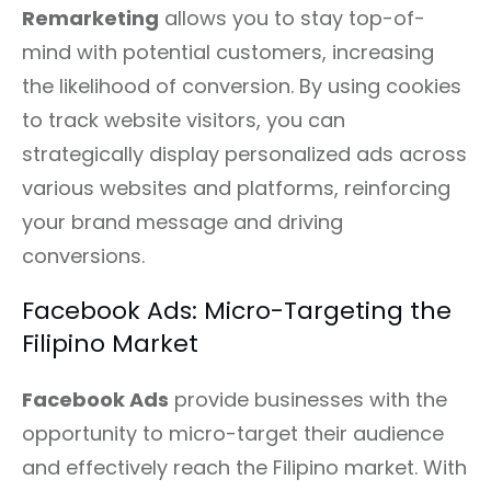
Remarketing
allows you to stay top-of-
mind with potential customers, increasing
the likelihood of conversion. By using cookies
to track website visitors, you can
strategically display personalized ads across
various websites and platforms, reinforcing
your brand message and driving
conversions.
Facebook Ads: Micro-Targeting the
Filipino Market
Facebook Ads
provide businesses with the
opportunity to micro-target their audience
and effectively reach the Filipino market. With