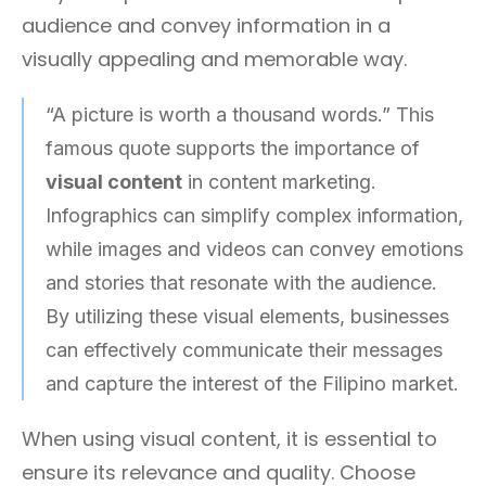
audience and convey information in a
visually appealing and memorable way.
“A picture is worth a thousand words.” This
famous quote supports the importance of
visual content
in content marketing.
Infographics can simplify complex information,
while images and videos can convey emotions
and stories that resonate with the audience.
By utilizing these visual elements, businesses
can effectively communicate their messages
and capture the interest of the Filipino market.
When using visual content, it is essential to
ensure its relevance and quality. Choose