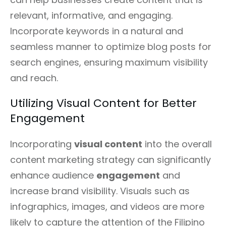
relevant, informative, and engaging.
Incorporate keywords in a natural and
seamless manner to optimize blog posts for
search engines, ensuring maximum visibility
and reach.
Utilizing Visual Content for Better
Engagement
Incorporating
visual content
into the overall
content marketing strategy can significantly
enhance audience
engagement
and
increase brand visibility. Visuals such as
infographics, images, and videos are more
likely to capture the attention of the Filipino