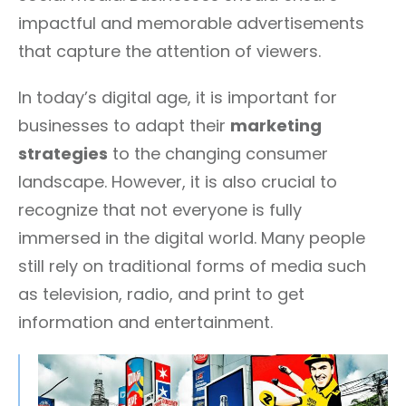
impactful and memorable advertisements
that capture the attention of viewers.
In today’s digital age, it is important for
businesses to adapt their
marketing
strategies
to the changing consumer
landscape. However, it is also crucial to
recognize that not everyone is fully
immersed in the digital world. Many people
still rely on traditional forms of media such
as television, radio, and print to get
information and entertainment.