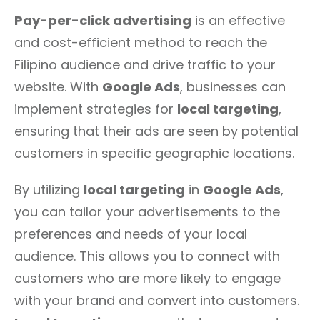
Pay-per-click advertising
is an effective
and cost-efficient method to reach the
Filipino audience and drive traffic to your
website. With
Google Ads
, businesses can
implement strategies for
local targeting
,
ensuring that their ads are seen by potential
customers in specific geographic locations.
By utilizing
local targeting
in
Google Ads
,
you can tailor your advertisements to the
preferences and needs of your local
audience. This allows you to connect with
customers who are more likely to engage
with your brand and convert into customers.