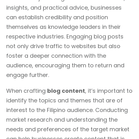
insights, and practical advice, businesses
can establish credibility and position
themselves as knowledge leaders in their
respective industries. Engaging blog posts
not only drive traffic to websites but also
foster a deeper connection with the
audience, encouraging them to return and
engage further.
When crafting
blog content
, it’s important to
identify the topics and themes that are of
interest to the Filipino audience. Conducting
market research and understanding the
needs and preferences of the target market
can help businesses create content that is