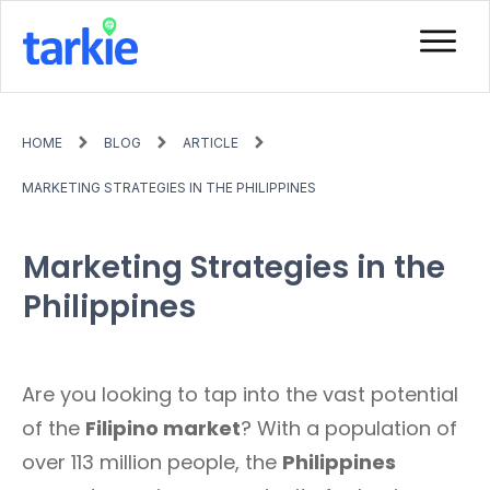
HOME
BLOG
ARTICLE
MARKETING STRATEGIES IN THE PHILIPPINES
Marketing Strategies in the
Philippines
Are you looking to tap into the vast potential
of the
Filipino market
? With a population of
over 113 million people, the
Philippines