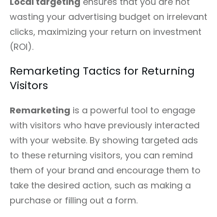
Local targeting
ensures that you are not
wasting your advertising budget on irrelevant
clicks, maximizing your return on investment
(ROI).
Remarketing Tactics for Returning
Visitors
Remarketing
is a powerful tool to engage
with visitors who have previously interacted
with your website. By showing targeted ads
to these returning visitors, you can remind
them of your brand and encourage them to
take the desired action, such as making a
purchase or filling out a form.