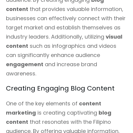
content
that provides valuable information,
businesses can effectively connect with their
target market and establish themselves as
industry leaders. Additionally, utilizing
visual
content
such as infographics and videos
can significantly enhance audience
engagement
and increase brand
awareness.
Creating Engaging Blog Content
One of the key elements of
content
marketing
is creating captivating
blog
content
that resonates with the Filipino
audience. By offering valuable information,