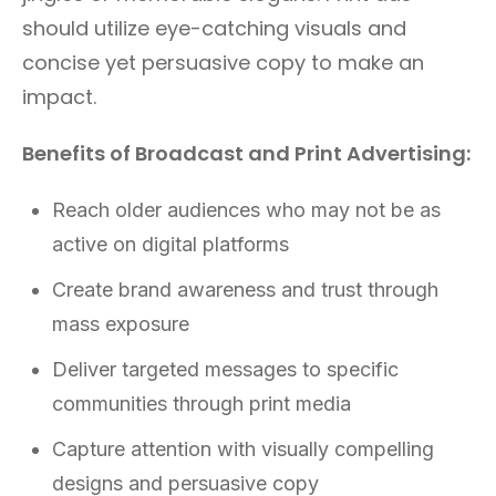
should utilize eye-catching visuals and
concise yet persuasive copy to make an
impact.
Benefits of Broadcast and Print Advertising:
Reach older audiences who may not be as
active on digital platforms
Create brand awareness and trust through
mass exposure
Deliver targeted messages to specific
communities through print media
Capture attention with visually compelling
designs and persuasive copy