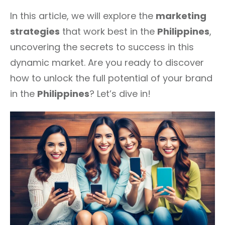
In this article, we will explore the
marketing
strategies
that work best in the
Philippines
,
uncovering the secrets to success in this
dynamic market. Are you ready to discover
how to unlock the full potential of your brand
in the
Philippines
? Let’s dive in!