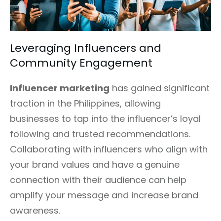
Leveraging Influencers and
Community Engagement
Influencer marketing
has gained significant
traction in the Philippines, allowing
businesses to tap into the influencer’s loyal
following and trusted recommendations.
Collaborating with influencers who align with
your brand values and have a genuine
connection with their audience can help
amplify your message and increase brand
awareness.