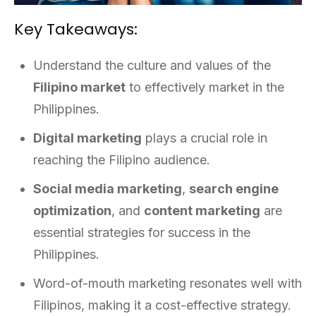
Key Takeaways:
Understand the culture and values of the
Filipino market
to effectively market in the
Philippines.
Digital marketing
plays a crucial role in
reaching the Filipino audience.
Social media marketing
,
search engine
optimization
, and
content marketing
are
essential strategies for success in the
Philippines.
Word-of-mouth marketing resonates well with
Filipinos, making it a cost-effective strategy.