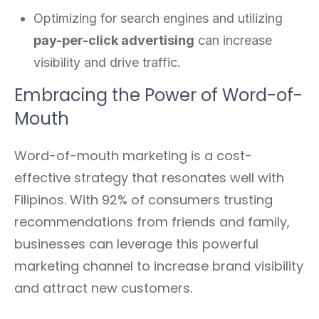
Optimizing for search engines and utilizing
pay-per-click advertising
can increase
visibility and drive traffic.
Embracing the Power of Word-of-
Mouth
Word-of-mouth marketing is a cost-
effective strategy that resonates well with
Filipinos. With 92% of consumers trusting
recommendations from friends and family,
businesses can leverage this powerful
marketing channel to increase brand visibility
and attract new customers.