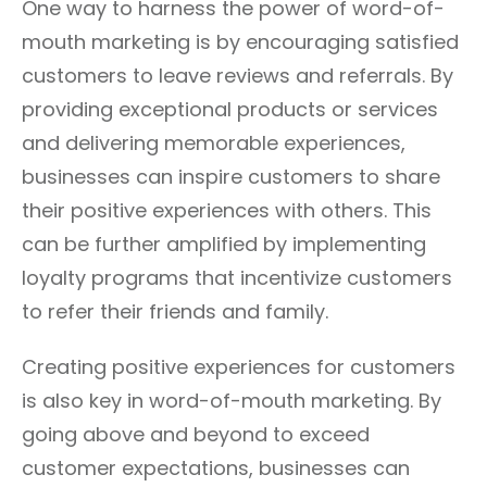
One way to harness the power of word-of-
mouth marketing is by encouraging satisfied
customers to leave reviews and referrals. By
providing exceptional products or services
and delivering memorable experiences,
businesses can inspire customers to share
their positive experiences with others. This
can be further amplified by implementing
loyalty programs that incentivize customers
to refer their friends and family.
Creating positive experiences for customers
is also key in word-of-mouth marketing. By
going above and beyond to exceed
customer expectations, businesses can