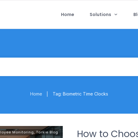
Home
Solutions
B
Home
Tag: Biometric Time Clocks
|
How to Choo
loyee Monitoring
,
Tarkie Blog