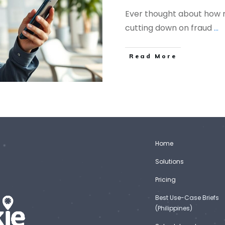
Ever thought about how
cutting down on fraud
...
Read More
Home
Solutions
Pricing
Best Use-Case Briefs
(Philippines)