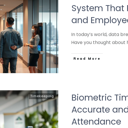
System That P
and Employee
In today’s world, data 
Have you thought about
Read More
Biometric Tim
Timekeeping
Accurate and
Attendance