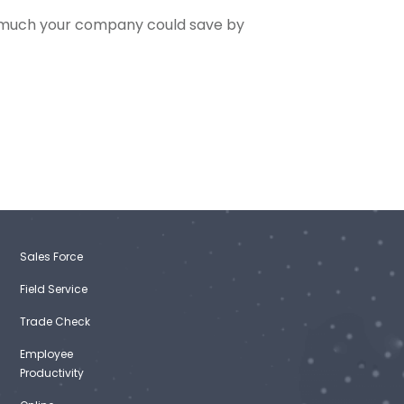
 much your company could save by
Sales Force
Field Service
Trade Check
Employee
Productivity