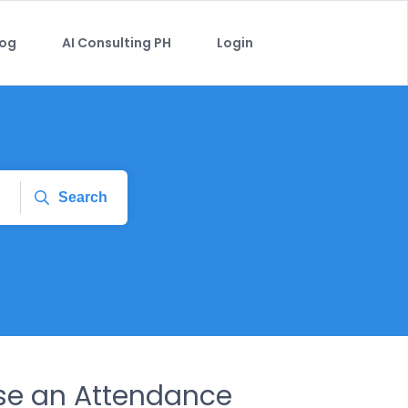
log
AI Consulting PH
Login
Search
se an Attendance