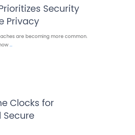
rioritizes Security
 Privacy
breaches are becoming more common.
 how
...
e Clocks for
 Secure