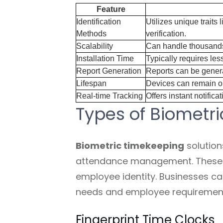
Feature
Identification
Utilizes unique traits 
Methods
verification.
Scalability
Can handle thousands
Installation Time
Typically requires les
Report Generation
Reports can be generat
Lifespan
Devices can remain op
Real-time Tracking
Offers instant notific
Types of Biometri
Biometric timekeeping
solution
attendance management. These sy
employee identity. Businesses ca
needs and employee requiremen
Fingerprint Time Clocks