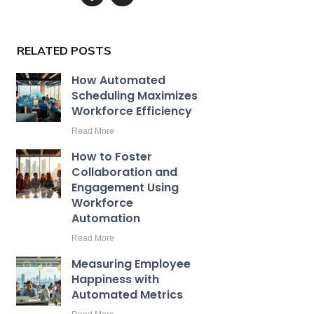
RELATED POSTS
How Automated
Scheduling Maximizes
Workforce Efficiency
Read More
How to Foster
Collaboration and
Engagement Using
Workforce
Automation
Read More
Measuring Employee
Happiness with
Automated Metrics