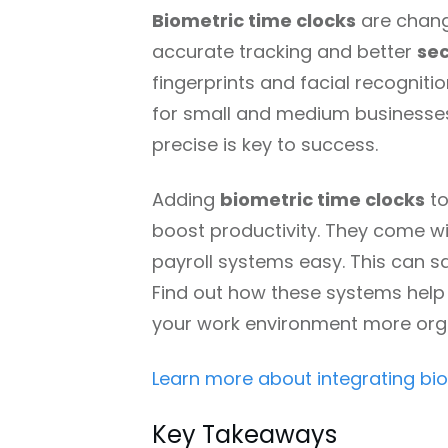
Biometric time clocks
are chang
accurate tracking and better
sec
fingerprints and facial recognition
for small and medium businesses 
precise is key to success.
Adding
biometric time clocks
to
boost productivity. They come wi
payroll systems easy. This can 
Find out how these systems hel
your work environment more org
Learn more about integrating bi
Key Takeaways