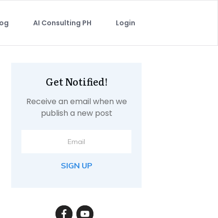
log
AI Consulting PH
Login
Get Notified!
Receive an email when we
publish a new post
SIGN UP