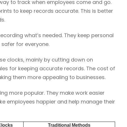
w way to track when employees come and go.
prints to keep records accurate. This is better
s.
 recording what’s needed. They keep personal
 safer for everyone.
e clocks, mainly by cutting down on
ules for keeping accurate records. The cost of
king them more appealing to businesses.
ing more popular. They make work easier
ake employees happier and help manage their
Clocks
Traditional Methods