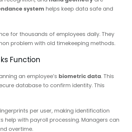
tendance system
helps keep data safe and
e for thousands of employees daily. They
on problem with old timekeeping methods.
ks Function
canning an employee’s
biometric data
. This
ecure database to confirm identity. This
ingerprints per user, making identification
ts help with payroll processing. Managers can
and overtime.