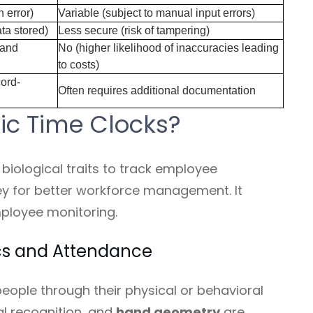
 error)
Variable (subject to manual input errors)
ta stored)
Less secure (risk of tampering)
 and
No (higher likelihood of inaccuracies leading
to costs)
cord-
Often requires additional documentation
ic Time Clocks?
biological traits to track employee
ey for better workforce management. It
ployee monitoring.
cs and Attendance
people through their physical or behavioral
cial recognition, and
hand geometry
are