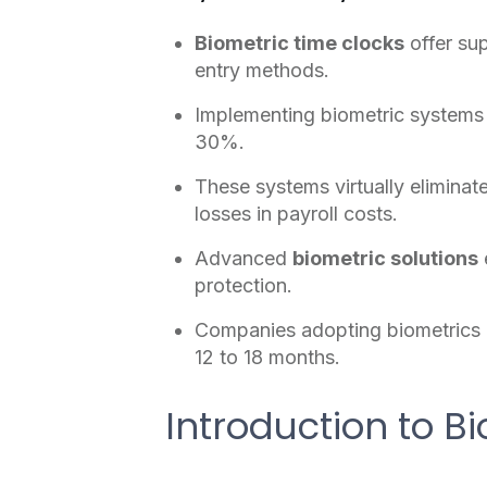
Biometric time clocks
offer su
entry methods.
Implementing biometric systems 
30%.
These systems virtually eliminat
losses in payroll costs.
Advanced
biometric solutions
protection.
Companies adopting biometrics c
12 to 18 months.
Introduction to B