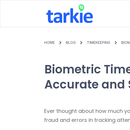
HOME
BLOG
TIMEKEEPING
BIOM
Biometric Time
Accurate and 
Ever thought about how much yo
fraud and errors in tracking att