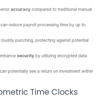
perior
accuracy
compared to traditional manual
can reduce payroll processing time by up to
e buddy punching, protecting against potential
enhance
security
by utilizing encrypted data
an potentially see a return on investment within
iometric Time Clocks