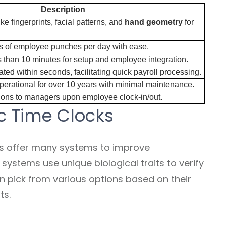
Description
like fingerprints, facial patterns, and
hand geometry
for
 of employee punches per day with ease.
s than 10 minutes for setup and employee integration.
ed within seconds, facilitating quick payroll processing.
erational for over 10 years with minimal maintenance.
ations to managers upon employee clock-in/out.
c Time Clocks
s offer many systems to improve
stems use unique biological traits to verify
n pick from various options based on their
ts.