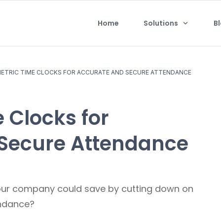
Home
Solutions
B
ETRIC TIME CLOCKS FOR ACCURATE AND SECURE ATTENDANCE
 Clocks for
Secure Attendance
ur company could save by cutting down on
endance?