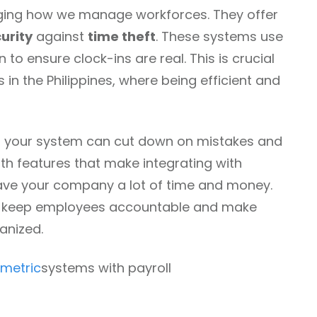
ing how we manage workforces. They offer
urity
against
time theft
. These systems use
 to ensure clock-ins are real. This is crucial
in the Philippines, where being efficient and
 your system can cut down on mistakes and
th features that make integrating with
save your company a lot of time and money.
p keep employees accountable and make
anized.
ometric
systems with payroll