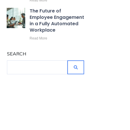
Read More
The Future of
Employee Engagement
in a Fully Automated
Workplace
Read More
SEARCH