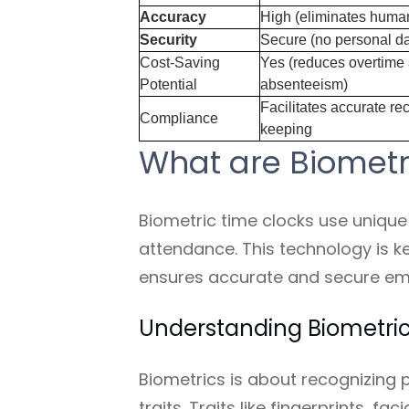
Accuracy
High (eliminates human
Security
Secure (no personal da
Cost-Saving
Yes (reduces overtime
Potential
absenteeism)
Facilitates accurate re
Compliance
keeping
What are Biometr
Biometric time clocks use unique 
attendance. This technology is k
ensures accurate and secure em
Understanding Biometri
Biometrics is about recognizing 
traits. Traits like fingerprints, fa