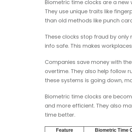
Biometric time clocks are a ne
They use unique traits like finger
than old methods like punch card
These clocks stop fraud by only
info safe. This makes workplaces
Companies save money with thes
overtime. They also help follow r
these systems is going down, ma
Biometric time clocks are becom
and more efficient. They also m
time better.
Feature
Biometric Time 