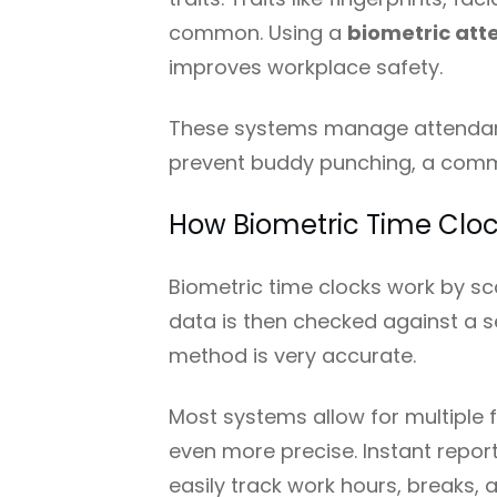
common. Using a
biometric at
improves workplace safety.
These systems manage attendanc
prevent buddy punching, a comm
How Biometric Time Cloc
Biometric time clocks work by s
data is then checked against a s
method is very accurate.
Most systems allow for multiple f
even more precise. Instant repor
easily track work hours, breaks, 