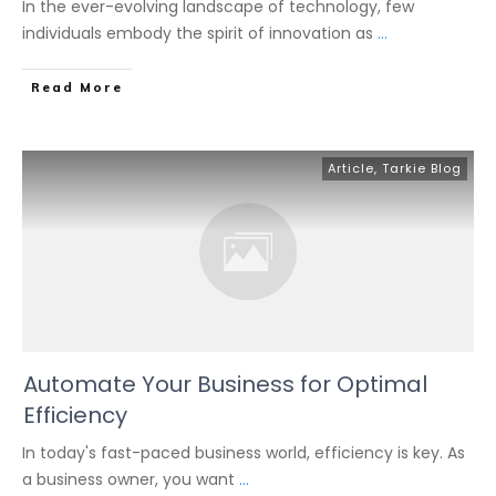
In the ever-evolving landscape of technology, few
individuals embody the spirit of innovation as
...
Read More
Article
,
Tarkie Blog
Automate Your Business for Optimal
Efficiency
In today's fast-paced business world, efficiency is key. As
a business owner, you want
...