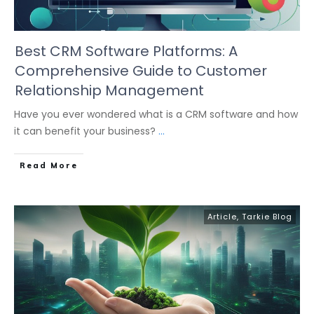
Best CRM Software Platforms: A
Comprehensive Guide to Customer
Relationship Management
Have you ever wondered what is a CRM software and how
it can benefit your business?
...
Read More
Article
,
Tarkie Blog