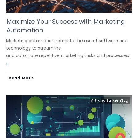
Maximize Your Success with Marketing
Automation
Marketing automation refers to the use of software and
technology to streamline
and automate repetitive marketing tasks and processes,
...
Read More
Article
,
Tarkie Blog