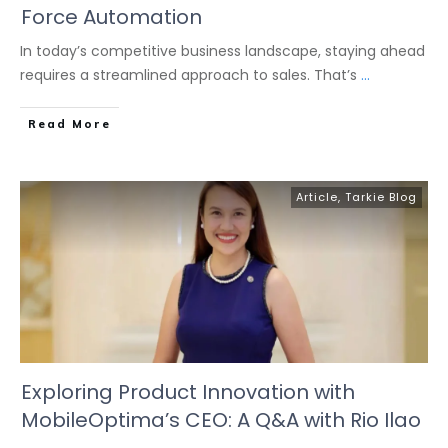
Force Automation
In today’s competitive business landscape, staying ahead
requires a streamlined approach to sales. That’s
...
Read More
Article
,
Tarkie Blog
Exploring Product Innovation with
MobileOptima’s CEO: A Q&A with Rio Ilao