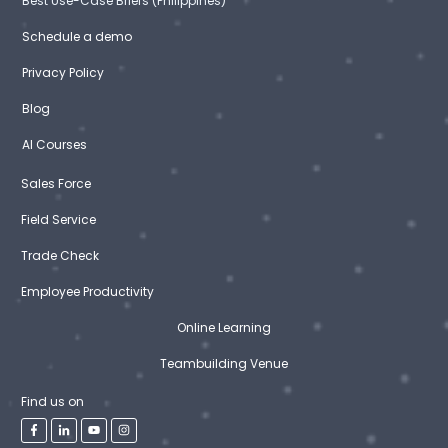
Best Use-Case Briefs (Philippines)
Schedule a demo
Privacy Policy
Blog
AI Courses
Sales Force
Field Service
Trade Check
Employee Productivity
Online Learning
Teambuilding Venue
Find us on