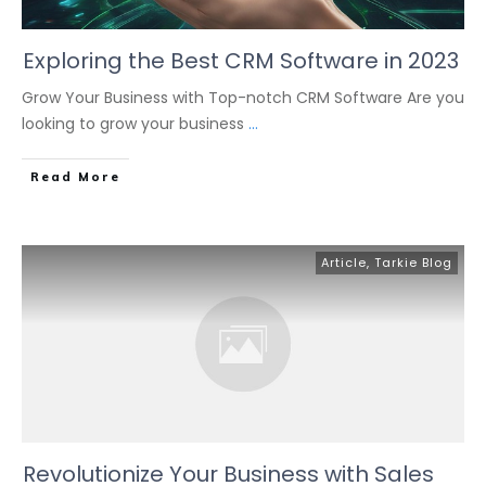
Exploring the Best CRM Software in 2023
Grow Your Business with Top-notch CRM Software Are you
looking to grow your business
...
Read More
Article
,
Tarkie Blog
Revolutionize Your Business with Sales