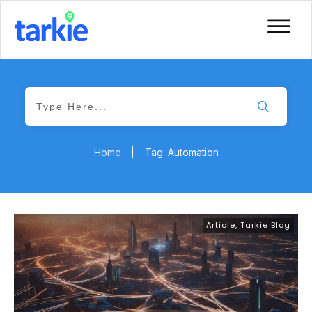
Home
|
Tag: Automation
Article
,
Tarkie Blog