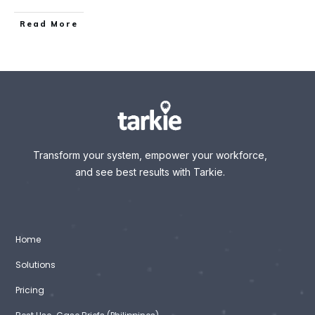
Read More
Transform your system, empower your workforce,
and see best results with Tarkie.
Home
Solutions
Pricing