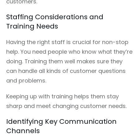
customers.
Staffing Considerations and
Training Needs
Having the right staff is crucial for non-stop
help. You need people who know what they’re
doing. Training them well makes sure they
can handle all kinds of customer questions
and problems.
Keeping up with training helps them stay
sharp and meet changing customer needs.
Identifying Key Communication
Channels