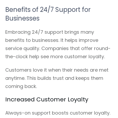
Benefits of 24/7 Support for
Businesses
Embracing 24/7 support brings many
benefits to businesses. It helps improve
service quality. Companies that offer round-
the-clock help see more customer loyalty.
Customers love it when their needs are met
anytime. This builds trust and keeps them
coming back.
Increased Customer Loyalty
Always-on support boosts customer loyalty.