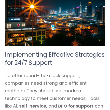
Implementing Effective Strategies
for 24/7 Support
To offer round-the-clock support,
companies need strong and efficient
methods. They should use modern
technology to meet customer needs. Tools
like AI,
self-service
, and
BPO for support
can