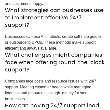
and customers happy.
What strategies can businesses use
to implement effective 24/7
support?
Businesses can use AI chatbots, create self-help guides,
or outsource to BPOs. These methods make support
efficient and always available.
What challenges might companies
face when offering round-the-clock
support?
Companies face costs and resource issues with 24/7
support. Meeting customer needs while managing
finances and resources is tough, mainly for small
businesses.
How can having 24/7 support lead