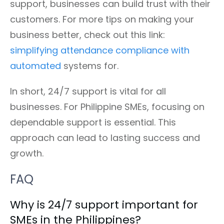
support, businesses can build trust with their
customers. For more tips on making your
business better, check out this link:
simplifying attendance compliance with
automated
systems for.
In short, 24/7 support is vital for all
businesses. For Philippine SMEs, focusing on
dependable support is essential. This
approach can lead to lasting success and
growth.
FAQ
Why is 24/7 support important for
SMEs in the Philippines?