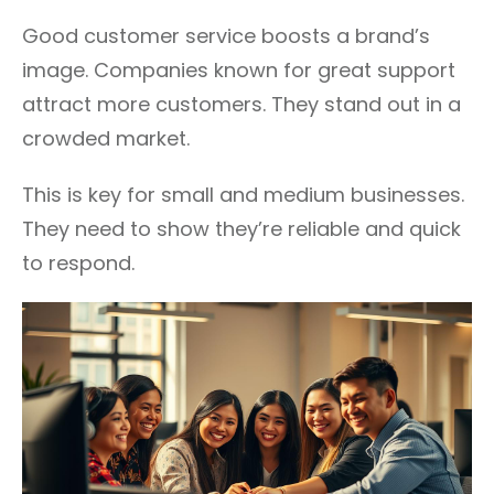
Good customer service boosts a brand’s
image. Companies known for great support
attract more customers. They stand out in a
crowded market.
This is key for small and medium businesses.
They need to show they’re reliable and quick
to respond.