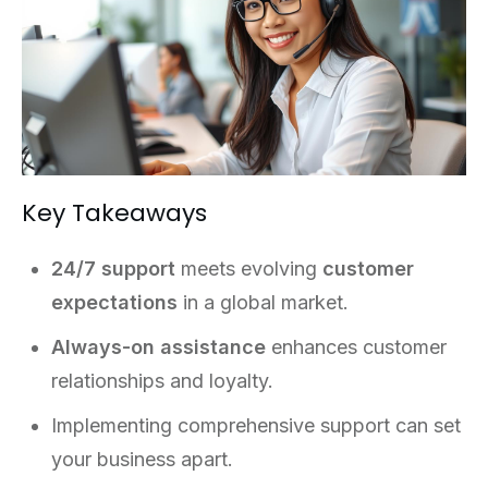
Key Takeaways
24/7 support
meets evolving
customer
expectations
in a global market.
Always-on assistance
enhances customer
relationships and loyalty.
Implementing comprehensive support can set
your business apart.