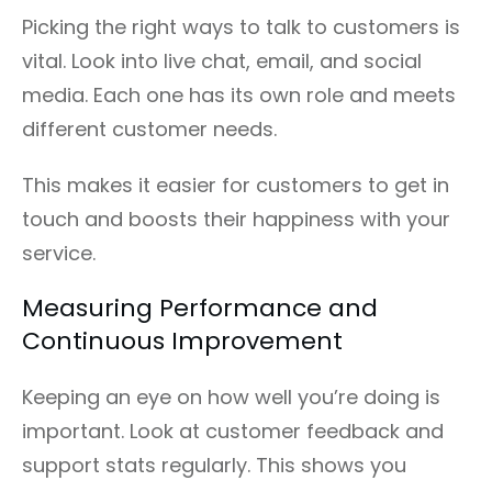
Picking the right ways to talk to customers is
vital. Look into live chat, email, and social
media. Each one has its own role and meets
different customer needs.
This makes it easier for customers to get in
touch and boosts their happiness with your
service.
Measuring Performance and
Continuous Improvement
Keeping an eye on how well you’re doing is
important. Look at customer feedback and
support stats regularly. This shows you