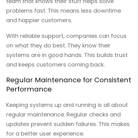
team that knows their stuff helps solve
problems fast. This means less downtime
and happier customers.
With reliable support, companies can focus
on what they do best. They know their
systems are in good hands. This builds trust
and keeps customers coming back.
Regular Maintenance for Consistent
Performance
Keeping systems up and running is all about
regular maintenance. Regular checks and
updates prevent sudden failures. This makes
for a better user experience.