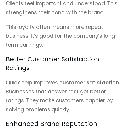
Clients feel important and understood. This
strengthens their bond with the brand.
This loyalty often means more repeat
business. It’s good for the company’s long-
term earnings.
Better Customer Satisfaction
Ratings
Quick help improves
customer satisfaction
.
Businesses that answer fast get better
ratings. They make customers happier by
solving problems quickly.
Enhanced Brand Reputation