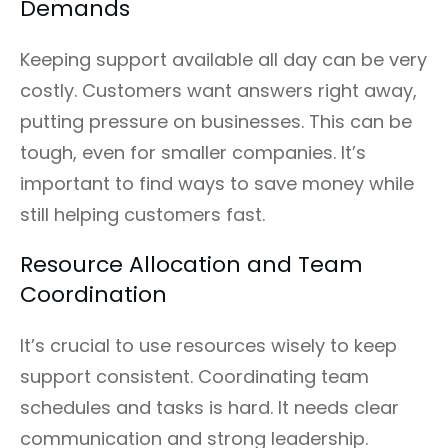
Demands
Keeping support available all day can be very
costly. Customers want answers right away,
putting pressure on businesses. This can be
tough, even for smaller companies. It’s
important to find ways to save money while
still helping customers fast.
Resource Allocation and Team
Coordination
It’s crucial to use resources wisely to keep
support consistent. Coordinating team
schedules and tasks is hard. It needs clear
communication and strong leadership.