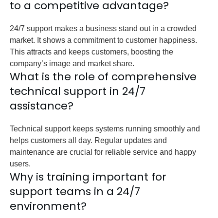
to a competitive advantage?
24/7 support makes a business stand out in a crowded
market. It shows a commitment to customer happiness.
This attracts and keeps customers, boosting the
company’s image and market share.
What is the role of comprehensive
technical support in 24/7
assistance?
Technical support keeps systems running smoothly and
helps customers all day. Regular updates and
maintenance are crucial for reliable service and happy
users.
Why is training important for
support teams in a 24/7
environment?