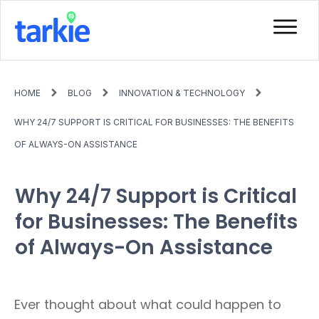
HOME
BLOG
INNOVATION & TECHNOLOGY
WHY 24/7 SUPPORT IS CRITICAL FOR BUSINESSES: THE BENEFITS
OF ALWAYS-ON ASSISTANCE
Why 24/7 Support is Critical
for Businesses: The Benefits
of Always-On Assistance
Ever thought about what could happen to