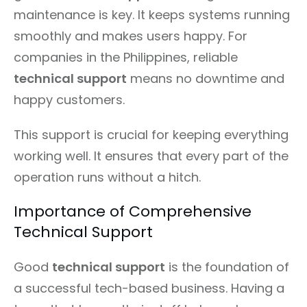
maintenance is key. It keeps systems running
smoothly and makes users happy. For
companies in the Philippines, reliable
technical support
means no downtime and
happy customers.
This support is crucial for keeping everything
working well. It ensures that every part of the
operation runs without a hitch.
Importance of Comprehensive
Technical Support
Good
technical support
is the foundation of
a successful tech-based business. Having a