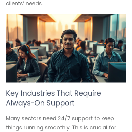
clients’ needs.
Key Industries That Require
Always-On Support
Many sectors need 24/7 support to keep
things running smoothly. This is crucial for