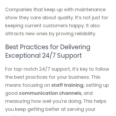
Companies that keep up with maintenance
show they care about quality. It’s not just for
keeping current customers happy. It also
attracts new ones by proving reliability.
Best Practices for Delivering
Exceptional 24/7 Support
For top-notch 24/7 support, it’s key to follow
the best practices for your business. This
means focusing on
staff training
, setting up
good
communication channels
, and
measuring how well you’re doing. This helps
you keep getting better at serving your