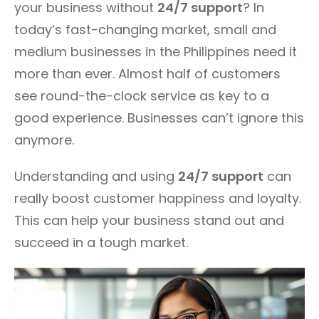
your business without
24/7 support
? In
today’s fast-changing market, small and
medium businesses in the Philippines need it
more than ever. Almost half of customers
see round-the-clock service as key to a
good experience. Businesses can’t ignore this
anymore.
Understanding and using
24/7 support
can
really boost customer happiness and loyalty.
This can help your business stand out and
succeed in a tough market.