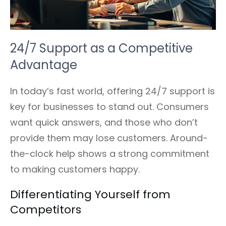
24/7 Support as a Competitive
Advantage
In today’s fast world, offering 24/7 support is
key for businesses to stand out. Consumers
want quick answers, and those who don’t
provide them may lose customers. Around-
the-clock help shows a strong commitment
to making customers happy.
Differentiating Yourself from
Competitors