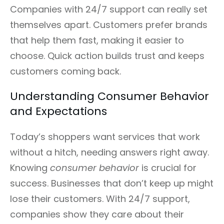
Companies with 24/7 support can really set
themselves apart. Customers prefer brands
that help them fast, making it easier to
choose. Quick action builds trust and keeps
customers coming back.
Understanding Consumer Behavior
and Expectations
Today’s shoppers want services that work
without a hitch, needing answers right away.
Knowing
consumer behavior
is crucial for
success. Businesses that don’t keep up might
lose their customers. With 24/7 support,
companies show they care about their