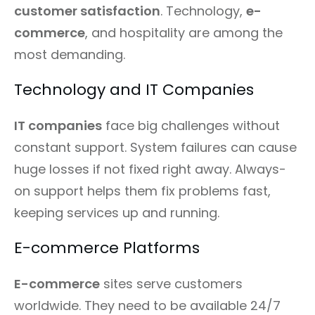
customer satisfaction
. Technology,
e-
commerce
, and hospitality are among the
most demanding.
Technology and IT Companies
IT companies
face big challenges without
constant support. System failures can cause
huge losses if not fixed right away. Always-
on support helps them fix problems fast,
keeping services up and running.
E-commerce Platforms
E-commerce
sites serve customers
worldwide. They need to be available 24/7