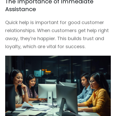
The Importance of Immediate
Assistance
Quick help is important for good customer
relationships. When customers get help right
away, they’re happier. This builds trust and
loyalty, which are vital for success.