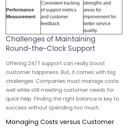
Consistent tracking
strengths and
Performance
of support metrics
areas for
Measurement
and customer
improvement for
feedback.
better service
quality.
Challenges of Maintaining
Round-the-Clock Support
Offering 24/7 support can really boost
customer happiness. But, it comes with big
challenges. Companies must manage costs
well while still meeting customer needs for
quick help. Finding the right balance is key to
success without spending too much.
Managing Costs versus Customer