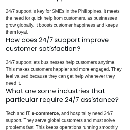
24/7 support is key for SMEs in the Philippines. It meets
the need for quick help from customers, as businesses
grow globally. It boosts customer happiness and keeps
them loyal.
How does 24/7 support improve
customer satisfaction?
24/7 support lets businesses help customers anytime.
This makes customers happier and more engaged. They
feel valued because they can get help whenever they
need it.
What are some industries that
particular require 24/7 assistance?
Tech and IT,
e-commerce
, and hospitality need 24/7
support. They serve global customers and must solve
problems fast. This keeps operations running smoothly