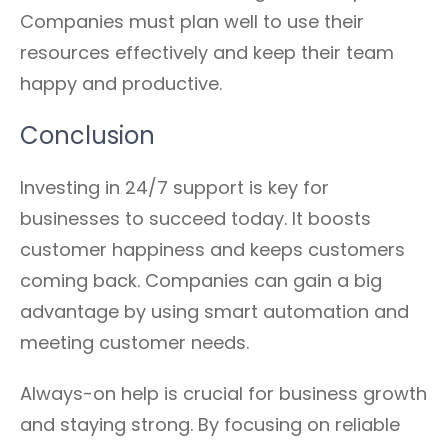
Companies must plan well to use their
resources effectively and keep their team
happy and productive.
Conclusion
Investing in 24/7 support is key for
businesses to succeed today. It boosts
customer happiness and keeps customers
coming back. Companies can gain a big
advantage by using smart automation and
meeting customer needs.
Always-on help is crucial for business growth
and staying strong. By focusing on reliable