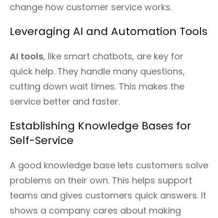
change how customer service works.
Leveraging AI and Automation Tools
AI tools
, like smart chatbots, are key for
quick help. They handle many questions,
cutting down wait times. This makes the
service better and faster.
Establishing Knowledge Bases for
Self-Service
A good knowledge base lets customers solve
problems on their own. This helps support
teams and gives customers quick answers. It
shows a company cares about making