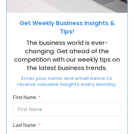
Get Weekly Business Insights &
Tips!
The business world is ever-
changing. Get ahead of the
competition with our weekly tips on
the latest business trends.
Enter your name and email below to
receive valuable insights every Monday.
First Name
Last Name