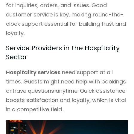
for inquiries, orders, and issues. Good
customer service is key, making round-the-
clock support essential for building trust and
loyalty.
Service Providers in the Hospitality
Sector
Hospitality services
need support at all
times. Guests might need help with bookings
or have questions anytime. Quick assistance
boosts satisfaction and loyalty, which is vital
in a competitive field.