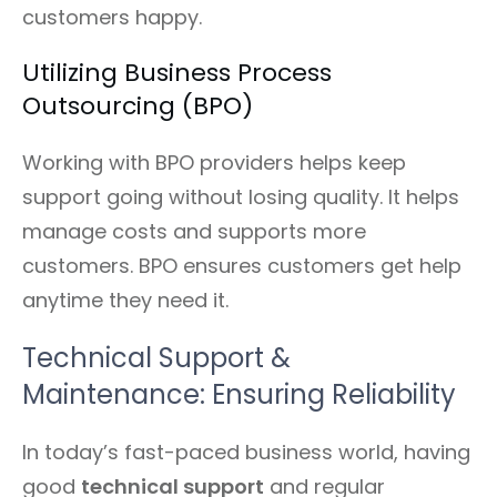
customers happy.
Utilizing Business Process
Outsourcing (BPO)
Working with BPO providers helps keep
support going without losing quality. It helps
manage costs and supports more
customers. BPO ensures customers get help
anytime they need it.
Technical Support &
Maintenance: Ensuring Reliability
In today’s fast-paced business world, having
good
technical support
and regular