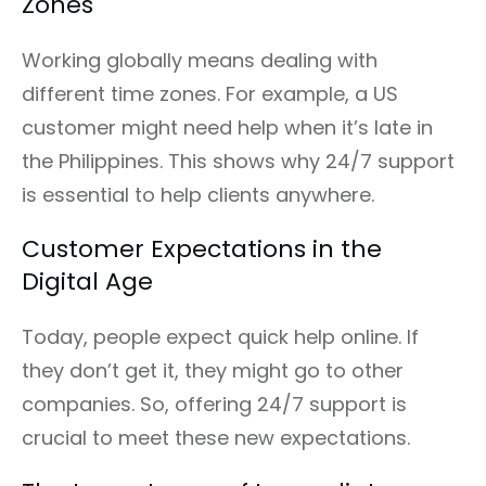
Zones
Working globally means dealing with
different time zones. For example, a US
customer might need help when it’s late in
the Philippines. This shows why 24/7 support
is essential to help clients anywhere.
Customer Expectations in the
Digital Age
Today, people expect quick help online. If
they don’t get it, they might go to other
companies. So, offering 24/7 support is
crucial to meet these new expectations.