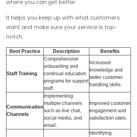
where you can get better.
It helps you keep up with what customers
want and make sure your service is top-
notch.
Best Practice
Description
Benefits
Comprehensive
Increased
onboarding and
knowledge and
Staff Training
continual education
better customer
programs for support
handling skills.
staff.
Implementing
multiple channels
Improved customer
Communication
such as live chat,
engagement and
Channels
social media, and
satisfaction rates.
email.
Identifying