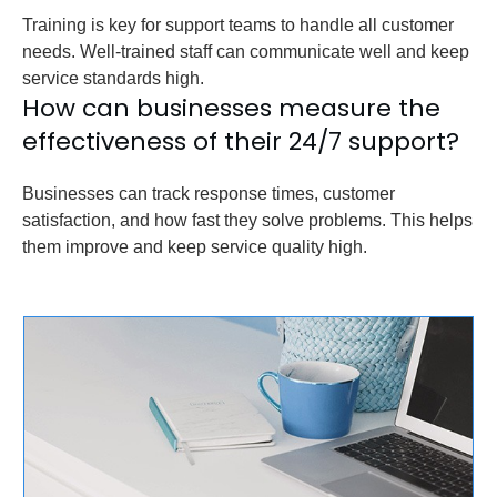
Training is key for support teams to handle all customer
needs. Well-trained staff can communicate well and keep
service standards high.
How can businesses measure the
effectiveness of their 24/7 support?
Businesses can track response times, customer
satisfaction, and how fast they solve problems. This helps
them improve and keep service quality high.