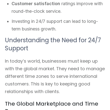
Customer satisfaction
ratings improve with
round-the-clock service.
Investing in 24/7 support can lead to long-
term business growth.
Understanding the Need for 24/7
Support
In today’s world, businesses must keep up
with the global market. They need to manage
different time zones to serve international
customers. This is key to keeping good
relationships with clients.
The Global Marketplace and Time