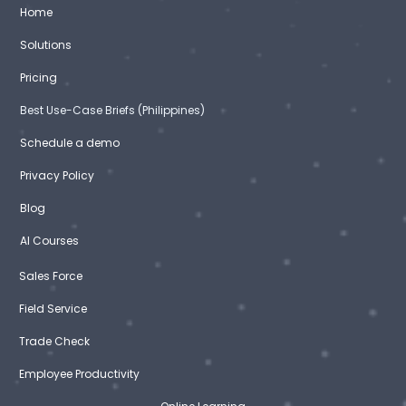
Home
Solutions
Pricing
Best Use-Case Briefs (Philippines)
Schedule a demo
Privacy Policy
Blog
AI Courses
Sales Force
Field Service
Trade Check
Employee Productivity