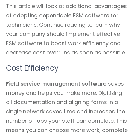
This article will look at additional advantages
of adopting dependable FSM software for
technicians. Continue reading to learn why
your company should implement effective
FSM software to boost work efficiency and
decrease cost overruns as soon as possible.
Cost Efficiency
Field service management software
saves
money and helps you make more. Digitizing
all documentation and aligning forms in a
single network saves time and increases the
number of jobs your staff can complete. This
means you can choose more work, complete