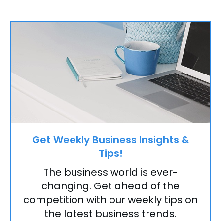
Get Weekly Business Insights &
Tips!
The business world is ever-
changing. Get ahead of the
competition with our weekly tips on
the latest business trends.