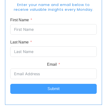
Enter your name and email below to
receive valuable insights every Monday.
First Name
Last Name
Email
Submit