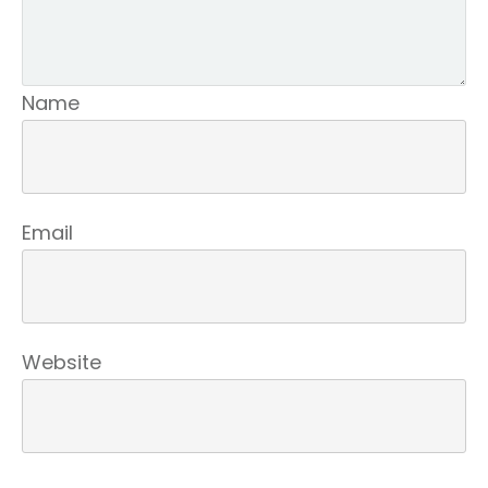
Name
Email
Website