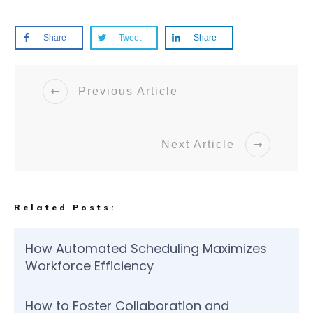
Share
Tweet
Share
Previous Article
Next Article
Related Posts:
How Automated Scheduling Maximizes
Workforce Efficiency
How to Foster Collaboration and