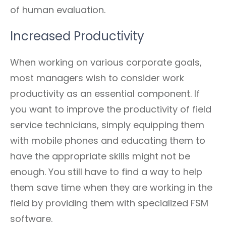
of human evaluation.
Increased Productivity
When working on various corporate goals,
most managers wish to consider work
productivity as an essential component. If
you want to improve the productivity of field
service technicians, simply equipping them
with mobile phones and educating them to
have the appropriate skills might not be
enough. You still have to find a way to help
them save time when they are working in the
field by providing them with specialized FSM
software.