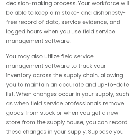
decision-making process. Your workforce will
be able to keep a mistake- and dishonesty-
free record of data, service evidence, and
logged hours when you use field service
management software.
You may also utilize field service
management software to track your
inventory across the supply chain, allowing
you to maintain an accurate and up-to-date
list. When changes occur in your supply, such
as when field service professionals remove
goods from stock or when you get a new
store from the supply house, you can record
these changes in your supply. Suppose you