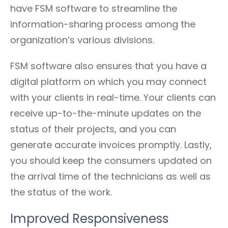
have FSM software to streamline the
information-sharing process among the
organization’s various divisions.
FSM software also ensures that you have a
digital platform on which you may connect
with your clients in real-time. Your clients can
receive up-to-the-minute updates on the
status of their projects, and you can
generate accurate invoices promptly. Lastly,
you should keep the consumers updated on
the arrival time of the technicians as well as
the status of the work.
Improved Responsiveness