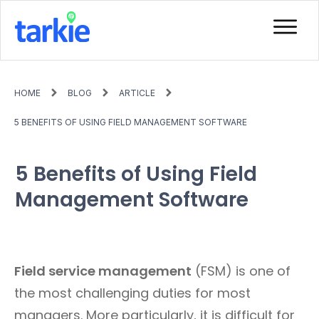
HOME
BLOG
ARTICLE
5 BENEFITS OF USING FIELD MANAGEMENT SOFTWARE
5 Benefits of Using Field
Management Software
Field service management
(FSM) is one of
the most challenging duties for most
managers. More particularly, it is difficult for