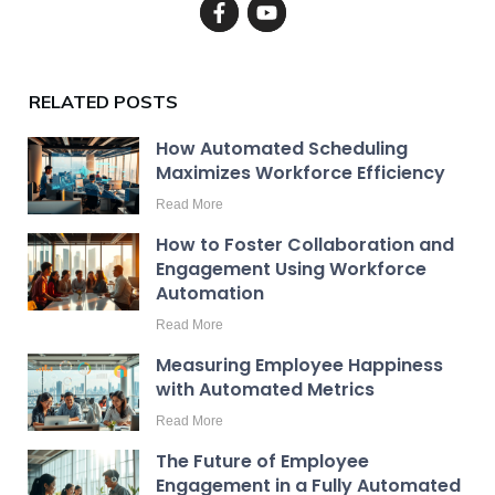
RELATED POSTS
How Automated Scheduling
Maximizes Workforce Efficiency
Read More
How to Foster Collaboration and
Engagement Using Workforce
Automation
Read More
Measuring Employee Happiness
with Automated Metrics
Read More
The Future of Employee
Engagement in a Fully Automated