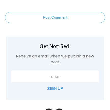
Post Comment
Get Notified!
Receive an email when we publish a new
post
SIGN UP