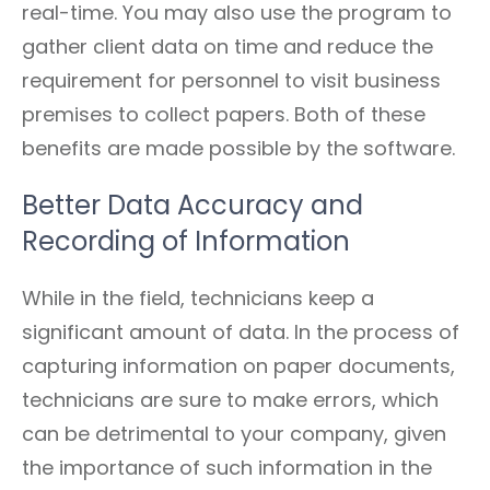
real-time. You may also use the program to
gather client data on time and reduce the
requirement for personnel to visit business
premises to collect papers. Both of these
benefits are made possible by the software.
Better Data Accuracy and
Recording of Information
While in the field, technicians keep a
significant amount of data. In the process of
capturing information on paper documents,
technicians are sure to make errors, which
can be detrimental to your company, given
the importance of such information in the