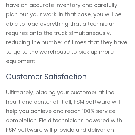
have an accurate inventory and carefully
plan out your work. In that case, you will be
able to load everything that a technician
requires onto the truck simultaneously,
reducing the number of times that they have
to go to the warehouse to pick up more
equipment.
Customer Satisfaction
Ultimately, placing your customer at the
heart and center of it all, FSM software will
help you achieve and reach 100% service
completion. Field technicians powered with
FSM software will provide and deliver an