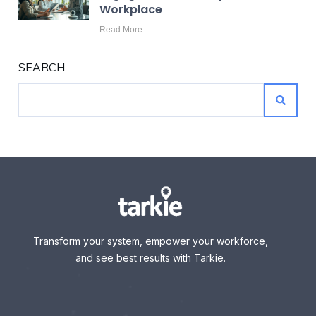
Workplace
Read More
SEARCH
Transform your system, empower your workforce,
and see best results with Tarkie.