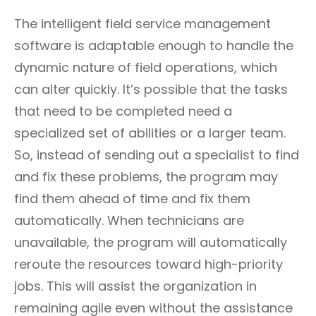
The intelligent field service management
software is adaptable enough to handle the
dynamic nature of field operations, which
can alter quickly. It’s possible that the tasks
that need to be completed need a
specialized set of abilities or a larger team.
So, instead of sending out a specialist to find
and fix these problems, the program may
find them ahead of time and fix them
automatically. When technicians are
unavailable, the program will automatically
reroute the resources toward high-priority
jobs. This will assist the organization in
remaining agile even without the assistance