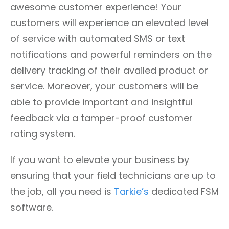
awesome customer experience! Your
customers will experience an elevated level
of service with automated SMS or text
notifications and powerful reminders on the
delivery tracking of their availed product or
service. Moreover, your customers will be
able to provide important and insightful
feedback via a tamper-proof customer
rating system.
If you want to elevate your business by
ensuring that your field technicians are up to
the job, all you need is
Tarkie’s
dedicated FSM
software.