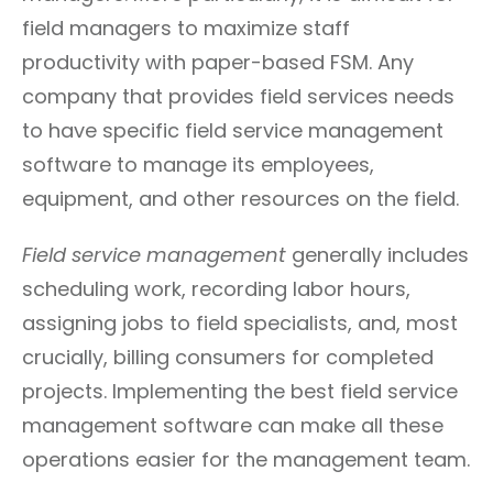
field managers to maximize staff
productivity with paper-based FSM. Any
company that provides field services needs
to have specific field service management
software to manage its employees,
equipment, and other resources on the field.
Field service management
generally includes
scheduling work, recording labor hours,
assigning jobs to field specialists, and, most
crucially, billing consumers for completed
projects. Implementing the best field service
management software can make all these
operations easier for the management team.