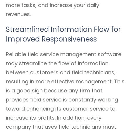
more tasks, and increase your daily
revenues.
Streamlined Information Flow for
Improved Responsiveness
Reliable field service management software
may streamline the flow of information
between customers and field technicians,
resulting in more effective management. This
is a good sign because any firm that
provides field service is constantly working
toward enhancing its customer service to
increase its profits. In addition, every
company that uses field technicians must