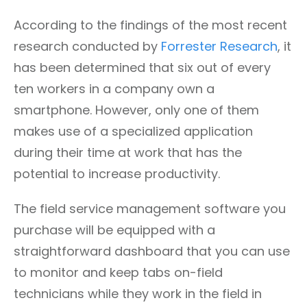
According to the findings of the most recent
research conducted by
Forrester Research
, it
has been determined that six out of every
ten workers in a company own a
smartphone. However, only one of them
makes use of a specialized application
during their time at work that has the
potential to increase productivity.
The field service management software you
purchase will be equipped with a
straightforward dashboard that you can use
to monitor and keep tabs on-field
technicians while they work in the field in