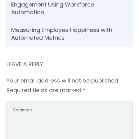
Engagement Using Workforce
Automation
Measuring Employee Happiness with
Automated Metrics
LEAVE A REPLY
Your email address will not be published.
Required fields are marked
*