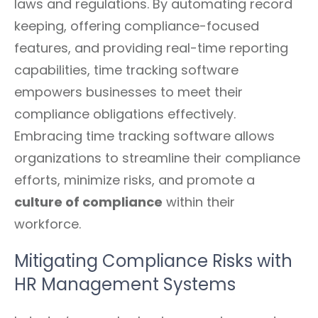
laws and regulations. By automating record
keeping, offering compliance-focused
features, and providing real-time reporting
capabilities, time tracking software
empowers businesses to meet their
compliance obligations effectively.
Embracing time tracking software allows
organizations to streamline their compliance
efforts, minimize risks, and promote a
culture of compliance
within their
workforce.
Mitigating Compliance Risks with
HR Management Systems