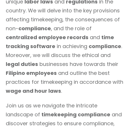
unique
labor laws
and
regulations
in the
country. We will delve into the key provisions
affecting timekeeping, the consequences of
non-
compliance
, and the role of
centralized employee records
and
time
tracking software
in achieving
compliance
.
Moreover, we will discuss the ethical and
legal duties
businesses have towards their
Filipino employees
and outline the best
practices for timekeeping in accordance with
wage and hour laws
.
Join us as we navigate the intricate
landscape of
timekeeping compliance
and
discover strategies to ensure compliance,