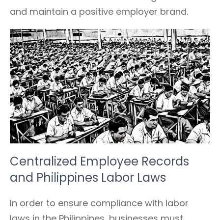
and maintain a positive employer brand.
Centralized Employee Records
and Philippines Labor Laws
In order to ensure compliance with labor
laws in the Philippines, businesses must