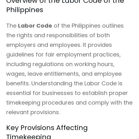
Overview of the Labor Code of the
Philippines
The
Labor Code
of the Philippines outlines
the rights and responsibilities of both
employers and employees. It provides
guidelines for fair employment practices,
including regulations on working hours,
wages, leave entitlements, and employee
benefits. Understanding the Labor Code is
essential for businesses to establish proper
timekeeping procedures and comply with the
relevant provisions.
Key Provisions Affecting
Timekeeping