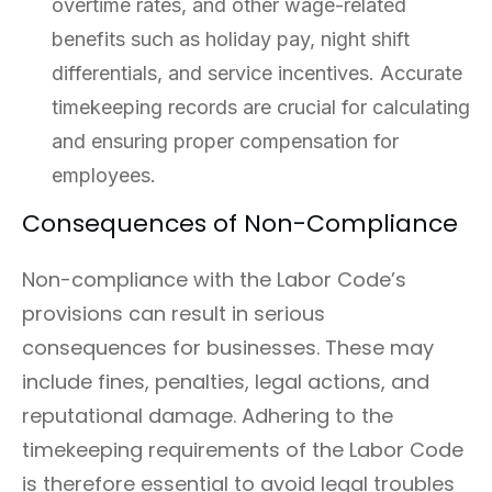
overtime rates, and other wage-related
benefits such as holiday pay, night shift
differentials, and service incentives. Accurate
timekeeping records are crucial for calculating
and ensuring proper compensation for
employees.
Consequences of Non-Compliance
Non-compliance with the Labor Code’s
provisions can result in serious
consequences for businesses. These may
include fines, penalties, legal actions, and
reputational damage. Adhering to the
timekeeping requirements of the Labor Code
is therefore essential to avoid legal troubles