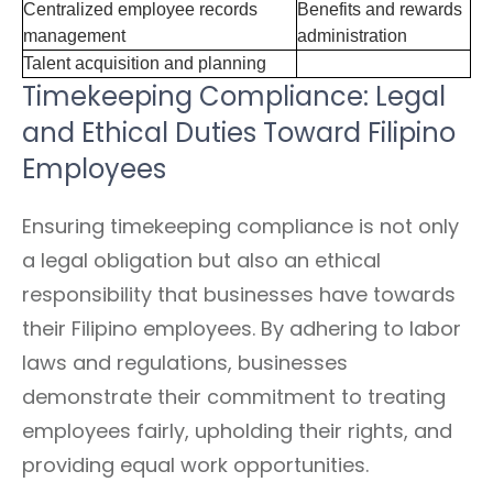
Centralized employee records
Benefits and rewards
management
administration
Talent acquisition and planning
Timekeeping Compliance: Legal
and Ethical Duties Toward Filipino
Employees
Ensuring timekeeping compliance is not only
a legal obligation but also an ethical
responsibility that businesses have towards
their Filipino employees. By adhering to labor
laws and regulations, businesses
demonstrate their commitment to treating
employees fairly, upholding their rights, and
providing equal work opportunities.