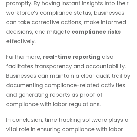
promptly. By having instant insights into their
workforce’s compliance status, businesses
can take corrective actions, make informed
decisions, and mitigate
compliance risks
effectively.
Furthermore,
real-time reporting
also
facilitates transparency and accountability.
Businesses can maintain a clear audit trail by
documenting compliance-related activities
and generating reports as proof of
compliance with labor regulations.
In conclusion, time tracking software plays a
vital role in ensuring compliance with labor