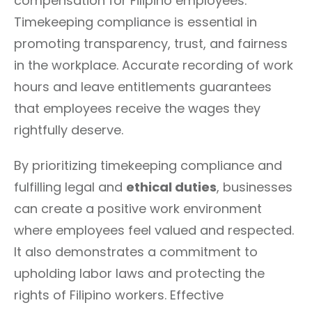
compensation for Filipino employees.
Timekeeping compliance is essential in
promoting transparency, trust, and fairness
in the workplace. Accurate recording of work
hours and leave entitlements guarantees
that employees receive the wages they
rightfully deserve.
By prioritizing timekeeping compliance and
fulfilling legal and
ethical duties
, businesses
can create a positive work environment
where employees feel valued and respected.
It also demonstrates a commitment to
upholding labor laws and protecting the
rights of Filipino workers. Effective