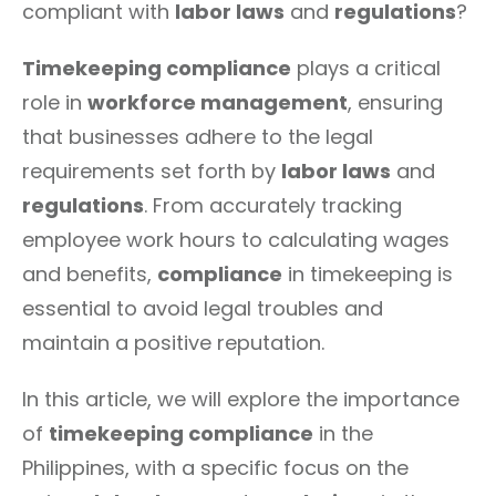
compliant with
labor laws
and
regulations
?
Timekeeping compliance
plays a critical
role in
workforce management
, ensuring
that businesses adhere to the legal
requirements set forth by
labor laws
and
regulations
. From accurately tracking
employee work hours to calculating wages
and benefits,
compliance
in timekeeping is
essential to avoid legal troubles and
maintain a positive reputation.
In this article, we will explore the importance
of
timekeeping compliance
in the
Philippines, with a specific focus on the