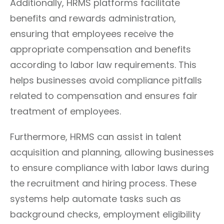
Additionally, HRMS platforms facilitate
benefits and rewards administration,
ensuring that employees receive the
appropriate compensation and benefits
according to labor law requirements. This
helps businesses avoid compliance pitfalls
related to compensation and ensures fair
treatment of employees.
Furthermore, HRMS can assist in talent
acquisition and planning, allowing businesses
to ensure compliance with labor laws during
the recruitment and hiring process. These
systems help automate tasks such as
background checks, employment eligibility