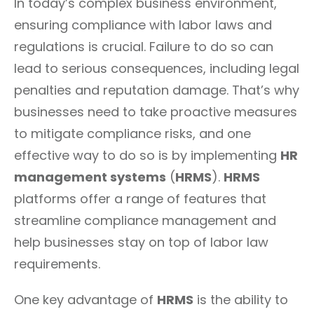
In today’s complex business environment,
ensuring compliance with labor laws and
regulations is crucial. Failure to do so can
lead to serious consequences, including legal
penalties and reputation damage. That’s why
businesses need to take proactive measures
to mitigate compliance risks, and one
effective way to do so is by implementing
HR
management systems
(
HRMS
).
HRMS
platforms offer a range of features that
streamline compliance management and
help businesses stay on top of labor law
requirements.
One key advantage of
HRMS
is the ability to