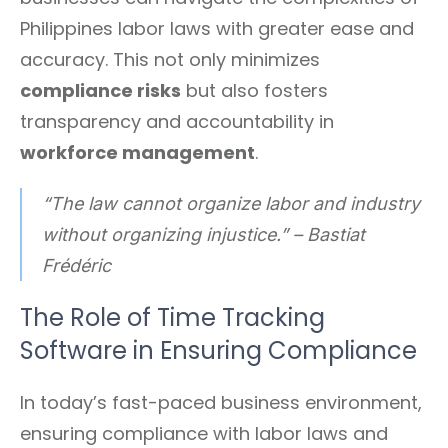
Philippines labor laws with greater ease and
accuracy. This not only minimizes
compliance risks
but also fosters
transparency and accountability in
workforce management
.
“The law cannot organize labor and industry
without organizing injustice.” – Bastiat
Frédéric
The Role of Time Tracking
Software in Ensuring Compliance
In today’s fast-paced business environment,
ensuring compliance with labor laws and