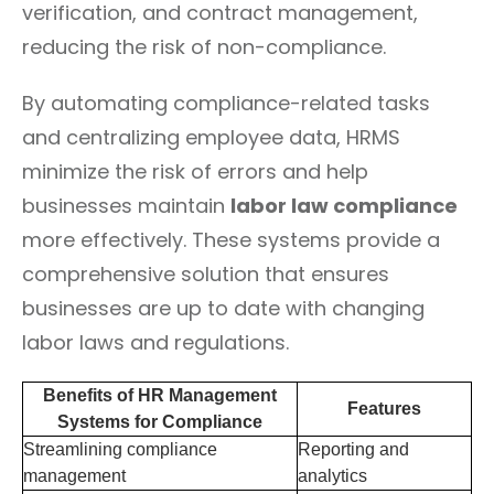
verification, and contract management,
reducing the risk of non-compliance.
By automating compliance-related tasks
and centralizing employee data, HRMS
minimize the risk of errors and help
businesses maintain
labor law compliance
more effectively. These systems provide a
comprehensive solution that ensures
businesses are up to date with changing
labor laws and regulations.
Benefits of HR Management
Features
Systems for Compliance
Streamlining compliance
Reporting and
management
analytics