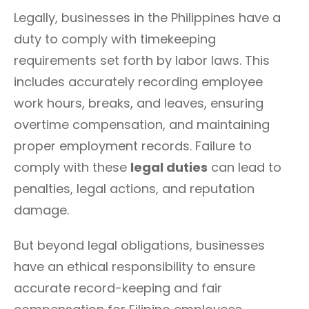
Legally, businesses in the Philippines have a
duty to comply with timekeeping
requirements set forth by labor laws. This
includes accurately recording employee
work hours, breaks, and leaves, ensuring
overtime compensation, and maintaining
proper employment records. Failure to
comply with these
legal duties
can lead to
penalties, legal actions, and reputation
damage.
But beyond legal obligations, businesses
have an ethical responsibility to ensure
accurate record-keeping and fair