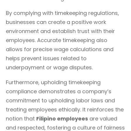
By complying with timekeeping regulations,
businesses can create a positive work
environment and establish trust with their
employees. Accurate timekeeping also
allows for precise wage calculations and
helps prevent issues related to
underpayment or wage disputes.
Furthermore, upholding timekeeping
compliance demonstrates a company’s
commitment to upholding labor laws and
treating employees ethically. It reinforces the
notion that
Filipino employees
are valued
and respected, fostering a culture of fairness