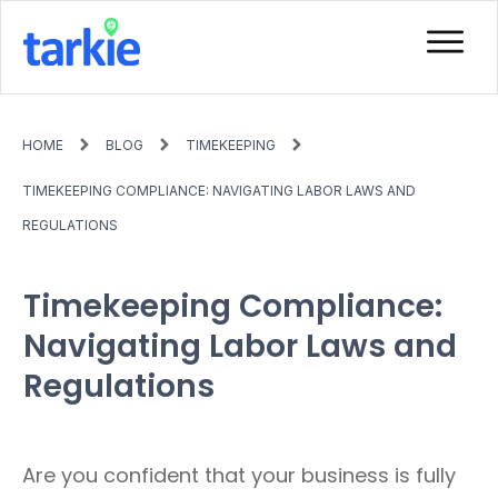
HOME
BLOG
TIMEKEEPING
TIMEKEEPING COMPLIANCE: NAVIGATING LABOR LAWS AND
REGULATIONS
Timekeeping Compliance:
Navigating Labor Laws and
Regulations
Are you confident that your business is fully