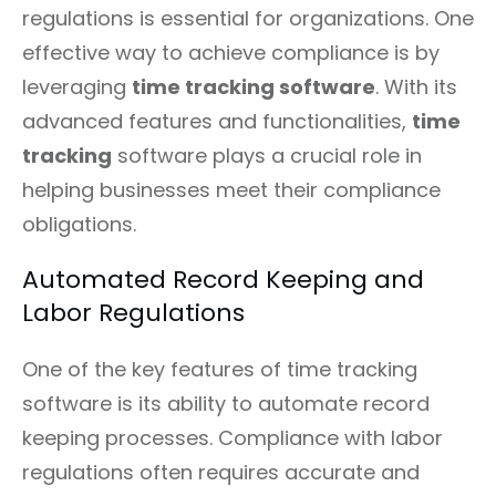
regulations is essential for organizations. One
effective way to achieve compliance is by
leveraging
time tracking software
. With its
advanced features and functionalities,
time
tracking
software plays a crucial role in
helping businesses meet their compliance
obligations.
Automated Record Keeping and
Labor Regulations
One of the key features of time tracking
software is its ability to automate record
keeping processes. Compliance with labor
regulations often requires accurate and