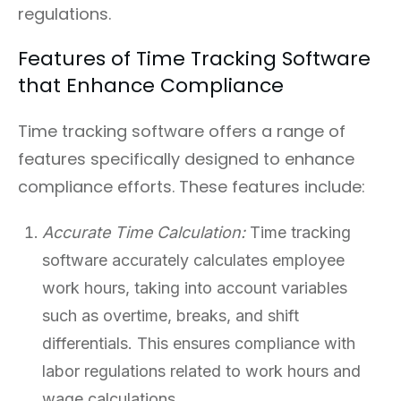
regulations.
Features of Time Tracking Software
that Enhance Compliance
Time tracking software offers a range of
features specifically designed to enhance
compliance efforts. These features include:
Accurate Time Calculation:
Time tracking
software accurately calculates employee
work hours, taking into account variables
such as overtime, breaks, and shift
differentials. This ensures compliance with
labor regulations related to work hours and
wage calculations.