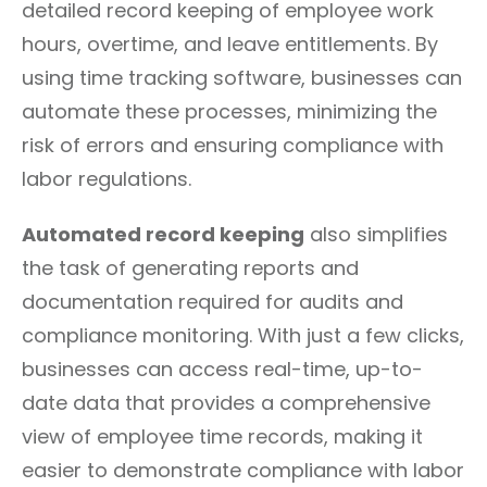
detailed record keeping of employee work
hours, overtime, and leave entitlements. By
using time tracking software, businesses can
automate these processes, minimizing the
risk of errors and ensuring compliance with
labor regulations.
Automated record keeping
also simplifies
the task of generating reports and
documentation required for audits and
compliance monitoring. With just a few clicks,
businesses can access real-time, up-to-
date data that provides a comprehensive
view of employee time records, making it
easier to demonstrate compliance with labor