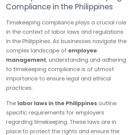
Compliance in the Philippines
Timekeeping compliance plays a crucial role
in the context of labor laws and regulations
in the Philippines. As businesses navigate the
complex landscape of
employee
management
, understanding and adhering
to timekeeping compliance is of utmost
importance to ensure legal and ethical
practices.
The
labor laws in the Philippines
outline
specific requirements for employers
regarding timekeeping. These laws are in
place to protect the rights and ensure the