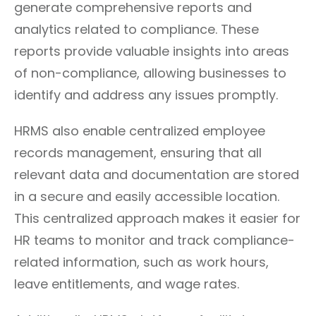
generate comprehensive reports and
analytics related to compliance. These
reports provide valuable insights into areas
of non-compliance, allowing businesses to
identify and address any issues promptly.
HRMS also enable centralized employee
records management, ensuring that all
relevant data and documentation are stored
in a secure and easily accessible location.
This centralized approach makes it easier for
HR teams to monitor and track compliance-
related information, such as work hours,
leave entitlements, and wage rates.