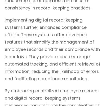
reduce the risk of data loss and ensure
consistency in record-keeping practices.
Implementing digital record-keeping
systems further enhances compliance
efforts. These systems offer advanced
features that simplify the management of
employee records and their compliance with
labor laws. They provide secure storage,
automated tracking, and efficient retrieval of
information, reducing the likelihood of errors
and facilitating compliance monitoring.
By embracing centralized employee records
and digital record-keeping systems,
businesses can navigate the complexities of