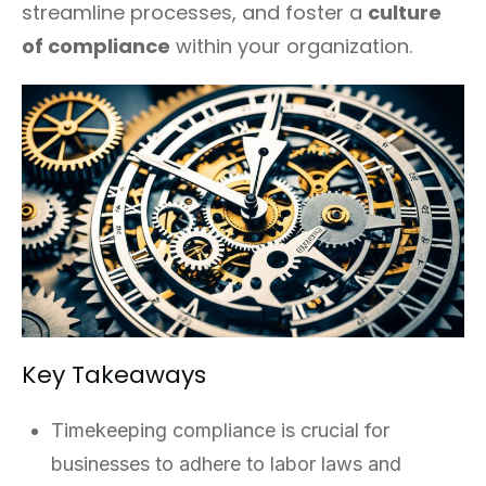
streamline processes, and foster a
culture
of compliance
within your organization.
Key Takeaways
Timekeeping compliance is crucial for
businesses to adhere to labor laws and