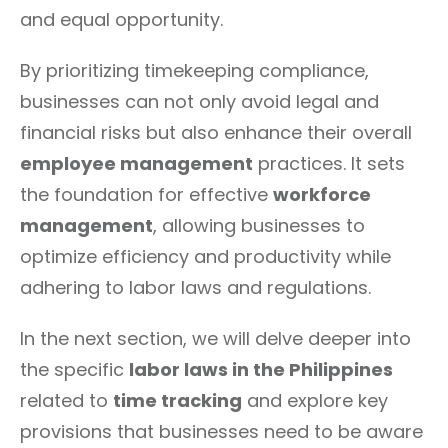
and equal opportunity.
By prioritizing timekeeping compliance,
businesses can not only avoid legal and
financial risks but also enhance their overall
employee management
practices. It sets
the foundation for effective
workforce
management
, allowing businesses to
optimize efficiency and productivity while
adhering to labor laws and regulations.
In the next section, we will delve deeper into
the specific
labor laws in the Philippines
related to
time tracking
and explore key
provisions that businesses need to be aware