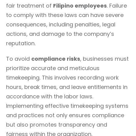
fair treatment of
Filipino employees
. Failure
to comply with these laws can have severe
consequences, including penalties, legal
actions, and damage to the company’s
reputation.
To avoid
compliance risks
, businesses must
prioritize accurate and meticulous
timekeeping. This involves recording work
hours, break times, and leave entitlements in
accordance with the labor laws.
Implementing effective timekeeping systems
and practices not only ensures compliance
but also promotes transparency and
fairness within the organization.