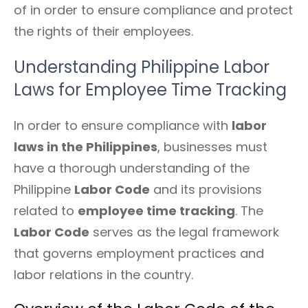
of in order to ensure compliance and protect
the rights of their employees.
Understanding Philippine Labor
Laws for Employee Time Tracking
In order to ensure compliance with
labor
laws in the Philippines
, businesses must
have a thorough understanding of the
Philippine
Labor Code
and its provisions
related to
employee time tracking
. The
Labor Code
serves as the legal framework
that governs employment practices and
labor relations in the country.