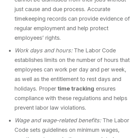
just cause and due process. Accurate
timekeeping records can provide evidence of
regular employment and help protect
employees’ rights.
Work days and hours:
The Labor Code
establishes limits on the number of hours that
employees can work per day and per week,
as well as the entitlement to rest days and
holidays. Proper
time tracking
ensures
compliance with these regulations and helps
prevent labor law violations.
Wage and wage-related benefits:
The Labor
Code sets guidelines on minimum wages,