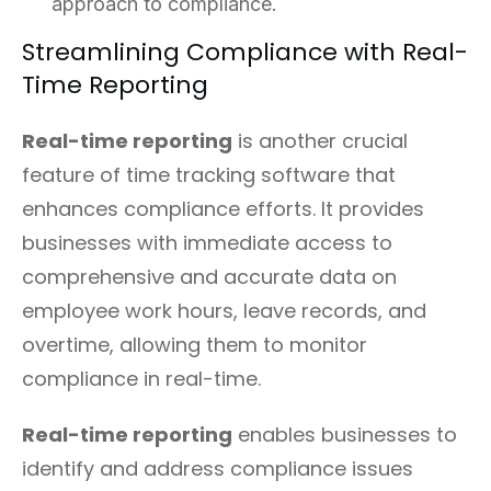
approach to compliance.
Streamlining Compliance with Real-
Time Reporting
Real-time reporting
is another crucial
feature of time tracking software that
enhances compliance efforts. It provides
businesses with immediate access to
comprehensive and accurate data on
employee work hours, leave records, and
overtime, allowing them to monitor
compliance in real-time.
Real-time reporting
enables businesses to
identify and address compliance issues