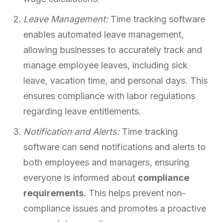
Leave Management:
Time tracking software
enables automated leave management,
allowing businesses to accurately track and
manage employee leaves, including sick
leave, vacation time, and personal days. This
ensures compliance with labor regulations
regarding leave entitlements.
Notification and Alerts:
Time tracking
software can send notifications and alerts to
both employees and managers, ensuring
everyone is informed about
compliance
requirements
. This helps prevent non-
compliance issues and promotes a proactive