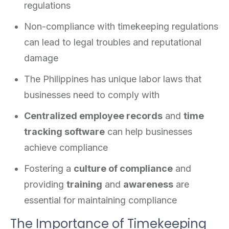
regulations
Non-compliance with timekeeping regulations
can lead to legal troubles and reputational
damage
The Philippines has unique labor laws that
businesses need to comply with
Centralized employee records
and
time
tracking software
can help businesses
achieve compliance
Fostering a
culture of compliance
and
providing
training
and
awareness
are
essential for maintaining compliance
The Importance of Timekeeping