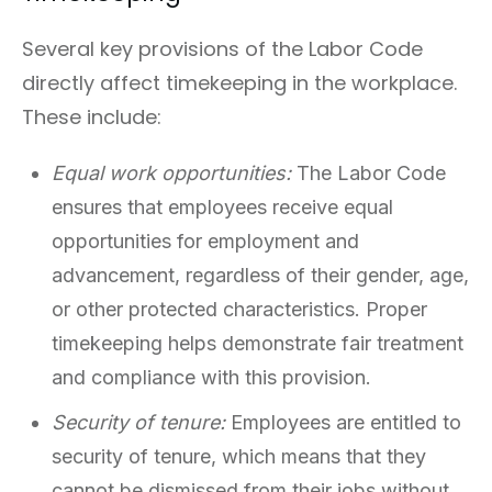
Several key provisions of the Labor Code
directly affect timekeeping in the workplace.
These include:
Equal work opportunities:
The Labor Code
ensures that employees receive equal
opportunities for employment and
advancement, regardless of their gender, age,
or other protected characteristics. Proper
timekeeping helps demonstrate fair treatment
and compliance with this provision.
Security of tenure:
Employees are entitled to
security of tenure, which means that they
cannot be dismissed from their jobs without