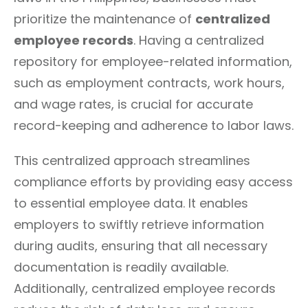
prioritize the maintenance of
centralized
employee records
. Having a centralized
repository for employee-related information,
such as employment contracts, work hours,
and wage rates, is crucial for accurate
record-keeping and adherence to labor laws.
This centralized approach streamlines
compliance efforts by providing easy access
to essential employee data. It enables
employers to swiftly retrieve information
during audits, ensuring that all necessary
documentation is readily available.
Additionally, centralized employee records