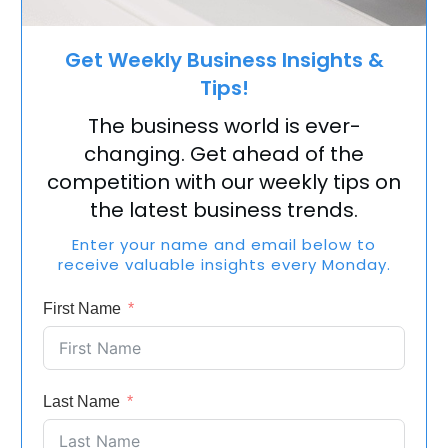
Get Weekly Business Insights &
Tips!
The business world is ever-
changing. Get ahead of the
competition with our weekly tips on
the latest business trends.
Enter your name and email below to
receive valuable insights every Monday.
First Name
Last Name