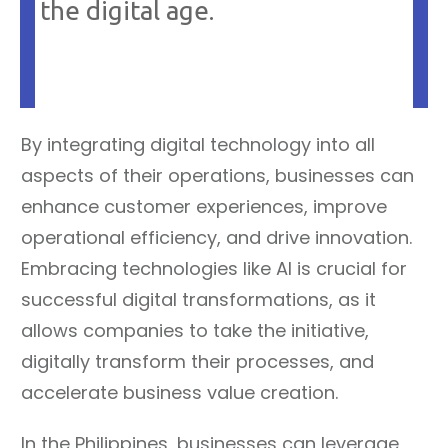
the digital age.
By integrating digital technology into all
aspects of their operations, businesses can
enhance customer experiences, improve
operational efficiency, and drive innovation.
Embracing technologies like AI is crucial for
successful digital transformations, as it
allows companies to take the initiative,
digitally transform their processes, and
accelerate business value creation.
In the Philippines, businesses can leverage