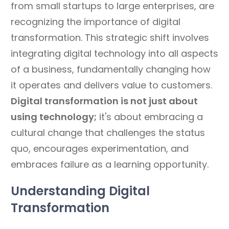
from small startups to large enterprises, are
recognizing the importance of digital
transformation. This strategic shift involves
integrating digital technology into all aspects
of a business, fundamentally changing how
it operates and delivers value to customers.
Digital transformation is not just about
using technology;
it's about embracing a
cultural change that challenges the status
quo, encourages experimentation, and
embraces failure as a learning opportunity.
Understanding Digital
Transformation