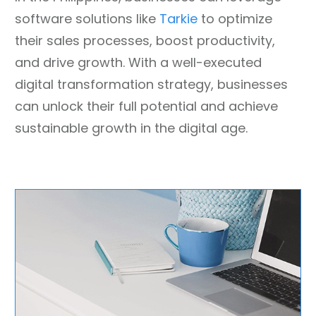
software solutions like
Tarkie
to optimize
their sales processes, boost productivity,
and drive growth. With a well-executed
digital transformation strategy, businesses
can unlock their full potential and achieve
sustainable growth in the digital age.