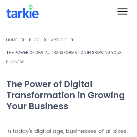
HOME
BLOG
ARTICLE
THE POWER OF DIGITAL TRANSFORMATION IN GROWING YOUR
BUSINESS
The Power of Digital
Transformation in Growing
Your Business
In today's digital age, businesses of all sizes,