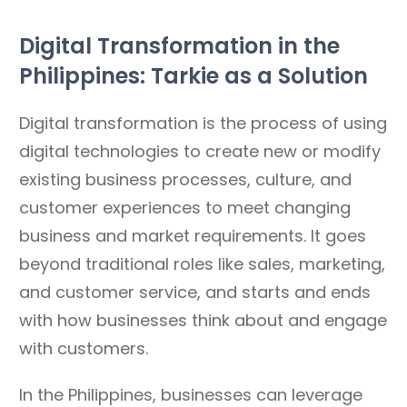
Digital Transformation in the
Philippines: Tarkie as a Solution
Digital transformation is the process of using
digital technologies to create new or modify
existing business processes, culture, and
customer experiences to meet changing
business and market requirements. It goes
beyond traditional roles like sales, marketing,
and customer service, and starts and ends
with how businesses think about and engage
with customers.
In the Philippines, businesses can leverage