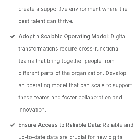
create a supportive environment where the
best talent can thrive.
Adopt a Scalable Operating Model
: Digital
transformations require cross-functional
teams that bring together people from
different parts of the organization. Develop
an operating model that can scale to support
these teams and foster collaboration and
innovation.
Ensure Access to Reliable Data
: Reliable and
up-to-date data are crucial for new digital