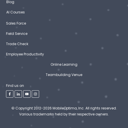
Blog
AI Courses
Sales Force
Field Service
Trade Check
Employee Productivity
Online Learning
Teambuilding Venue
Find us on
© Copyright 2012-2026 MobileOptima, Inc. All rights reserved.
Various trademarks held by their respective owners.