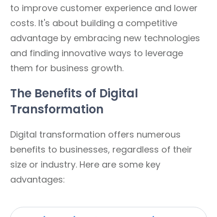
to improve customer experience and lower
costs. It's about building a competitive
advantage by embracing new technologies
and finding innovative ways to leverage
them for business growth.
The Benefits of Digital
Transformation
Digital transformation offers numerous
benefits to businesses, regardless of their
size or industry. Here are some key
advantages: