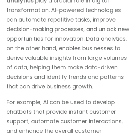
analytics
play a crucial role in digital
transformation. AI-powered technologies
can automate repetitive tasks, improve
decision-making processes, and unlock new
opportunities for innovation. Data analytics,
on the other hand, enables businesses to
derive valuable insights from large volumes
of data, helping them make data-driven
decisions and identify trends and patterns
that can drive business growth.
For example, AI can be used to develop
chatbots that provide instant customer
support, automate customer interactions,
and enhance the overall customer