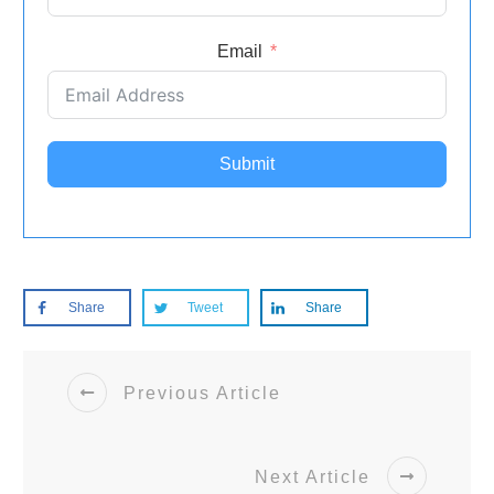
Email
Submit
Share
Tweet
Share
Previous Article
Next Article