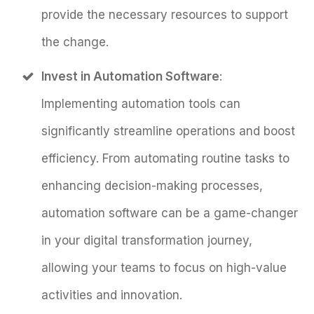
provide the necessary resources to support
the change.
Invest in Automation Software
:
Implementing automation tools can
significantly streamline operations and boost
efficiency. From automating routine tasks to
enhancing decision-making processes,
automation software can be a game-changer
in your digital transformation journey,
allowing your teams to focus on high-value
activities and innovation.