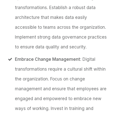
transformations. Establish a robust data
architecture that makes data easily
accessible to teams across the organization.
Implement strong data governance practices
to ensure data quality and security.
Embrace Change Management
: Digital
transformations require a cultural shift within
the organization. Focus on change
management and ensure that employees are
engaged and empowered to embrace new
ways of working. Invest in training and