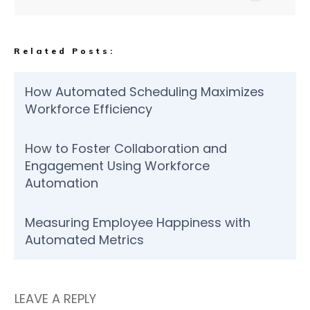
Related Posts:
How Automated Scheduling Maximizes
Workforce Efficiency
How to Foster Collaboration and
Engagement Using Workforce
Automation
Measuring Employee Happiness with
Automated Metrics
LEAVE A REPLY