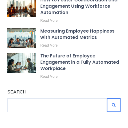
Engagement Using Workforce
Automation
Read More
Measuring Employee Happiness
with Automated Metrics
Read More
The Future of Employee
Engagement in a Fully Automated
Workplace
Read More
SEARCH