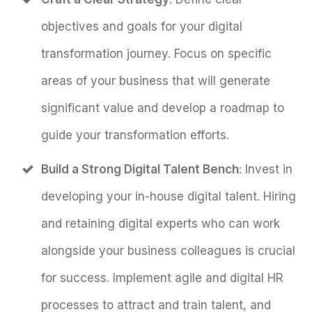
objectives and goals for your digital
transformation journey. Focus on specific
areas of your business that will generate
significant value and develop a roadmap to
guide your transformation efforts.
Build a Strong Digital Talent Bench
: Invest in
developing your in-house digital talent. Hiring
and retaining digital experts who can work
alongside your business colleagues is crucial
for success. Implement agile and digital HR
processes to attract and train talent, and