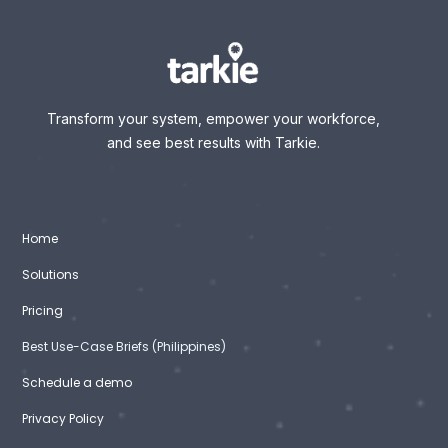
Transform your system, empower your workforce,
and see best results with Tarkie.
Home
Solutions
Pricing
Best Use-Case Briefs (Philippines)
Schedule a demo
Privacy Policy