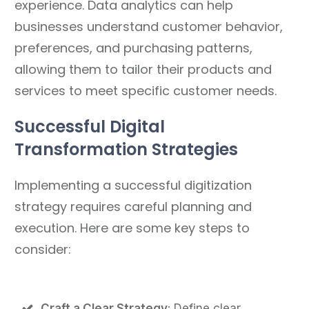
experience. Data analytics can help
businesses understand customer behavior,
preferences, and purchasing patterns,
allowing them to tailor their products and
services to meet specific customer needs.
Successful Digital
Transformation Strategies
Implementing a successful digitization
strategy requires careful planning and
execution. Here are some key steps to
consider:
Craft a Clear Strategy
: Define clear