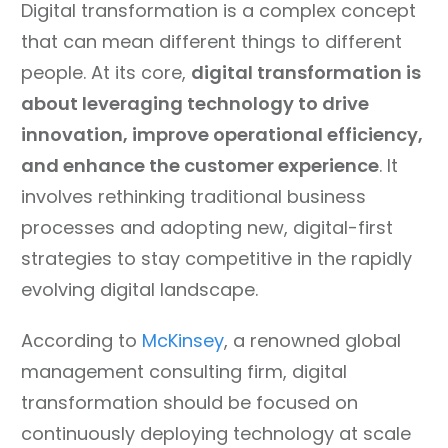
Digital transformation is a complex concept
that can mean different things to different
people. At its core,
digital transformation is
about leveraging technology to drive
innovation, improve operational efficiency,
and enhance the customer experience
. It
involves rethinking traditional business
processes and adopting new, digital-first
strategies to stay competitive in the rapidly
evolving digital landscape.
According to
McKinsey
, a renowned global
management consulting firm, digital
transformation should be focused on
continuously deploying technology at scale