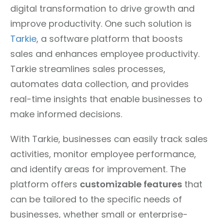
digital transformation to drive growth and
improve productivity. One such solution is
Tarkie
, a software platform that boosts
sales and enhances employee productivity.
Tarkie streamlines sales processes,
automates data collection, and provides
real-time insights that enable businesses to
make informed decisions.
With Tarkie, businesses can easily track sales
activities, monitor employee performance,
and identify areas for improvement. The
platform offers
customizable features
that
can be tailored to the specific needs of
businesses, whether small or enterprise-