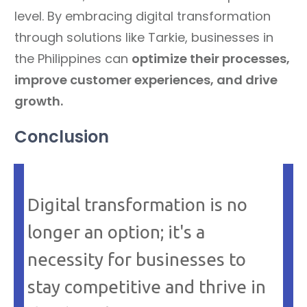
level. By embracing digital transformation
through solutions like Tarkie, businesses in
the Philippines can
optimize their processes,
improve customer experiences, and drive
growth.
Conclusion
Digital transformation is no
longer an option; it's a
necessity for businesses to
stay competitive and thrive in