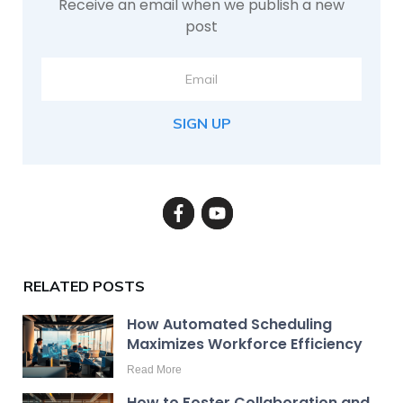
Receive an email when we publish a new
post
SIGN UP
RELATED POSTS
How Automated Scheduling
Maximizes Workforce Efficiency
Read More
How to Foster Collaboration and