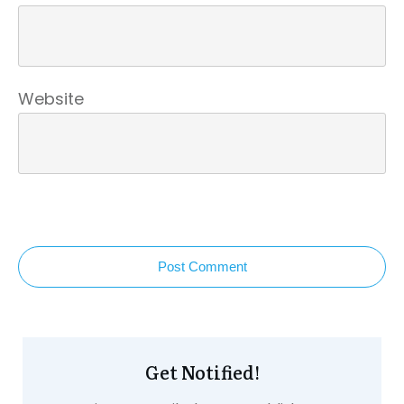
Website
Post Comment
Get Notified!