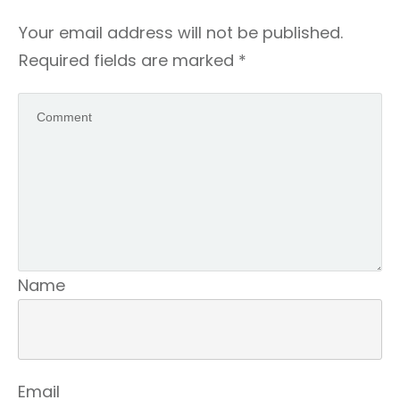
Your email address will not be published.
Required fields are marked
*
Name
Email