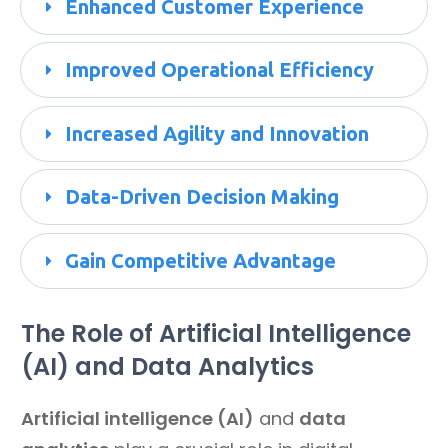
Enhanced Customer Experience
Improved Operational Efficiency
Increased Agility and Innovation
Data-Driven Decision Making
Gain 
Competitive Advantage
The Role of Artificial Intelligence
(AI) and Data Analytics
Artificial intelligence (AI)
and
data