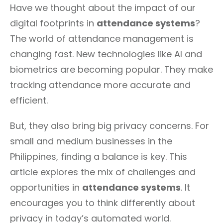
Have we thought about the impact of our
digital footprints in
attendance systems
?
The world of attendance management is
changing fast. New technologies like AI and
biometrics are becoming popular. They make
tracking attendance more accurate and
efficient.
But, they also bring big privacy concerns. For
small and medium businesses in the
Philippines, finding a balance is key. This
article explores the mix of challenges and
opportunities in
attendance systems
. It
encourages you to think differently about
privacy in today’s automated world.