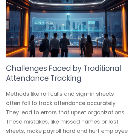
Challenges Faced by Traditional
Attendance Tracking
Methods like roll calls and sign-in sheets
often fail to track attendance accurately.
They lead to errors that upset organizations.
These mistakes, like missed names or lost
sheets, make payroll hard and hurt employee