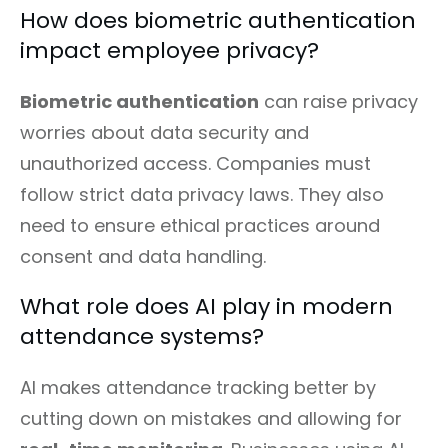
How does biometric authentication
impact employee privacy?
Biometric authentication
can raise privacy
worries about data security and
unauthorized access. Companies must
follow strict data privacy laws. They also
need to ensure ethical practices around
consent and data handling.
What role does AI play in modern
attendance systems?
AI makes attendance tracking better by
cutting down on mistakes and allowing for