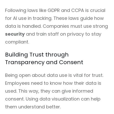
Following laws like GDPR and CCPA is crucial
for AI use in tracking. These laws guide how
data is handled. Companies must use strong
security
and train staff on privacy to stay
compliant.
Building Trust through
Transparency and Consent
Being open about data use is vital for trust.
Employees need to know how their data is
used. This way, they can give informed
consent. Using data visualization can help
them understand better.