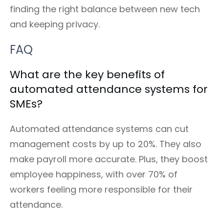
finding the right balance between new tech
and keeping privacy.
FAQ
What are the key benefits of
automated attendance systems for
SMEs?
Automated attendance systems can cut
management costs by up to 20%. They also
make payroll more accurate. Plus, they boost
employee happiness, with over 70% of
workers feeling more responsible for their
attendance.