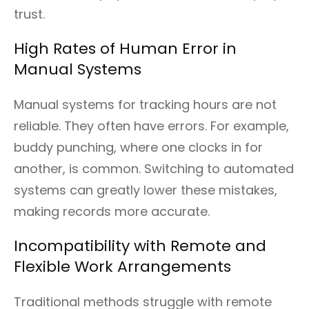
trust.
High Rates of Human Error in
Manual Systems
Manual systems for tracking hours are not
reliable. They often have errors. For example,
buddy punching, where one clocks in for
another, is common. Switching to automated
systems can greatly lower these mistakes,
making records more accurate.
Incompatibility with Remote and
Flexible Work Arrangements
Traditional methods struggle with remote