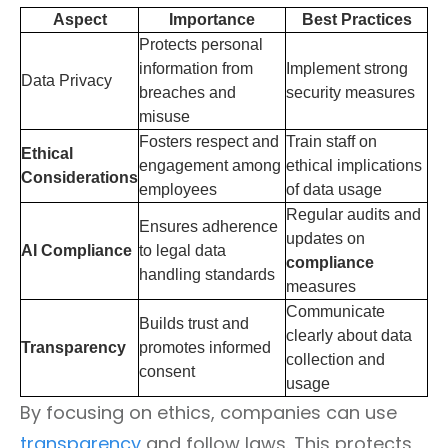
Aspect
Importance
Best Practices
Protects personal
information from
Implement strong
Data Privacy
breaches and
security measures
misuse
Fosters respect and
Train staff on
Ethical
engagement among
ethical implications
Considerations
employees
of data usage
Regular audits and
Ensures adherence
updates on
AI Compliance
to legal data
compliance
handling standards
measures
Communicate
Builds trust and
clearly about data
Transparency
promotes informed
collection and
consent
usage
By focusing on ethics, companies can use
transparency
and follow laws. This protects