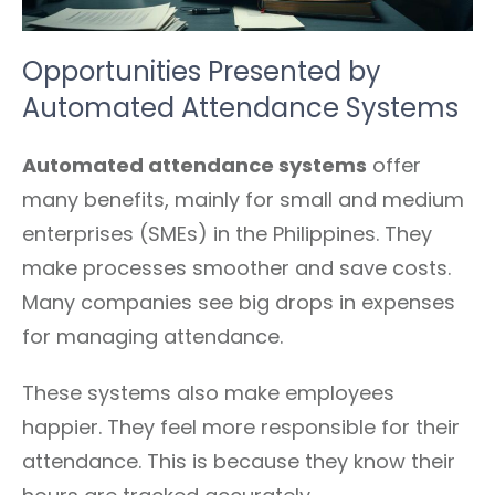
Opportunities Presented by
Automated Attendance Systems
Automated attendance systems
offer
many benefits, mainly for small and medium
enterprises (SMEs) in the Philippines. They
make processes smoother and save costs.
Many companies see big drops in expenses
for managing attendance.
These systems also make employees
happier. They feel more responsible for their
attendance. This is because they know their