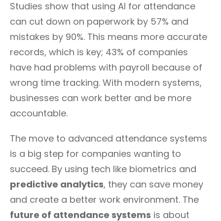
Studies show that using AI for attendance
can cut down on paperwork by 57% and
mistakes by 90%. This means more accurate
records, which is key; 43% of companies
have had problems with payroll because of
wrong time tracking. With modern systems,
businesses can work better and be more
accountable.
The move to advanced attendance systems
is a big step for companies wanting to
succeed. By using tech like biometrics and
predictive analytics
, they can save money
and create a better work environment. The
future of attendance systems
is about