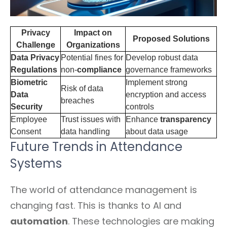
Privacy
Impact on
Proposed Solutions
Challenge
Organizations
Data Privacy
Potential fines for
Develop robust data
Regulations
non-
compliance
governance frameworks
Biometric
Implement strong
Risk of data
Data
encryption and access
breaches
Security
controls
Employee
Trust issues with
Enhance
transparency
Consent
data handling
about data usage
Future Trends in Attendance
Systems
The world of attendance management is
changing fast. This is thanks to AI and
automation
. These technologies are making