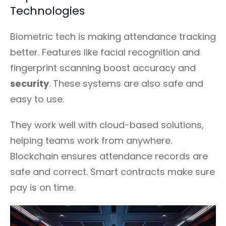
Technologies
Biometric tech is making attendance tracking
better. Features like facial recognition and
fingerprint scanning boost accuracy and
security
. These systems are also safe and
easy to use.
They work well with cloud-based solutions,
helping teams work from anywhere.
Blockchain ensures attendance records are
safe and correct. Smart contracts make sure
pay is on time.