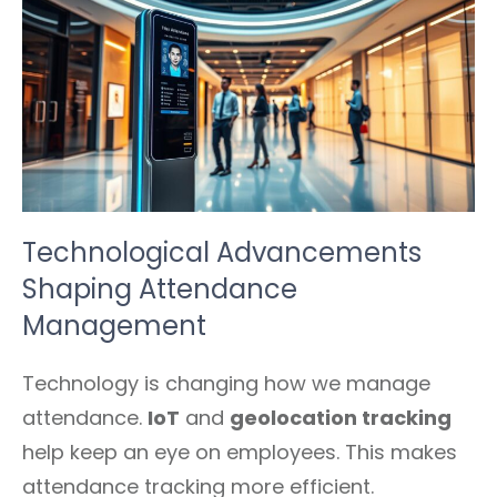
Technological Advancements
Shaping Attendance
Management
Technology is changing how we manage
attendance.
IoT
and
geolocation tracking
help keep an eye on employees. This makes
attendance tracking more efficient.