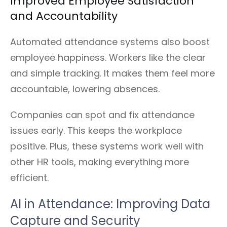
Improved Employee Satisfaction
and Accountability
Automated attendance systems also boost
employee happiness. Workers like the clear
and simple tracking. It makes them feel more
accountable, lowering absences.
Companies can spot and fix attendance
issues early. This keeps the workplace
positive. Plus, these systems work well with
other HR tools, making everything more
efficient.
AI in Attendance: Improving Data
Capture and Security