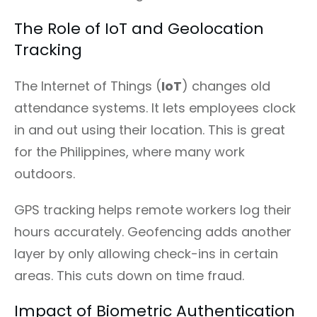
The Role of IoT and Geolocation
Tracking
The Internet of Things (
IoT
) changes old
attendance systems. It lets employees clock
in and out using their location. This is great
for the Philippines, where many work
outdoors.
GPS tracking helps remote workers log their
hours accurately. Geofencing adds another
layer by only allowing check-ins in certain
areas. This cuts down on time fraud.
Impact of Biometric Authentication