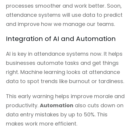
processes smoother and work better. Soon,
attendance systems will use data to predict
and improve how we manage our teams.
Integration of AI and Automation
AI is key in attendance systems now. It helps
businesses automate tasks and get things
right. Machine learning looks at attendance
data to spot trends like burnout or tardiness.
This early warning helps improve morale and
productivity.
Automation
also cuts down on
data entry mistakes by up to 50%. This
makes work more efficient.