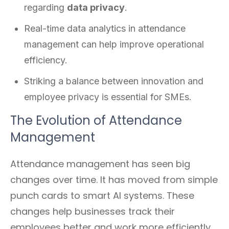
regarding
data privacy
.
Real-time data analytics in attendance
management can help improve operational
efficiency.
Striking a balance between innovation and
employee privacy is essential for SMEs.
The Evolution of Attendance
Management
Attendance management has seen big
changes over time. It has moved from simple
punch cards to smart AI systems. These
changes help businesses track their
employees better and work more efficiently.