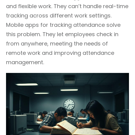
and flexible work. They can’t handle real-time
tracking across different work settings.
Mobile apps for tracking attendance solve
this problem. They let employees check in
from anywhere, meeting the needs of
remote work and improving attendance
management.