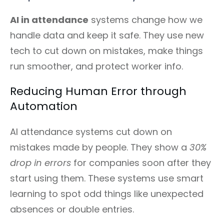
AI in attendance
systems change how we
handle data and keep it safe. They use new
tech to cut down on mistakes, make things
run smoother, and protect worker info.
Reducing Human Error through
Automation
AI attendance systems cut down on
mistakes made by people. They show a
30%
drop in errors
for companies soon after they
start using them. These systems use smart
learning to spot odd things like unexpected
absences or double entries.