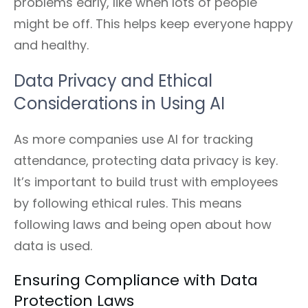
problems early, like when lots of people
might be off. This helps keep everyone happy
and healthy.
Data Privacy and Ethical
Considerations in Using AI
As more companies use AI for tracking
attendance, protecting data privacy is key.
It’s important to build trust with employees
by following ethical rules. This means
following laws and being open about how
data is used.
Ensuring Compliance with Data
Protection Laws