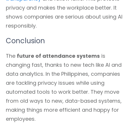
privacy and makes the workplace better. It
shows companies are serious about using AI
responsibly.
Conclusion
The
future of attendance systems
is
changing fast, thanks to new tech like AI and
data analytics. In the Philippines, companies
are tackling privacy issues while using
automated tools to work better. They move
from old ways to new, data-based systems,
making things more efficient and happy for
employees.