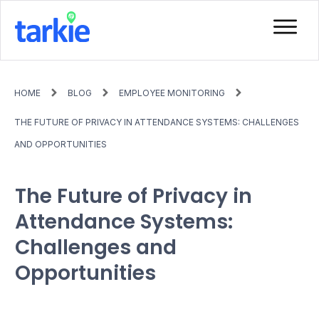
HOME
BLOG
EMPLOYEE MONITORING
THE FUTURE OF PRIVACY IN ATTENDANCE SYSTEMS: CHALLENGES
AND OPPORTUNITIES
The Future of Privacy in
Attendance Systems:
Challenges and
Opportunities