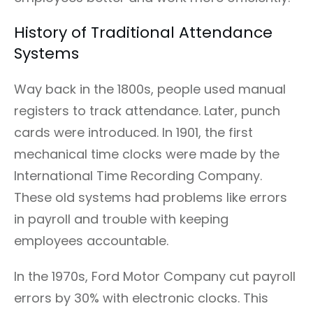
History of Traditional Attendance
Systems
Way back in the 1800s, people used manual
registers to track attendance. Later, punch
cards were introduced. In 1901, the first
mechanical time clocks were made by the
International Time Recording Company.
These old systems had problems like errors
in payroll and trouble with keeping
employees accountable.
In the 1970s, Ford Motor Company cut payroll
errors by 30% with electronic clocks. This