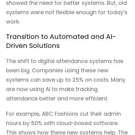
showed the need for better systems. But, old
systems were not flexible enough for today’s
work.
Transition to Automated and AI-
Driven Solutions
The shift to digital attendance systems has
been big. Companies using these new
systems can save up to 25% on costs. Many
are now using AI to make tracking
attendance better and more efficient.
For example, ABC Fashions cut their admin
hours by 50% with cloud-based software.
This shows how these new systems help. The