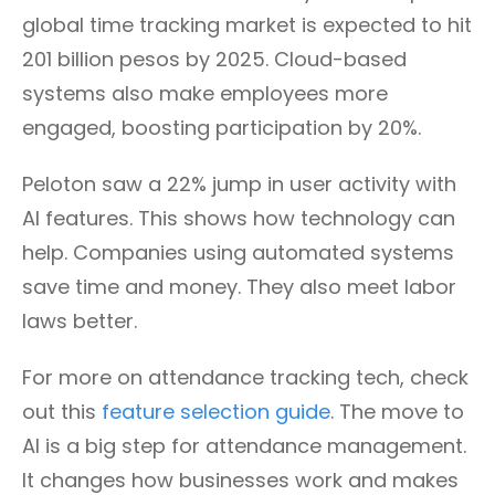
global time tracking market is expected to hit
201 billion pesos by 2025. Cloud-based
systems also make employees more
engaged, boosting participation by 20%.
Peloton saw a 22% jump in user activity with
AI features. This shows how technology can
help. Companies using automated systems
save time and money. They also meet labor
laws better.
For more on attendance tracking tech, check
out this
feature selection guide
. The move to
AI is a big step for attendance management.
It changes how businesses work and makes