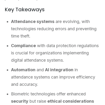
Key Takeaways
Attendance systems
are evolving, with
technologies reducing errors and preventing
time theft.
Compliance
with data protection regulations
is crucial for organizations implementing
digital attendance systems.
Automation
and
AI integration
in
attendance systems can improve efficiency
and accuracy.
Biometric technologies offer enhanced
security
but raise
ethical considerations