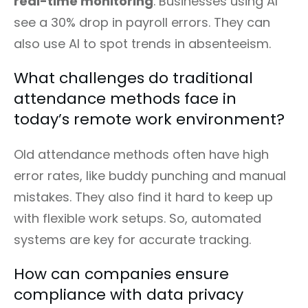
real-time monitoring
. Businesses using AI
see a 30% drop in payroll errors. They can
also use AI to spot trends in absenteeism.
What challenges do traditional
attendance methods face in
today’s remote work environment?
Old attendance methods often have high
error rates, like buddy punching and manual
mistakes. They also find it hard to keep up
with flexible work setups. So, automated
systems are key for accurate tracking.
How can companies ensure
compliance with data privacy