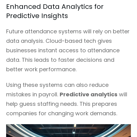
Enhanced Data Analytics for
Predictive Insights
Future attendance systems will rely on better
data analysis. Cloud-based tech gives
businesses instant access to attendance
data. This leads to faster decisions and
better work performance.
Using these systems can also reduce
mistakes in payroll.
Predictive analytics
will
help guess staffing needs. This prepares
companies for changing work demands.