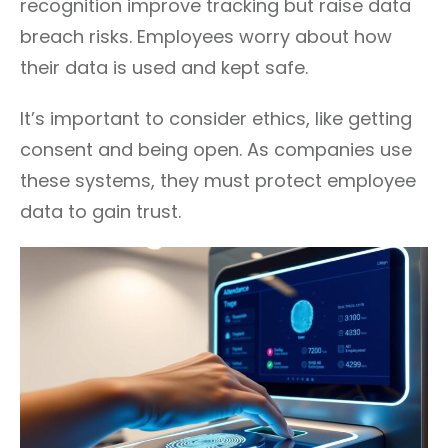
recognition improve tracking but raise data
breach risks. Employees worry about how
their data is used and kept safe.
It’s important to consider ethics, like getting
consent and being open. As companies use
these systems, they must protect employee
data to gain trust.