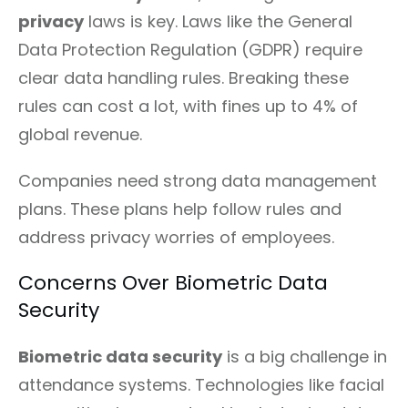
privacy
laws is key. Laws like the General
Data Protection Regulation (GDPR) require
clear data handling rules. Breaking these
rules can cost a lot, with fines up to 4% of
global revenue.
Companies need strong data management
plans. These plans help follow rules and
address privacy worries of employees.
Concerns Over Biometric Data
Security
Biometric data security
is a big challenge in
attendance systems. Technologies like facial