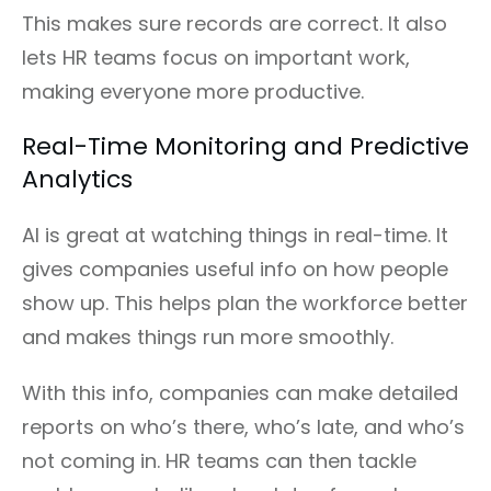
This makes sure records are correct. It also
lets HR teams focus on important work,
making everyone more productive.
Real-Time Monitoring and Predictive
Analytics
AI is great at watching things in real-time. It
gives companies useful info on how people
show up. This helps plan the workforce better
and makes things run more smoothly.
With this info, companies can make detailed
reports on who’s there, who’s late, and who’s
not coming in. HR teams can then tackle