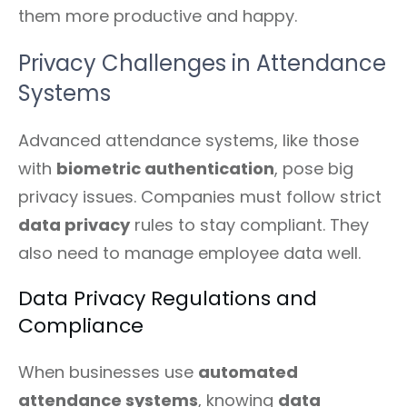
them more productive and happy.
Privacy Challenges in Attendance
Systems
Advanced attendance systems, like those
with
biometric authentication
, pose big
privacy issues. Companies must follow strict
data privacy
rules to stay compliant. They
also need to manage employee data well.
Data Privacy Regulations and
Compliance
When businesses use
automated
attendance systems
, knowing
data