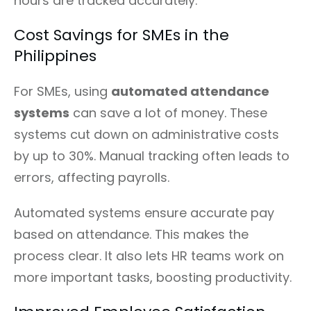
hours are tracked accurately.
Cost Savings for SMEs in the
Philippines
For SMEs, using
automated attendance
systems
can save a lot of money. These
systems cut down on administrative costs
by up to 30%. Manual tracking often leads to
errors, affecting payrolls.
Automated systems ensure accurate pay
based on attendance. This makes the
process clear. It also lets HR teams work on
more important tasks, boosting productivity.