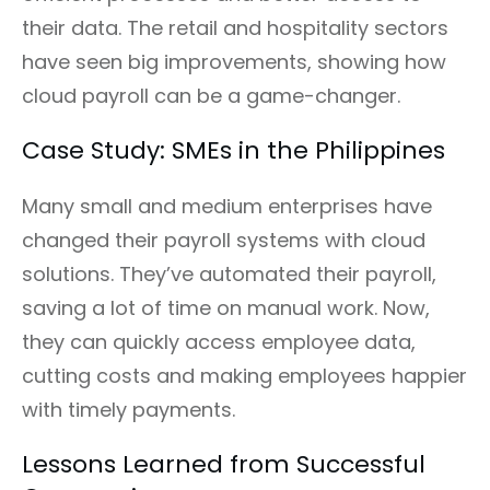
their data. The retail and hospitality sectors
have seen big improvements, showing how
cloud payroll can be a game-changer.
Case Study: SMEs in the Philippines
Many small and medium enterprises have
changed their payroll systems with cloud
solutions. They’ve automated their payroll,
saving a lot of time on manual work. Now,
they can quickly access employee data,
cutting costs and making employees happier
with timely payments.
Lessons Learned from Successful