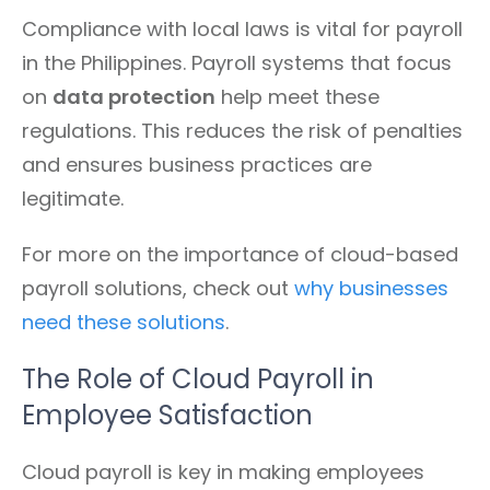
Compliance with local laws is vital for payroll
in the Philippines. Payroll systems that focus
on
data protection
help meet these
regulations. This reduces the risk of penalties
and ensures business practices are
legitimate.
For more on the importance of cloud-based
payroll solutions, check out
why businesses
need these solutions
.
The Role of Cloud Payroll in
Employee Satisfaction
Cloud payroll is key in making employees