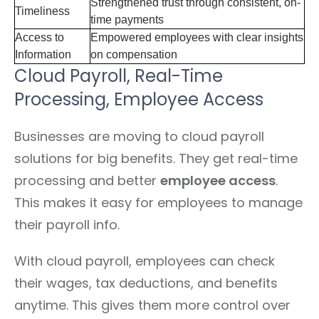
Strengthened trust through consistent, on-
Timeliness
time payments
Access to
Empowered employees with clear insights
Information
on compensation
Cloud Payroll, Real-Time
Processing, Employee Access
Businesses are moving to cloud payroll
solutions for big benefits. They get real-time
processing and better
employee access
.
This makes it easy for employees to manage
their payroll info.
With cloud payroll, employees can check
their wages, tax deductions, and benefits
anytime. This gives them more control over