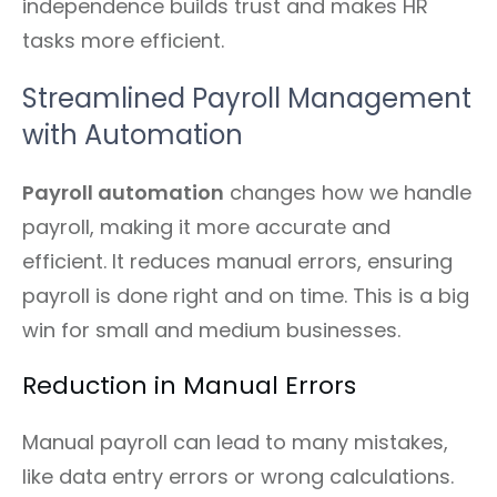
independence builds trust and makes HR
tasks more efficient.
Streamlined Payroll Management
with Automation
Payroll automation
changes how we handle
payroll, making it more accurate and
efficient. It reduces manual errors, ensuring
payroll is done right and on time. This is a big
win for small and medium businesses.
Reduction in Manual Errors
Manual payroll can lead to many mistakes,
like data entry errors or wrong calculations.