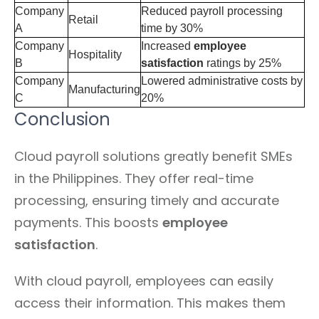
Company
Reduced payroll processing
Retail
A
time by 30%
Company
Increased
employee
Hospitality
B
satisfaction
ratings by 25%
Company
Lowered administrative costs by
Manufacturing
C
20%
Conclusion
Cloud payroll solutions greatly benefit SMEs
in the Philippines. They offer real-time
processing, ensuring timely and accurate
payments. This boosts
employee
satisfaction
.
With cloud payroll, employees can easily
access their information. This makes them