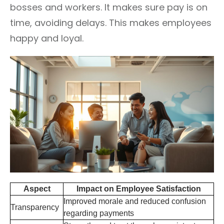
bosses and workers. It makes sure pay is on
time, avoiding delays. This makes employees
happy and loyal.
Aspect
Impact on Employee Satisfaction
Improved morale and reduced confusion
Transparency
regarding payments