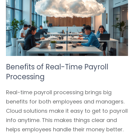
Benefits of Real-Time Payroll
Processing
Real-time payroll processing brings big
benefits for both employees and managers.
Cloud solutions make it easy to get to payroll
info anytime. This makes things clear and
helps employees handle their money better.