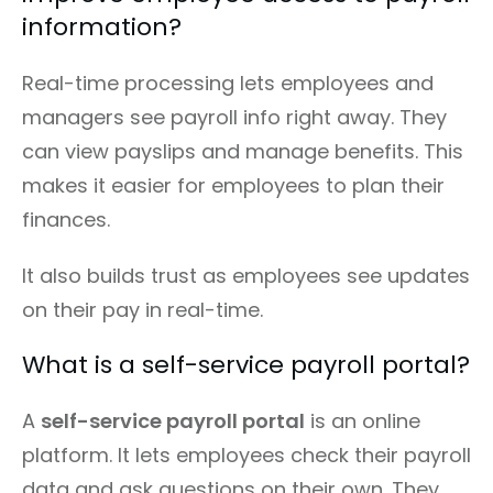
information?
Real-time processing lets employees and
managers see payroll info right away. They
can view payslips and manage benefits. This
makes it easier for employees to plan their
finances.
It also builds trust as employees see updates
on their pay in real-time.
What is a self-service payroll portal?
A
self-service payroll portal
is an online
platform. It lets employees check their payroll
data and ask questions on their own. They