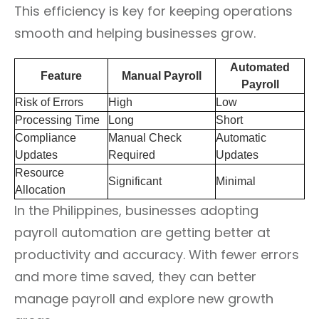
This efficiency is key for keeping operations
smooth and helping businesses grow.
Automated
Feature
Manual Payroll
Payroll
Risk of Errors
High
Low
Processing Time
Long
Short
Compliance
Manual Check
Automatic
Updates
Required
Updates
Resource
Significant
Minimal
Allocation
In the Philippines, businesses adopting
payroll automation are getting better at
productivity and accuracy. With fewer errors
and more time saved, they can better
manage payroll and explore new growth