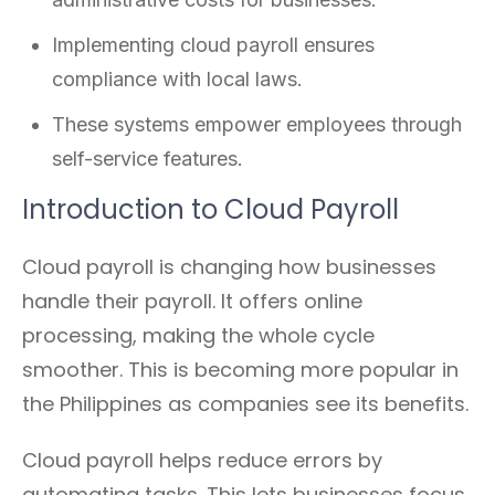
Implementing cloud payroll ensures
compliance with local laws.
These systems empower employees through
self-service features.
Introduction to Cloud Payroll
Cloud payroll is changing how businesses
handle their payroll. It offers online
processing, making the whole cycle
smoother. This is becoming more popular in
the Philippines as companies see its benefits.
Cloud payroll helps reduce errors by
automating tasks. This lets businesses focus