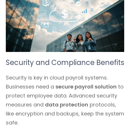
Security and Compliance Benefits
Security is key in cloud payroll systems.
Businesses need a
secure payroll solution
to
protect employee data. Advanced security
measures and
data protection
protocols,
like encryption and backups, keep the system
safe.