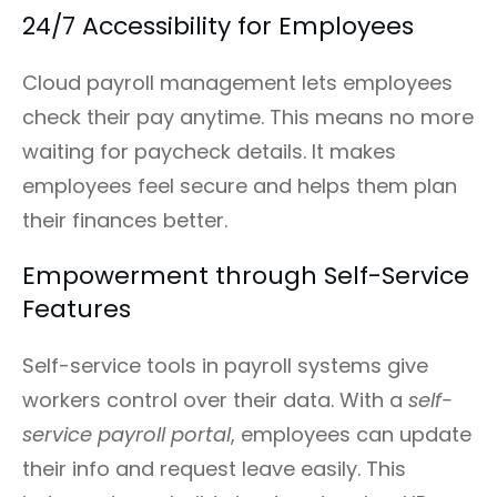
24/7 Accessibility for Employees
Cloud payroll management lets employees
check their pay anytime. This means no more
waiting for paycheck details. It makes
employees feel secure and helps them plan
their finances better.
Empowerment through Self-Service
Features
Self-service tools in payroll systems give
workers control over their data. With a
self-
service payroll portal
, employees can update
their info and request leave easily. This