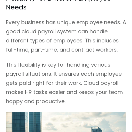
Needs
Every business has unique employee needs. A
good cloud payroll system can handle
different types of employees. This includes
full-time, part-time, and contract workers.
This flexibility is key for handling various
payroll situations. It ensures each employee
gets paid right for their work. Cloud payroll
makes HR tasks easier and keeps your team
happy and productive.