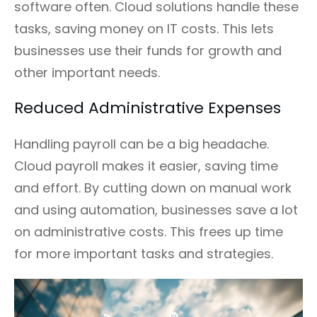
software often. Cloud solutions handle these
tasks, saving money on IT costs. This lets
businesses use their funds for growth and
other important needs.
Reduced Administrative Expenses
Handling payroll can be a big headache.
Cloud payroll makes it easier, saving time
and effort. By cutting down on manual work
and using automation, businesses save a lot
on administrative costs. This frees up time
for more important tasks and strategies.