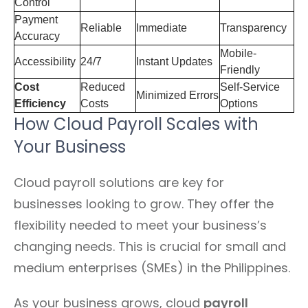
Control
Payment
Reliable
Immediate
Transparency
Accuracy
Mobile-
Accessibility
24/7
Instant Updates
Friendly
Cost
Reduced
Self-Service
Minimized Errors
Efficiency
Costs
Options
How Cloud Payroll Scales with
Your Business
Cloud payroll solutions are key for
businesses looking to grow. They offer the
flexibility needed to meet your business’s
changing needs. This is crucial for small and
medium enterprises (SMEs) in the Philippines.
As your business grows, cloud
payroll