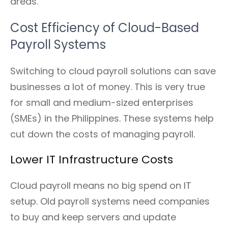
areas.
Cost Efficiency of Cloud-Based
Payroll Systems
Switching to cloud payroll solutions can save
businesses a lot of money. This is very true
for small and medium-sized enterprises
(SMEs) in the Philippines. These systems help
cut down the costs of managing payroll.
Lower IT Infrastructure Costs
Cloud payroll means no big spend on IT
setup. Old payroll systems need companies
to buy and keep servers and update