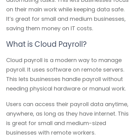
on their main work while keeping data safe.
It’s great for small and medium businesses,
saving them money on IT costs.
What is Cloud Payroll?
Cloud payroll is a modern way to manage
payroll. It uses software on remote servers.
This lets businesses handle payroll without
needing physical hardware or manual work.
Users can access their payroll data anytime,
anywhere, as long as they have internet. This
is great for small and medium-sized
businesses with remote workers.