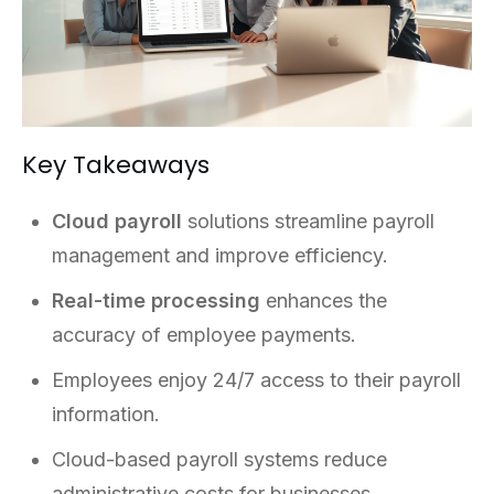
Key Takeaways
Cloud payroll
solutions streamline payroll
management and improve efficiency.
Real-time processing
enhances the
accuracy of employee payments.
Employees enjoy 24/7 access to their payroll
information.
Cloud-based payroll systems reduce
administrative costs for businesses.