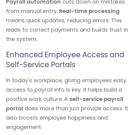
Payroll automation
cuts down on mistakes
from manual entry.
Real-time processing
means quick updates, reducing errors. This
leads to correct payments and builds trust in
the system.
Enhanced Employee Access and
Self-Service Portals
In today’s workplace, giving employees easy
access to payroll info is key. It helps build a
positive work culture. A
self-service payroll
portal
does more than just provide access. It
also boosts employee happiness and
engagement.