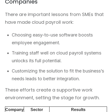
Companies
There are important lessons from SMEs that
have made cloud payroll work:
Choosing easy-to-use software boosts
employee engagement.
Training staff well on cloud payroll systems
unlocks its full potential.
Customizing the solution to fit the business’s
needs leads to better integration.
These efforts create a supportive work
environment, setting the stage for growth.
Company
Sector
Results