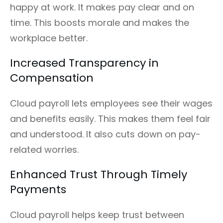
happy at work. It makes pay clear and on
time. This boosts morale and makes the
workplace better.
Increased Transparency in
Compensation
Cloud payroll lets employees see their wages
and benefits easily. This makes them feel fair
and understood. It also cuts down on pay-
related worries.
Enhanced Trust Through Timely
Payments
Cloud payroll helps keep trust between