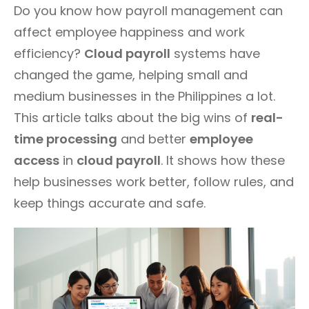
Do you know how payroll management can
affect employee happiness and work
efficiency?
Cloud payroll
systems have
changed the game, helping small and
medium businesses in the Philippines a lot.
This article talks about the big wins of
real-
time processing
and better
employee
access
in
cloud payroll
. It shows how these
help businesses work better, follow rules, and
keep things accurate and safe.