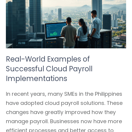
Real-World Examples of
Successful Cloud Payroll
Implementations
In recent years, many SMEs in the Philippines
have adopted cloud payroll solutions. These
changes have greatly improved how they
manage payroll. Businesses now have more
efficient processes and better access to