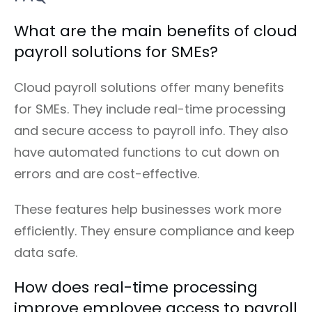
What are the main benefits of cloud
payroll solutions for SMEs?
Cloud payroll solutions offer many benefits
for SMEs. They include real-time processing
and secure access to payroll info. They also
have automated functions to cut down on
errors and are cost-effective.
These features help businesses work more
efficiently. They ensure compliance and keep
data safe.
How does real-time processing
improve employee access to payroll