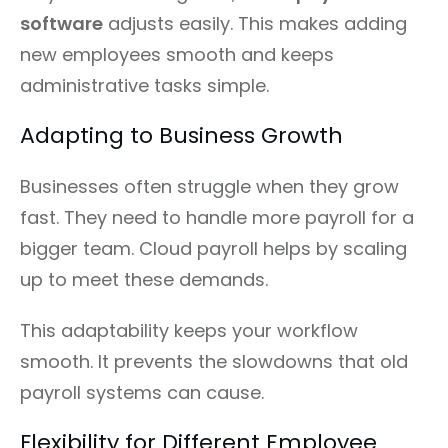
software
adjusts easily. This makes adding
new employees smooth and keeps
administrative tasks simple.
Adapting to Business Growth
Businesses often struggle when they grow
fast. They need to handle more payroll for a
bigger team. Cloud payroll helps by scaling
up to meet these demands.
This adaptability keeps your workflow
smooth. It prevents the slowdowns that old
payroll systems can cause.
Flexibility for Different Employee