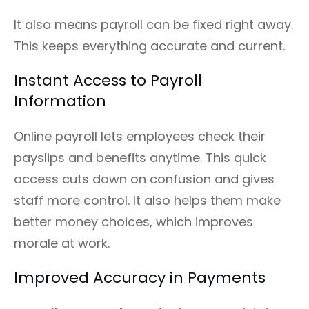
It also means payroll can be fixed right away.
This keeps everything accurate and current.
Instant Access to Payroll
Information
Online payroll lets employees check their
payslips and benefits anytime. This quick
access cuts down on confusion and gives
staff more control. It also helps them make
better money choices, which improves
morale at work.
Improved Accuracy in Payments