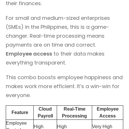
their finances.
For small and medium-sized enterprises
(SMEs) in the Philippines, this is a game-
changer. Real-time processing means
payments are on time and correct.
Employee access
to their data makes
everything transparent.
This combo boosts employee happiness and
makes work more efficient. It’s a win-win for
everyone.
Cloud
Real-Time
Employee
Feature
Payroll
Processing
Access
Employee
High
High
Very High