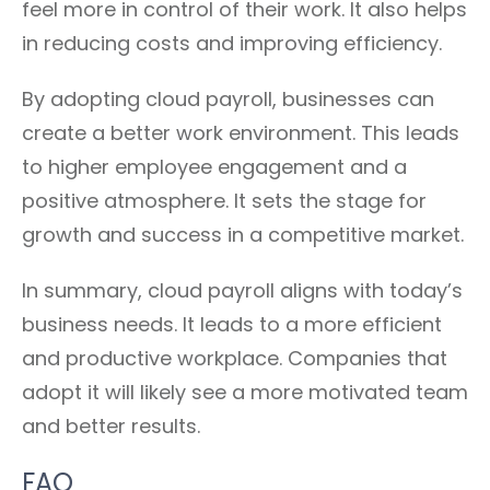
feel more in control of their work. It also helps
in reducing costs and improving efficiency.
By adopting cloud payroll, businesses can
create a better work environment. This leads
to higher employee engagement and a
positive atmosphere. It sets the stage for
growth and success in a competitive market.
In summary, cloud payroll aligns with today’s
business needs. It leads to a more efficient
and productive workplace. Companies that
adopt it will likely see a more motivated team
and better results.
FAQ