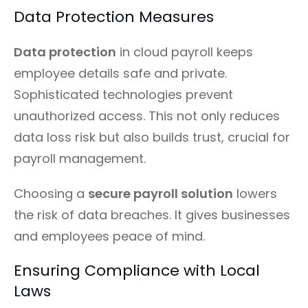
Data Protection Measures
Data protection
in cloud payroll keeps
employee details safe and private.
Sophisticated technologies prevent
unauthorized access. This not only reduces
data loss risk but also builds trust, crucial for
payroll management.
Choosing a
secure payroll solution
lowers
the risk of data breaches. It gives businesses
and employees peace of mind.
Ensuring Compliance with Local
Laws