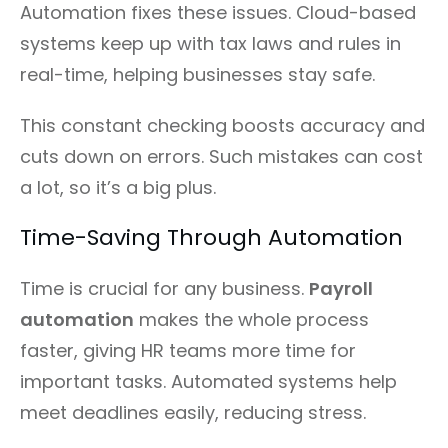
Automation fixes these issues. Cloud-based
systems keep up with tax laws and rules in
real-time, helping businesses stay safe.
This constant checking boosts accuracy and
cuts down on errors. Such mistakes can cost
a lot, so it’s a big plus.
Time-Saving Through Automation
Time is crucial for any business.
Payroll
automation
makes the whole process
faster, giving HR teams more time for
important tasks. Automated systems help
meet deadlines easily, reducing stress.