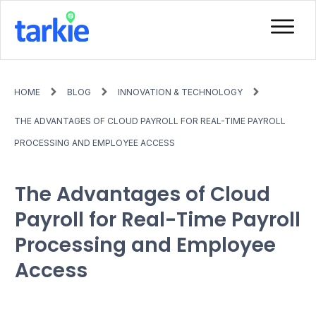
HOME
BLOG
INNOVATION & TECHNOLOGY
THE ADVANTAGES OF CLOUD PAYROLL FOR REAL-TIME PAYROLL
PROCESSING AND EMPLOYEE ACCESS
The Advantages of Cloud
Payroll for Real-Time Payroll
Processing and Employee
Access