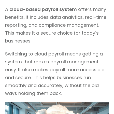
A
cloud-based payroll system
offers many
benefits. It includes data analytics, real-time
reporting, and compliance management.
This makes it a secure choice for today’s
businesses.
Switching to cloud payroll means getting a
system that makes payroll management
easy. It also makes payroll more accessible
and secure. This helps businesses run
smoothly and accurately, without the old
ways holding them back.