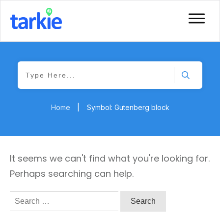
Home
|
Symbol: Gutenberg block
It seems we can't find what you're looking for.
Perhaps searching can help.
Search
for: