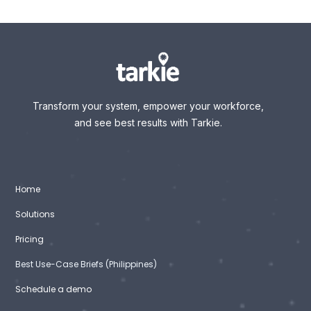
Transform your system, empower your workforce,
and see best results with Tarkie.
Home
Solutions
Pricing
Best Use-Case Briefs (Philippines)
Schedule a demo