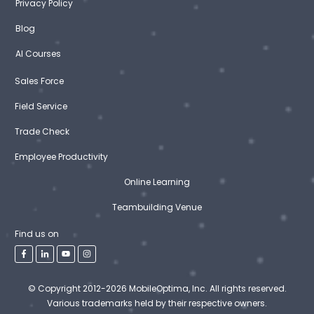
Privacy Policy
Blog
AI Courses
Sales Force
Field Service
Trade Check
Employee Productivity
Online Learning
Teambuilding Venue
Find us on
© Copyright 2012-2026 MobileOptima, Inc. All rights reserved.
Various trademarks held by their respective owners.