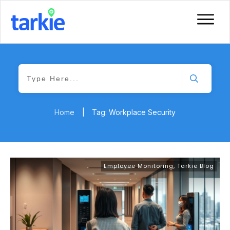
Home
|
Tag: Workplace Security
Employee Monitoring
,
Tarkie Blog