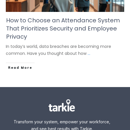
How to Choose an Attendance System
That Prioritizes Security and Employee
Privacy
In today’s world, data breaches are becoming more
common. Have you thought about how
...
Read More
Transform your system, empower your workforce,
and see best results with Tarkie.