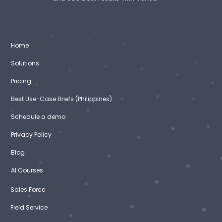
Home
Solutions
Pricing
Best Use-Case Briefs (Philippines)
Schedule a demo
Privacy Policy
Blog
AI Courses
Sales Force
Field Service