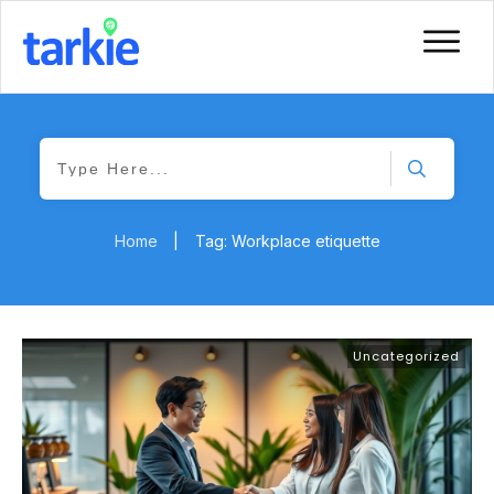
Home
|
Tag: Workplace etiquette
Uncategorized