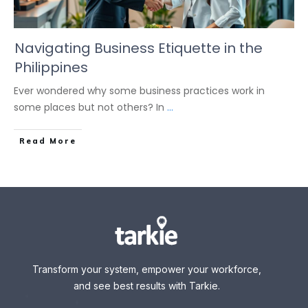
Navigating Business Etiquette in the
Philippines
Ever wondered why some business practices work in
some places but not others? In
...
Read More
Transform your system, empower your workforce,
and see best results with Tarkie.