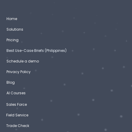
Home
Solutions
Pricing
Best Use-Case Briefs (Philippines)
Schedule a demo
Privacy Policy
Blog
AI Courses
Sales Force
Field Service
Trade Check