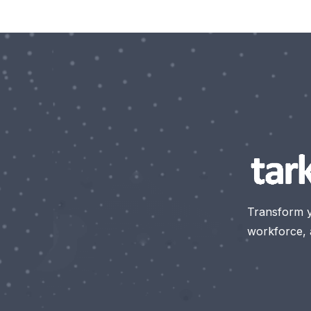
Transform 
workforce, a