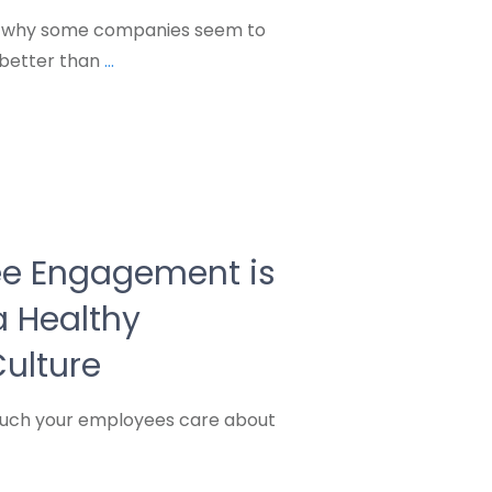
 why some companies seem to
better than
...
e Engagement is
 a Healthy
ulture
much your employees care about