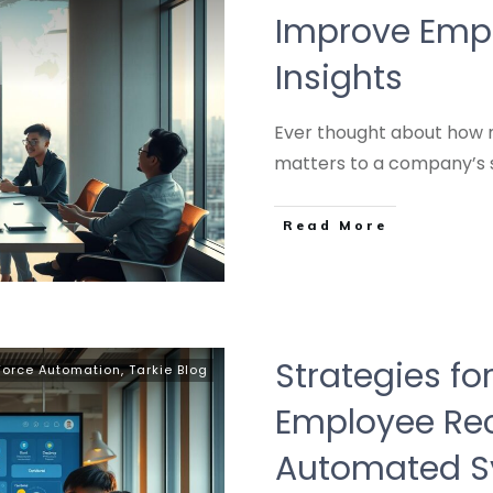
Improve Empl
Insights
Ever thought about how
matters to a company’s 
Read More
Strategies fo
Force Automation
,
Tarkie Blog
Employee Rec
Automated S