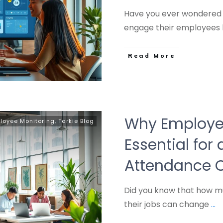
Have you ever wondered
engage their employees 
Read More
Why Employe
loyee Monitoring
,
Tarkie Blog
Essential for
Attendance C
Did you know that how 
their jobs can change
...