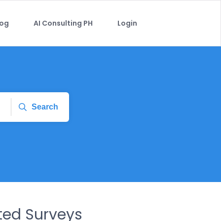
log
AI Consulting PH
Login
Search
ed Surveys