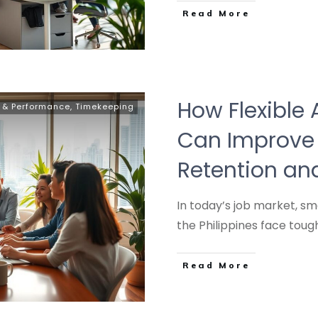
Read More
How Flexible 
y & Performance
,
Timekeeping
Can Improve
Retention a
In today’s job market, s
the Philippines face tou
Read More