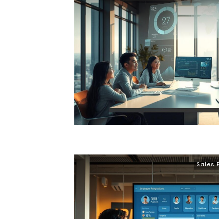
Sales 