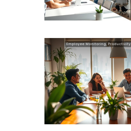
Employee Monitoring
,
Productivit