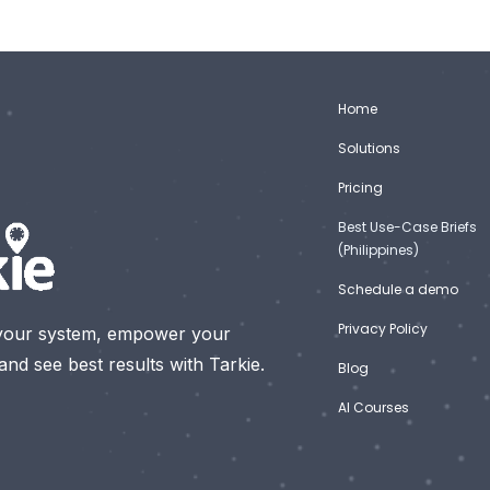
Home
Solutions
Pricing
Best Use-Case Briefs
(Philippines)
Schedule a demo
Privacy Policy
your system, empower your
nd see best results with Tarkie.
Blog
AI Courses