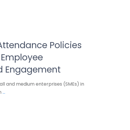
Attendance Policies
 Employee
nd Engagement
mall and medium enterprises (SMEs) in
gh
...