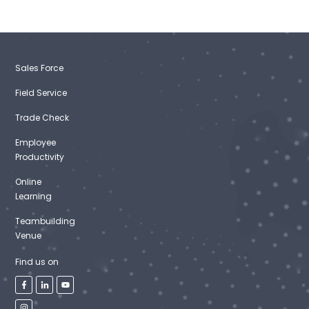
Sales Force
Field Service
Trade Check
Employee
Productivity
Online
Learning
Teambuilding
Venue
Find us on