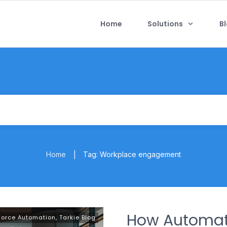
Home
Solutions
B
Home
Tag: Workplace engagement
|
How Automat
Force Automation
,
Tarkie Blog