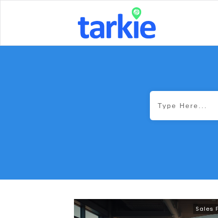
Sales 