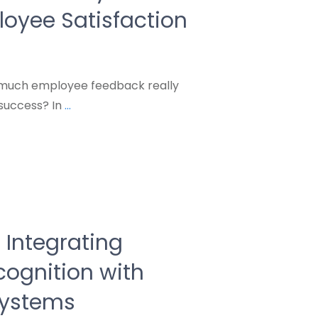
oyee Satisfaction
 much employee feedback really
success? In
...
r Integrating
ognition with
ystems