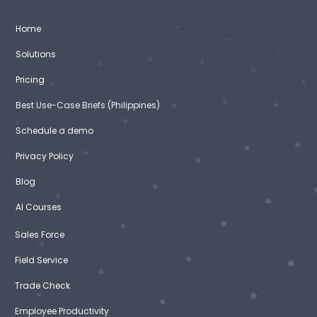
Home
Solutions
Pricing
Best Use-Case Briefs (Philippines)
Schedule a demo
Privacy Policy
Blog
AI Courses
Sales Force
Field Service
Trade Check
Employee Productivity