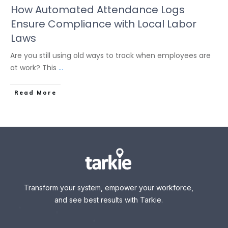
How Automated Attendance Logs
Ensure Compliance with Local Labor
Laws
Are you still using old ways to track when employees are
at work? This
...
Read More
Transform your system, empower your workforce,
and see best results with Tarkie.