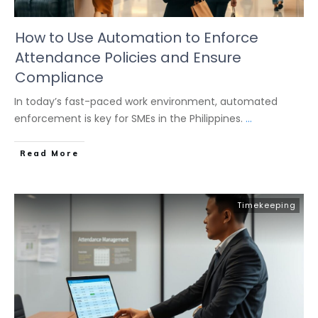
How to Use Automation to Enforce
Attendance Policies and Ensure
Compliance
In today’s fast-paced work environment, automated
enforcement is key for SMEs in the Philippines.
...
Read More
Timekeeping