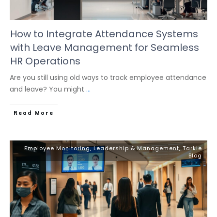
How to Integrate Attendance Systems
with Leave Management for Seamless
HR Operations
Are you still using old ways to track employee attendance
and leave? You might
...
Read More
Employee Monitoring
,
Leadership & Management
,
Tarkie
Blog