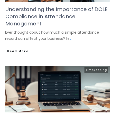
Understanding the Importance of DOLE
Compliance in Attendance
Management
Ever thought about how much a simple attendance
record can affect your business? In
...
Read More
Timekeeping