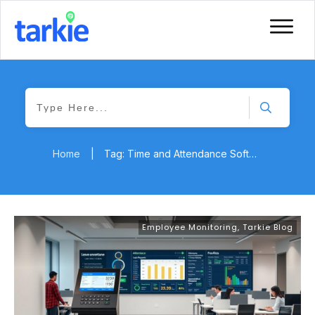
Home
|
Tag: Time and Attendance Software
Employee Monitoring
,
Tarkie Blog