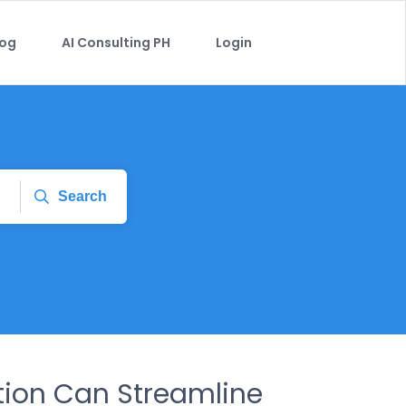
log
AI Consulting PH
Login
Search
ion Can Streamline