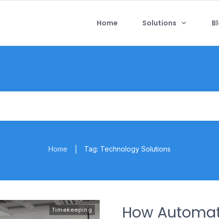
Home
Solutions
B
Home
Tag: Technology Solutions
|
How Automat
Timekeeping