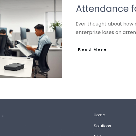
Attendance f
Ever thought about how 
enterprise loses on att
Read More
Home
Solutions