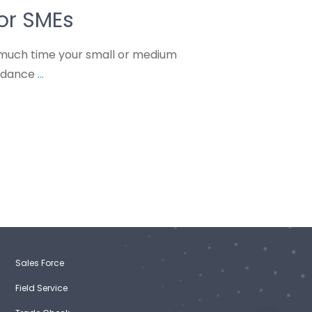
or SMEs
much time your small or medium
endance
...
Sales Force
Field Service