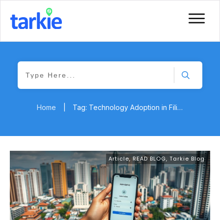
Home
|
Tag: Technology Adoption in Filipino SMEs
Article
,
READ BLOG
,
Tarkie Blog