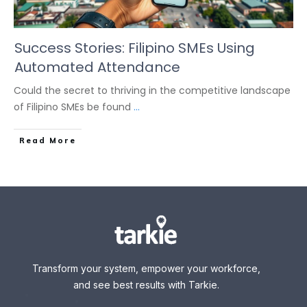
Success Stories: Filipino SMEs Using
Automated Attendance
Could the secret to thriving in the competitive landscape
of Filipino SMEs be found
...
Read More
Transform your system, empower your workforce,
and see best results with Tarkie.