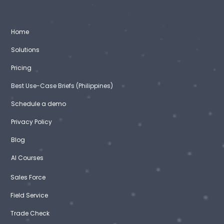
Home
Solutions
Pricing
Best Use-Case Briefs (Philippines)
Schedule a demo
Privacy Policy
Blog
AI Courses
Sales Force
Field Service
Trade Check