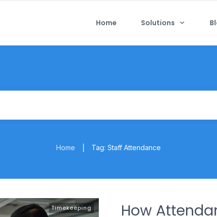
Home
Solutions
B
Home
Tag: Staff Attendance
|
How Attend
Timekeeping