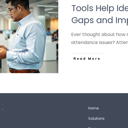
Tools Help Ide
Gaps and Imp
Ever thought about how 
attendance issues? At
Read More
Home
Solutions