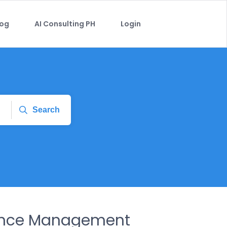
log
AI Consulting PH
Login
Search
ance Management