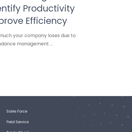
ntify Productivity
rove Efficiency
much your company loses due to
tendance management
...
Sales Force
Field Service