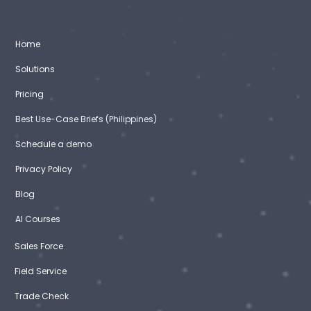
Home
Solutions
Pricing
Best Use-Case Briefs (Philippines)
Schedule a demo
Privacy Policy
Blog
AI Courses
Sales Force
Field Service
Trade Check