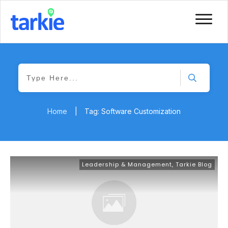
Home
|
Tag: Software Customization
Leadership & Management
,
Tarkie Blog