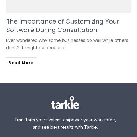
The Importance of Customizing Your
Software During Consultation
Ever wondered why some businesses do well while others
don’t? It might be because
...
Read More
Transform your system, empower your workforce,
and see best results with Tarkie.