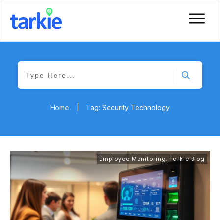
Home
|
Tag: Security Technology
Employee Monitoring
,
Tarkie Blog