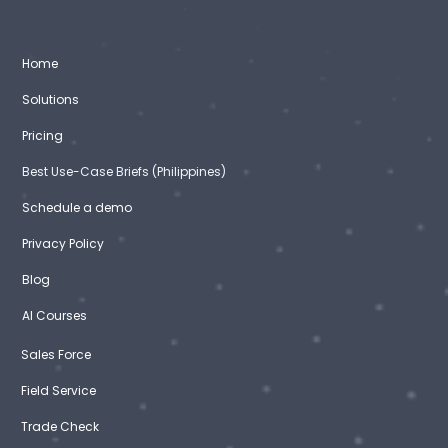
Home
Solutions
Pricing
Best Use-Case Briefs (Philippines)
Schedule a demo
Privacy Policy
Blog
AI Courses
Sales Force
Field Service
Trade Check