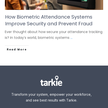
How Biometric Attendance Systems
Improve Security and Prevent Fraud
Ever thought about how secure your attendance tracking
is? In today’s world, biometric systems
...
Read More
Transform your system, empower your workforce,
and see best results with Tarkie.