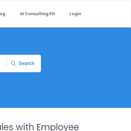
log
AI Consulting PH
Login
Search
ales with Employee