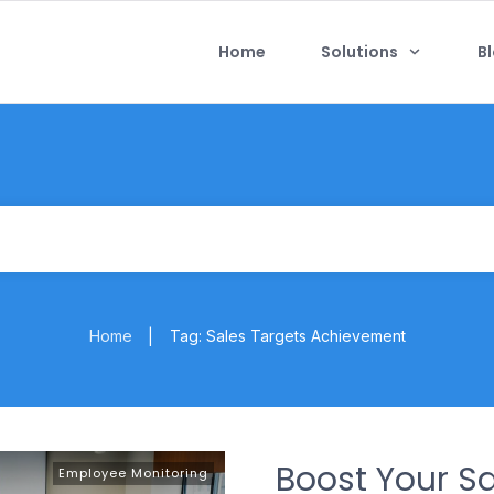
Home
Solutions
B
Home
Tag: Sales Targets Achievement
|
Boost Your S
Employee Monitoring