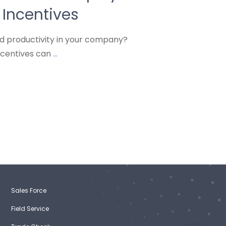
Incentives
nd productivity in your company?
ncentives can
...
Sales Force
Field Service