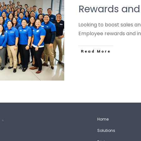
Rewards and 
Looking to boost sales a
Employee rewards and i
Read More
Home
Solutions