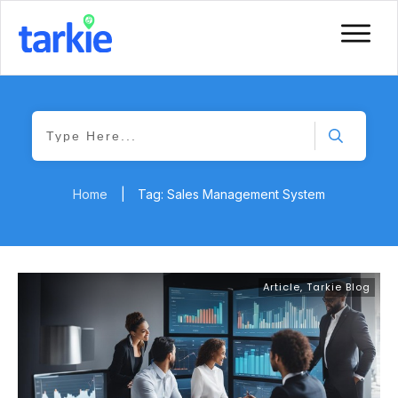
Home
|
Tag: Sales Management System
Article
,
Tarkie Blog