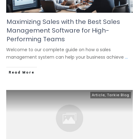
Maximizing Sales with the Best Sales
Management Software for High-
Performing Teams
Welcome to our complete guide on how a sales
management system can help your business achieve
...
Read More
Article
,
Tarkie Blog