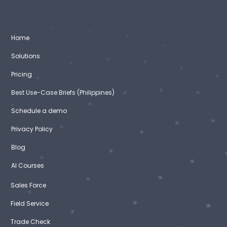
Home
Solutions
Pricing
Best Use-Case Briefs (Philippines)
Schedule a demo
Privacy Policy
Blog
AI Courses
Sales Force
Field Service
Trade Check