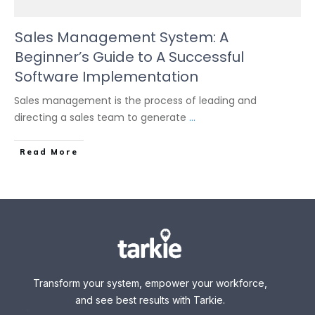
Sales Management System: A
Beginner’s Guide to A Successful
Software Implementation
Sales management is the process of leading and
directing a sales team to generate
...
Read More
Transform your system, empower your workforce,
and see best results with Tarkie.