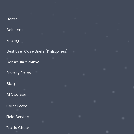
Home
Solutions
Pricing
Best Use-Case Briefs (Philippines)
Schedule a demo
Privacy Policy
Blog
AI Courses
Sales Force
Field Service
Trade Check