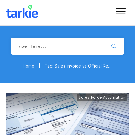
Home
|
Tag: Sales Invoice vs Official Receipt
Sales Force Automation