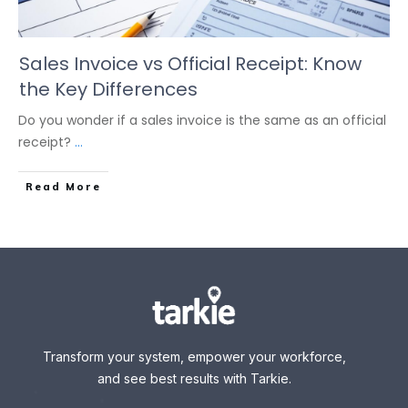
Sales Invoice vs Official Receipt: Know
the Key Differences
Do you wonder if a sales invoice is the same as an official
receipt?
...
Read More
Transform your system, empower your workforce,
and see best results with Tarkie.