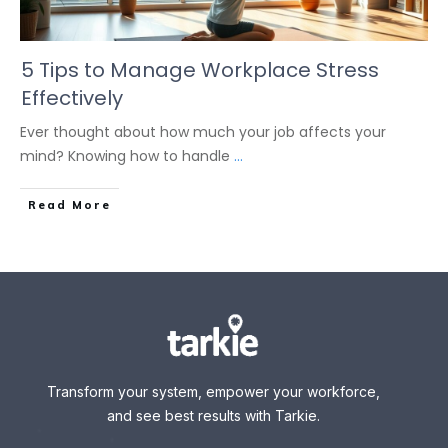
5 Tips to Manage Workplace Stress
Effectively
Ever thought about how much your job affects your
mind? Knowing how to handle
...
Read More
Transform your system, empower your workforce,
and see best results with Tarkie.