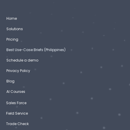
Home
Solutions
Pricing
Best Use-Case Briefs (Philippines)
Schedule a demo
Privacy Policy
Blog
AI Courses
Sales Force
Field Service
Trade Check