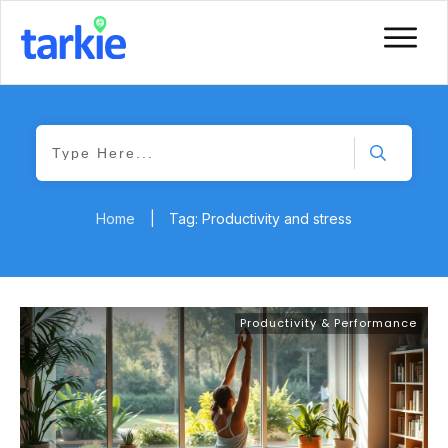
Home
|
Tag: Productivity and stress
Productivity & Performance