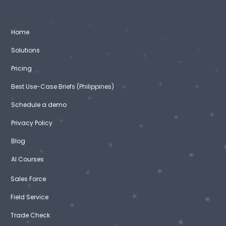
Home
Solutions
Pricing
Best Use-Case Briefs (Philippines)
Schedule a demo
Privacy Policy
Blog
AI Courses
Sales Force
Field Service
Trade Check