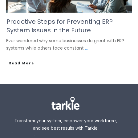
Proactive Steps for Preventing ERP
System Issues in the Future
Ever wondered why some businesses do great with ERP
systems while others face constant
...
Read More
Transform your system, empower your workforce,
and see best results with Tarkie.