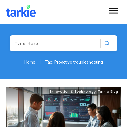
Home
|
Tag: Proactive troubleshooting
Innovation & Technology
,
Tarkie Blog