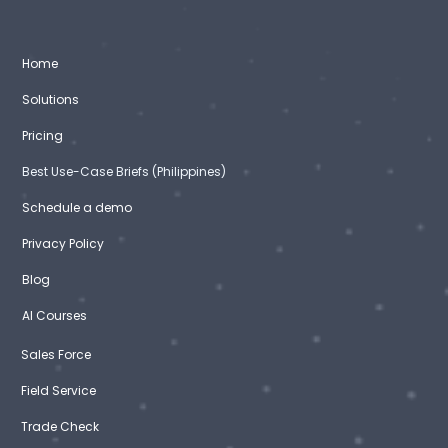
Home
Solutions
Pricing
Best Use-Case Briefs (Philippines)
Schedule a demo
Privacy Policy
Blog
AI Courses
Sales Force
Field Service
Trade Check