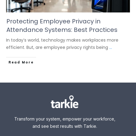
Protecting Employee Privacy in
Attendance Systems: Best Practices
In today’s world, technology makes workplaces more
efficient. But, are employee privacy rights being
...
Read More
Transform your system, empower your workforce,
and see best results with Tarkie.