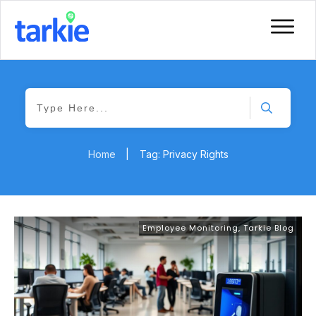
Home
|
Tag: Privacy Rights
Employee Monitoring
,
Tarkie Blog