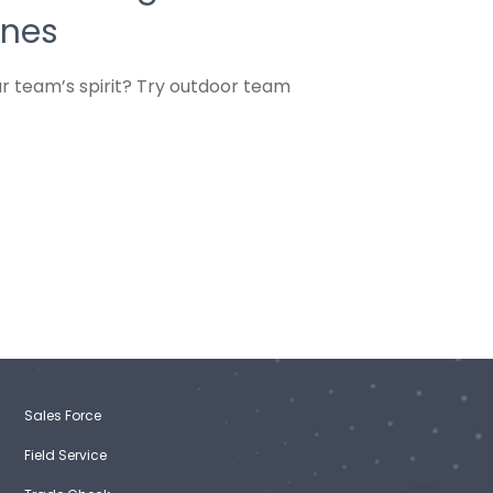
ines
r team’s spirit? Try outdoor team
Sales Force
Field Service