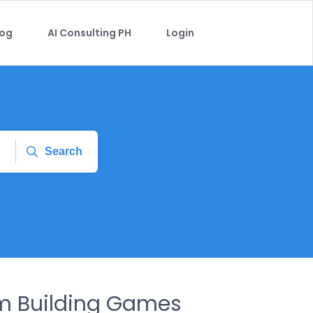
log
AI Consulting PH
Login
Search
m Building Games