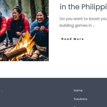
in the Philipp
Do you want to boost you
building games in
...
Read More
Home
Solutions