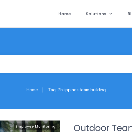
Home
Solutions
B
Home
Tag: Philippines team building
|
Outdoor Tea
Employee Monitoring