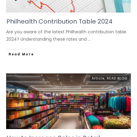
Philhealth Contribution Table 2024
Are you aware of the latest Philhealth contribution table
2024? Understanding these rates and
...
Read More
Article
,
READ BLOG