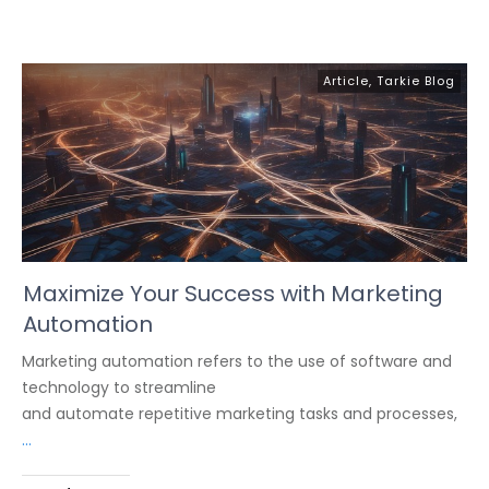
Article
,
Tarkie Blog
Maximize Your Success with Marketing
Automation
Marketing automation refers to the use of software and
technology to streamline
and automate repetitive marketing tasks and processes,
...