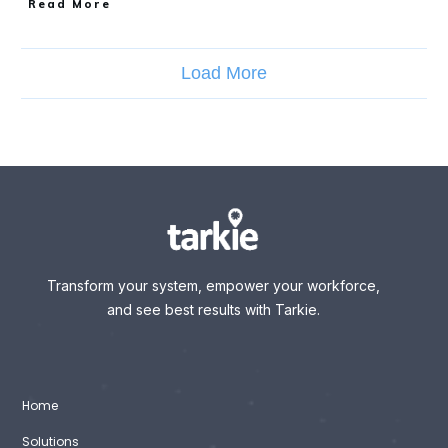
Read More
Load More
Transform your system, empower your workforce,
and see best results with Tarkie.
Home
Solutions