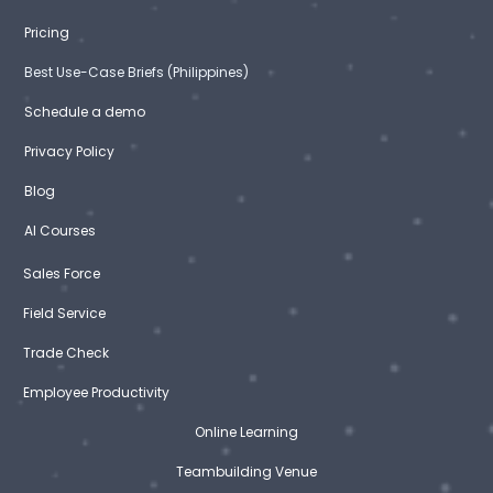
Pricing
Best Use-Case Briefs (Philippines)
Schedule a demo
Privacy Policy
Blog
AI Courses
Sales Force
Field Service
Trade Check
Employee Productivity
Online Learning
Teambuilding Venue