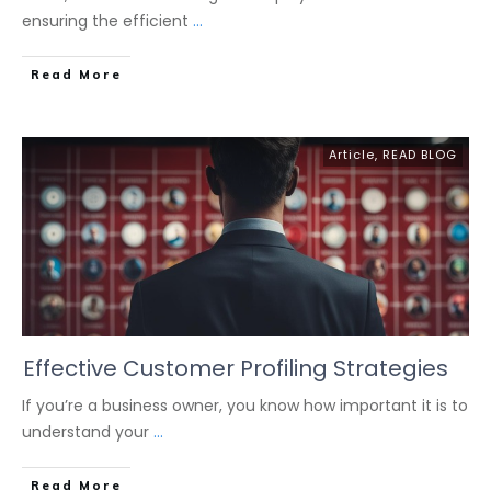
ensuring the efficient
...
Read More
Article
,
READ BLOG
Effective Customer Profiling Strategies
If you’re a business owner, you know how important it is to
understand your
...
Read More