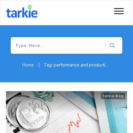
Home
|
Tag: performance and productivity
Tarkie Blog