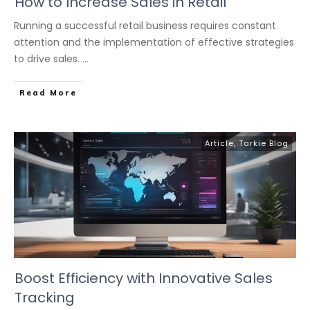
How to Increase Sales in Retail
Running a successful retail business requires constant
attention and the implementation of effective strategies
to drive sales.
...
Read More
Article
,
Tarkie Blog
Boost Efficiency with Innovative Sales
Tracking