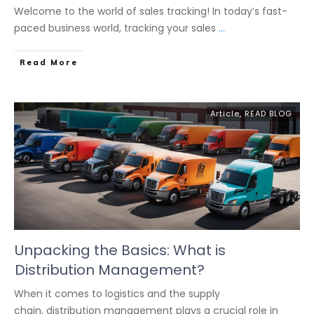
Welcome to the world of sales tracking! In today’s fast-
paced business world, tracking your sales
...
Read More
Article
,
READ BLOG
Unpacking the Basics: What is
Distribution Management?
When it comes to logistics and the supply
chain, distribution management plays a crucial role in