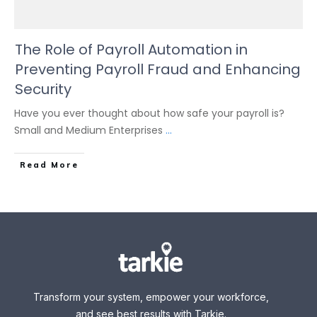
The Role of Payroll Automation in
Preventing Payroll Fraud and Enhancing
Security
Have you ever thought about how safe your payroll is?
Small and Medium Enterprises
...
Read More
Transform your system, empower your workforce,
and see best results with Tarkie.