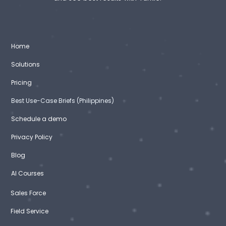
Home
Solutions
Pricing
Best Use-Case Briefs (Philippines)
Schedule a demo
Privacy Policy
Blog
AI Courses
Sales Force
Field Service