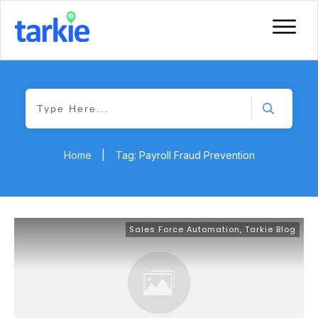
Home
|
Tag: Payroll Fraud Prevention
Sales Force Automation
,
Tarkie Blog