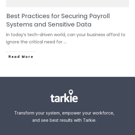
Best Practices for Securing Payroll
Systems and Sensitive Data
In today’s tech-driven world, can your business afford to
ignore the critical need for
...
Read More
Transform your system, empower your workforce,
and see best results with Tarkie.