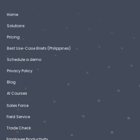
Home
Solutions
Pricing
Best Use-Case Briefs (Philippines)
Schedule a demo
Privacy Policy
Blog
AI Courses
Sales Force
Field Service
Trade Check
Employee Productivity