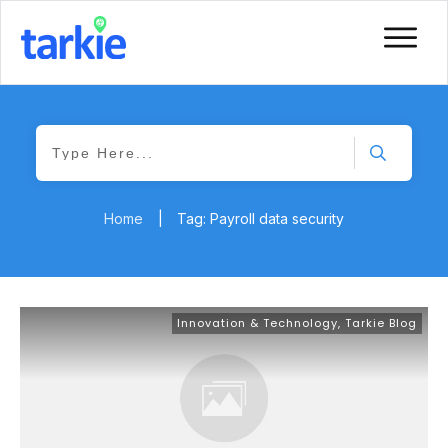
Home
|
Tag: Payroll data security
Innovation & Technology
,
Tarkie Blog