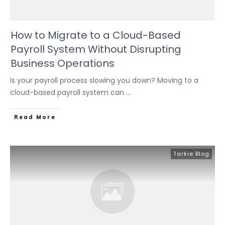
How to Migrate to a Cloud-Based
Payroll System Without Disrupting
Business Operations
Is your payroll process slowing you down? Moving to a
cloud-based payroll system can
...
Read More
Tarkie Blog