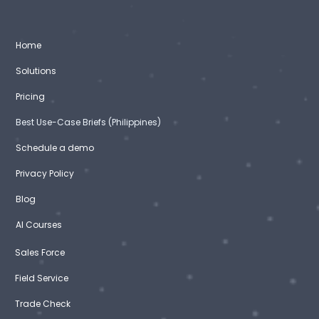
Home
Solutions
Pricing
Best Use-Case Briefs (Philippines)
Schedule a demo
Privacy Policy
Blog
AI Courses
Sales Force
Field Service
Trade Check