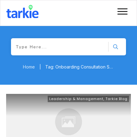
Home
|
Tag: Onboarding Consultation Services
Leadership & Management
,
Tarkie Blog