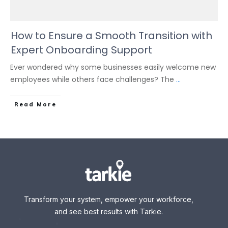
How to Ensure a Smooth Transition with
Expert Onboarding Support
Ever wondered why some businesses easily welcome new
employees while others face challenges? The
...
Read More
Transform your system, empower your workforce,
and see best results with Tarkie.