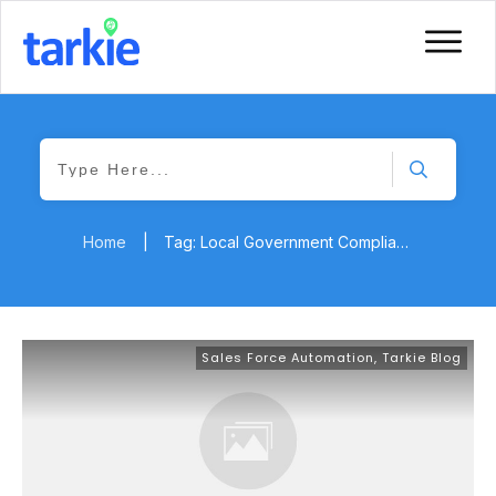
Home
|
Tag: Local Government Compliance
Sales Force Automation
,
Tarkie Blog