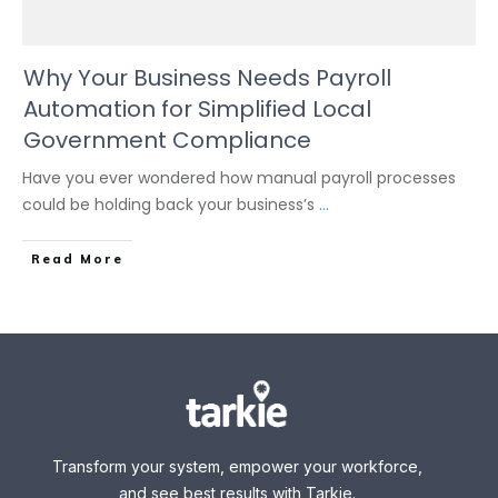
Why Your Business Needs Payroll
Automation for Simplified Local
Government Compliance
Have you ever wondered how manual payroll processes
could be holding back your business’s
...
Read More
Transform your system, empower your workforce,
and see best results with Tarkie.