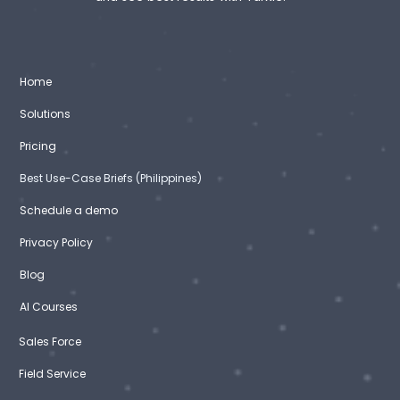
Home
Solutions
Pricing
Best Use-Case Briefs (Philippines)
Schedule a demo
Privacy Policy
Blog
AI Courses
Sales Force
Field Service