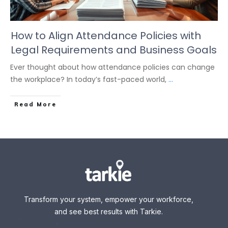
How to Align Attendance Policies with
Legal Requirements and Business Goals
Ever thought about how attendance policies can change
the workplace? In today’s fast-paced world,
...
Read More
Transform your system, empower your workforce,
and see best results with Tarkie.