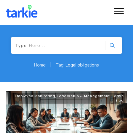
Home
|
Tag: Legal obligations
Employee Monitoring
,
Leadership & Management
,
Tarkie
Blog