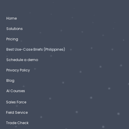
Home
Solutions
Pricing
Best Use-Case Briefs (Philippines)
Schedule a demo
Privacy Policy
Blog
AI Courses
Sales Force
Field Service
Trade Check