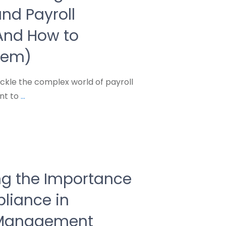
nd Payroll
(And How to
hem)
ckle the complex world of payroll
nt to
...
g the Importance
liance in
 Management