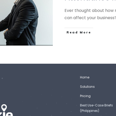
Ever thought about how 
can affect your business
Read More
Home
Solutions
Pricing
Best Use-Case Briefs
(Philippines)