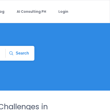
log
AI Consulting PH
Login
Search
hallenges in