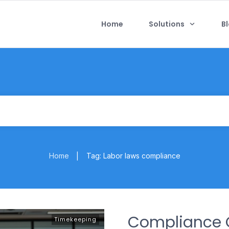
Home
Solutions
B
Home
Tag: Labor laws compliance
|
Compliance C
Timekeeping