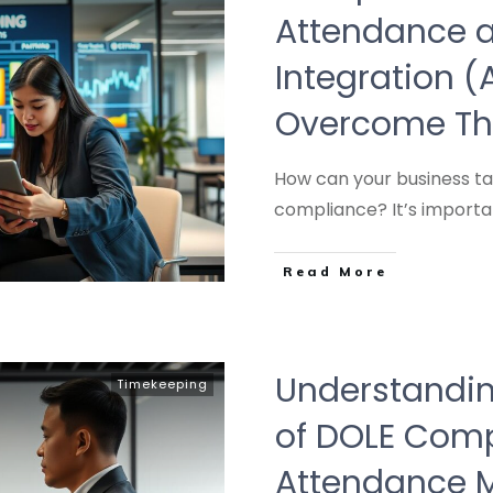
Attendance a
Integration 
Overcome T
How can your business ta
compliance? It’s importa
Read More
Understandin
Timekeeping
of DOLE Comp
Attendance