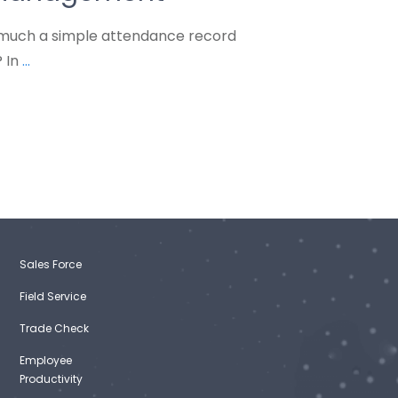
much a simple attendance record
? In
...
Sales Force
Field Service
Trade Check
Employee
Productivity