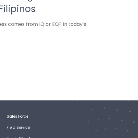
Filipinos
cess comes from IQ or EQ? In today’s
Sales Force
Field Service