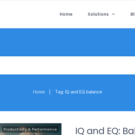
Home
Solutions
B
Home
Tag: IQ and EQ balance
|
IQ and EQ: B
Productivity & Performance