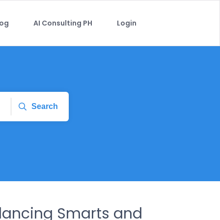
log
AI Consulting PH
Login
Search
alancing Smarts and