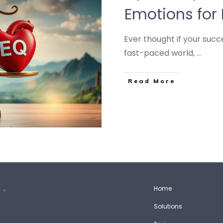
Emotions for 
Ever thought if your suc
fast-paced world,
...
Read More
Home
Solutions