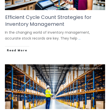
Efficient Cycle Count Strategies for
Inventory Management
In the changing world of inventory management,
accurate stock records are key. They help
...
Read More
Productivity & Performance