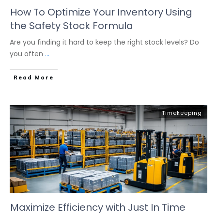
How To Optimize Your Inventory Using
the Safety Stock Formula
Are you finding it hard to keep the right stock levels? Do
you often
...
Read More
Timekeeping
Maximize Efficiency with Just In Time