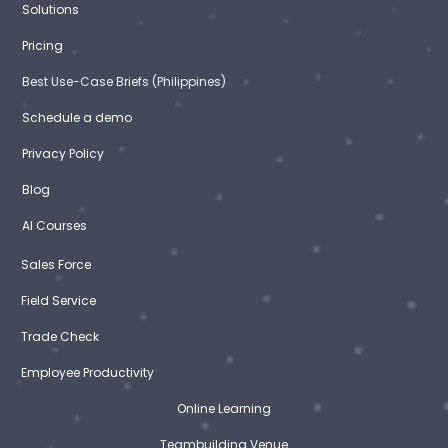
Solutions
Pricing
Best Use-Case Briefs (Philippines)
Schedule a demo
Privacy Policy
Blog
AI Courses
Sales Force
Field Service
Trade Check
Employee Productivity
Online Learning
Teambuilding Venue