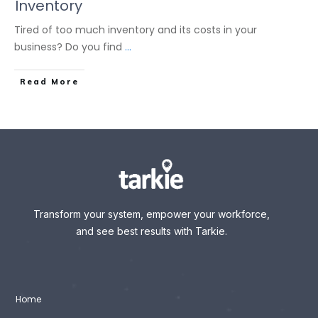
Inventory
Tired of too much inventory and its costs in your
business? Do you find
...
Read More
Transform your system, empower your workforce,
and see best results with Tarkie.
Home