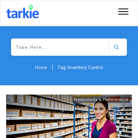
Home
|
Tag: Inventory Control
Productivity & Performance