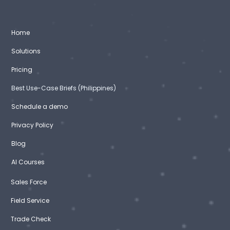
Home
Solutions
Pricing
Best Use-Case Briefs (Philippines)
Schedule a demo
Privacy Policy
Blog
AI Courses
Sales Force
Field Service
Trade Check