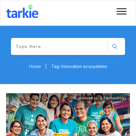
Home
|
Tag: Innovation ecosystems
Innovation & Technology