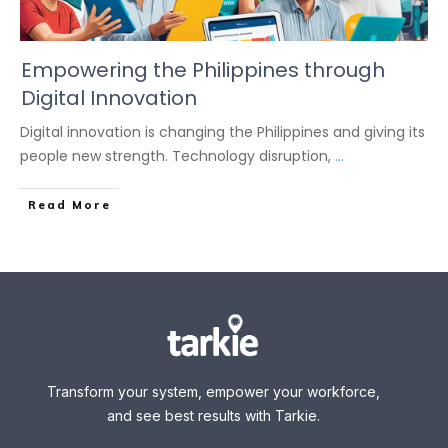
Empowering the Philippines through
Digital Innovation
Digital innovation is changing the Philippines and giving its
people new strength. Technology disruption,
...
Read More
Transform your system, empower your workforce,
and see best results with Tarkie.