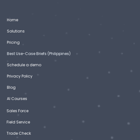
Home
Solutions
Pricing
Best Use-Case Briefs (Philippines)
Schedule a demo
Privacy Policy
Blog
AI Courses
Sales Force
Field Service
Trade Check