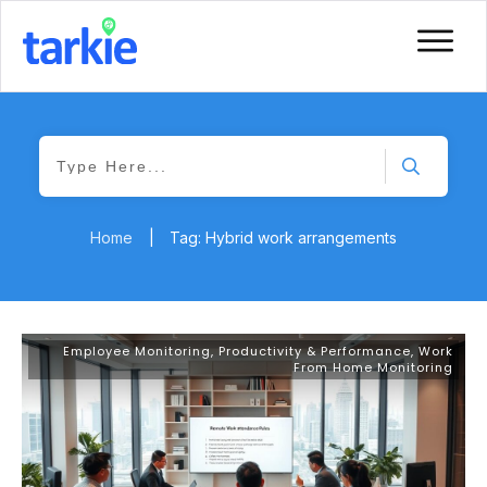
Home
|
Tag: Hybrid work arrangements
Employee Monitoring
,
Productivity & Performance
,
Work
From Home Monitoring