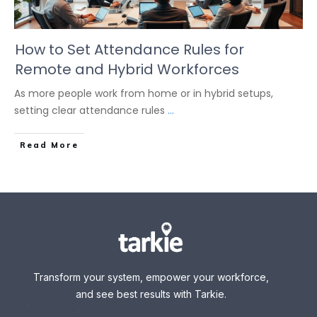
How to Set Attendance Rules for
Remote and Hybrid Workforces
As more people work from home or in hybrid setups,
setting clear attendance rules
...
Read More
Transform your system, empower your workforce,
and see best results with Tarkie.