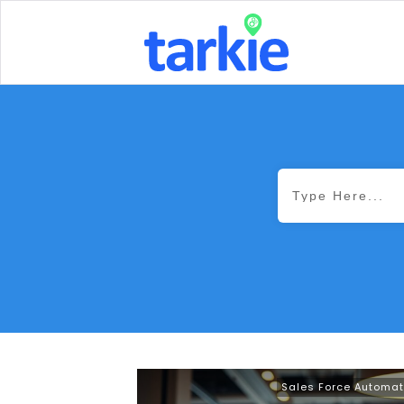
Sales Force Automat