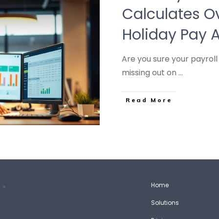
Calculates O
Holiday Pay 
Are you sure your payroll
missing out on
...
Read More
Home
Solutions