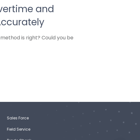
vertime and
Accurately
 method is right? Could you be
Sales Force
Field Service