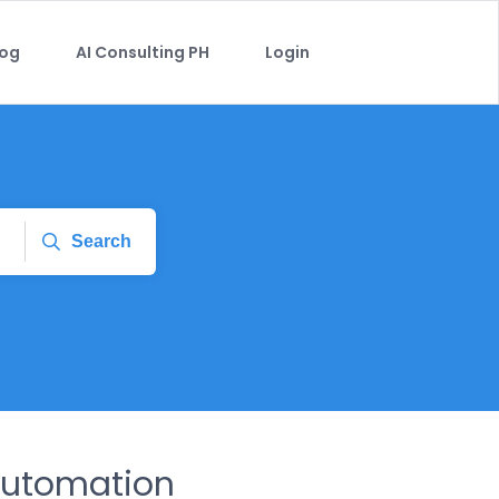
log
AI Consulting PH
Login
Search
Automation