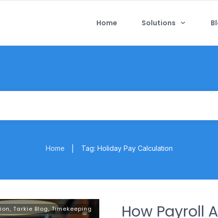
Home
Solutions
B
Home
Tag: Holiday Pay Calculation
|
How Payroll 
ion
,
Tarkie Blog
,
Timekeeping