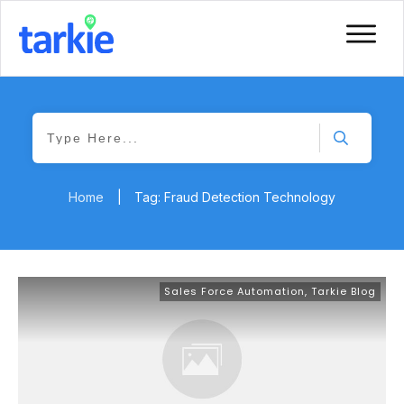
Home
|
Tag: Fraud Detection Technology
Sales Force Automation
,
Tarkie Blog