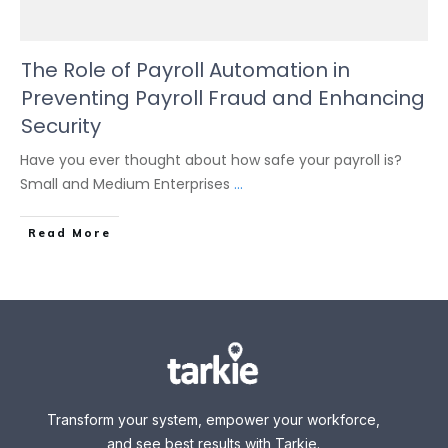
The Role of Payroll Automation in
Preventing Payroll Fraud and Enhancing
Security
Have you ever thought about how safe your payroll is?
Small and Medium Enterprises
...
Read More
Transform your system, empower your workforce,
and see best results with Tarkie.