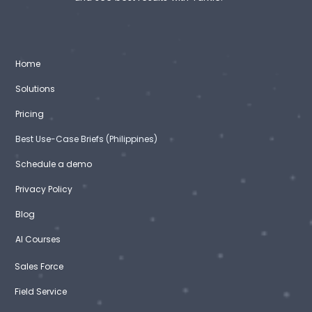
Home
Solutions
Pricing
Best Use-Case Briefs (Philippines)
Schedule a demo
Privacy Policy
Blog
AI Courses
Sales Force
Field Service