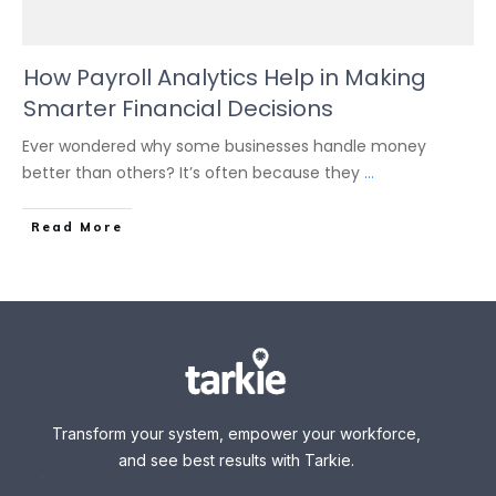
How Payroll Analytics Help in Making
Smarter Financial Decisions
Ever wondered why some businesses handle money
better than others? It’s often because they
...
Read More
Transform your system, empower your workforce,
and see best results with Tarkie.