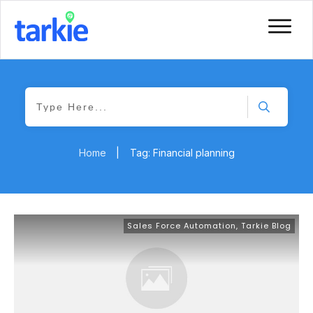
Home
|
Tag: Financial planning
Sales Force Automation
,
Tarkie Blog