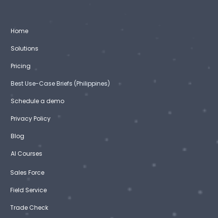
Home
Solutions
Pricing
Best Use-Case Briefs (Philippines)
Schedule a demo
Privacy Policy
Blog
AI Courses
Sales Force
Field Service
Trade Check