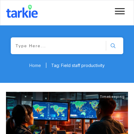
Home
|
Tag: Field staff productivity
Timekeeping