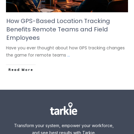
How GPS-Based Location Tracking
Benefits Remote Teams and Field
Employees
Have you ever thought about how GPS tracking changes
the game for remote teams
...
Read More
Transform your system, empower your workforce,
and see best results with Tarkie.