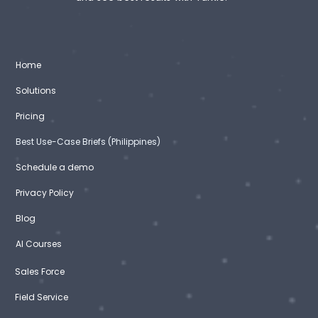
Home
Solutions
Pricing
Best Use-Case Briefs (Philippines)
Schedule a demo
Privacy Policy
Blog
AI Courses
Sales Force
Field Service