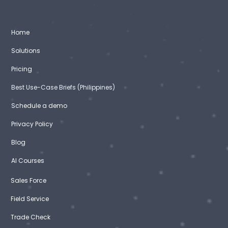
Home
Solutions
Pricing
Best Use-Case Briefs (Philippines)
Schedule a demo
Privacy Policy
Blog
AI Courses
Sales Force
Field Service
Trade Check