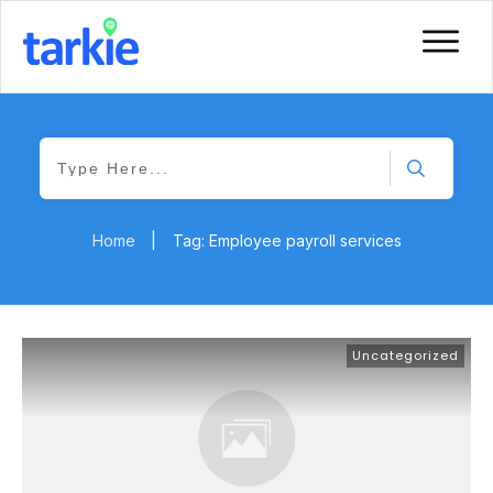
Home
|
Tag: Employee payroll services
Uncategorized