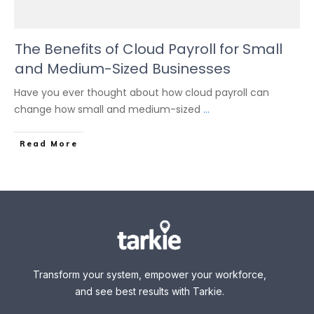
The Benefits of Cloud Payroll for Small
and Medium-Sized Businesses
Have you ever thought about how cloud payroll can
change how small and medium-sized
...
Read More
Transform your system, empower your workforce,
and see best results with Tarkie.