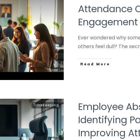
Attendance C
Engagement 
Ever wondered why some 
others feel dull? The sec
Read More
Employee Ab
Timekeeping
Identifying P
Improving A