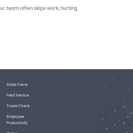
our team often skips work, hurting
Sales Force
Field Service
Trade Check
Employee
Productivity