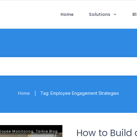
Home
Solutions
B
Home
Tag: Employee Engagement Strategies
|
How to Build 
loyee Monitoring
,
Tarkie Blog