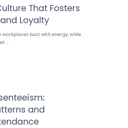
ulture That Fosters
and Loyalty
workplaces buzz with energy, while
ret
...
senteeism:
atterns and
ttendance