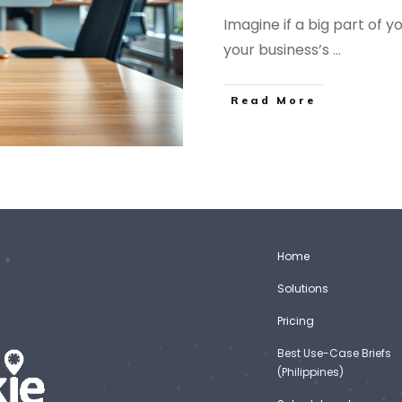
Imagine if a big part of y
your business’s
...
Read More
Home
Solutions
Pricing
Best Use-Case Briefs
(Philippines)