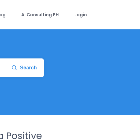
log
AI Consulting PH
Login
Search
a Positive